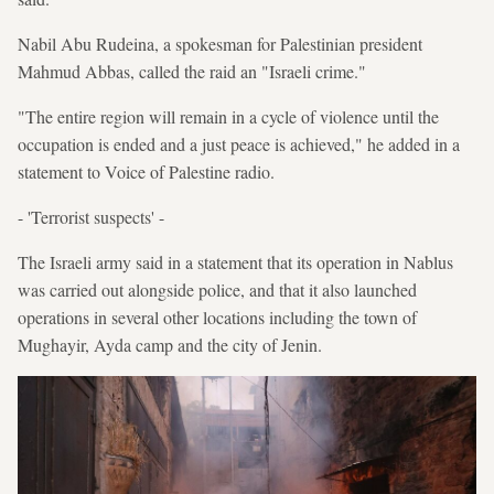
Nabil Abu Rudeina, a spokesman for Palestinian president
Mahmud Abbas, called the raid an "Israeli crime."
"The entire region will remain in a cycle of violence until the
occupation is ended and a just peace is achieved," he added in a
statement to Voice of Palestine radio.
- 'Terrorist suspects' -
The Israeli army said in a statement that its operation in Nablus
was carried out alongside police, and that it also launched
operations in several other locations including the town of
Mughayir, Ayda camp and the city of Jenin.