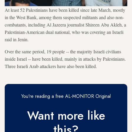
At least 52 Palestinians have been killed since late March, mostly
in the West Bank, among them suspected militants and also non-
combatants, including Al Jazeera journalist Shireen Abu Akleh, a
Palestinian-American dual national, who was covering an Israeli
raid in Jenin.
Over the same period, 19 people -- the majority Israeli civilians
inside Israel -- have been killed, mainly in attacks by Palestinians.
Three Israeli Arab attackers have also been killed.
You're reading a free AL-MONITOR Original
Want more like
this?