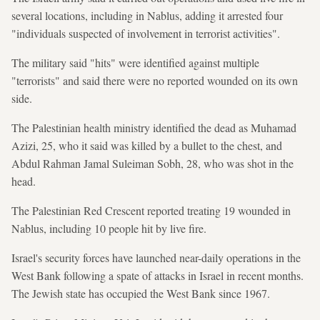
several locations, including in Nablus, adding it arrested four
"individuals suspected of involvement in terrorist activities".
The military said "hits" were identified against multiple
"terrorists"
and said there were no reported wounded on its own
side.
The Palestinian health ministry identified the dead as Muhamad
Azizi, 25, who it said was killed by a bullet to the chest, and
Abdul Rahman Jamal Suleiman Sobh, 28, who was shot in the
head.
The Palestinian Red Crescent reported treating 19 wounded in
Nablus, including 10 people hit by live fire.
Israel's security forces have launched near-daily operations in the
West Bank following a spate of attacks in Israel in recent months.
The Jewish state has occupied the West Bank since 1967.