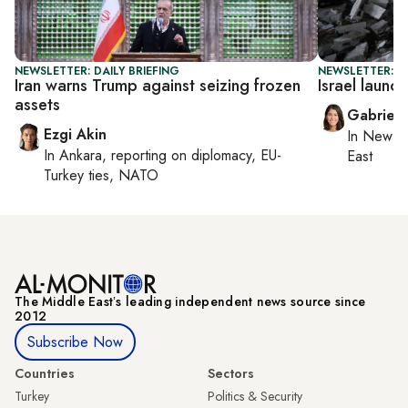
NEWSLETTER: DAILY BRIEFING
NEWSLETTER: DA
Iran warns Trump against seizing frozen
Israel laun
assets
Gabriell
Ezgi Akin
In
New Yo
In
Ankara
, reporting on
diplomacy, EU-
East
Turkey ties, NATO
The Middle Eastʼs leading independent news source since
2012
Subscribe Now
Countries
Sectors
Turkey
Politics & Security