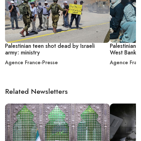
Palestinian teen shot dead by Israeli
Palestinian 
army: ministry
West Bank c
Agence France-Presse
Agence Fran
Related Newsletters