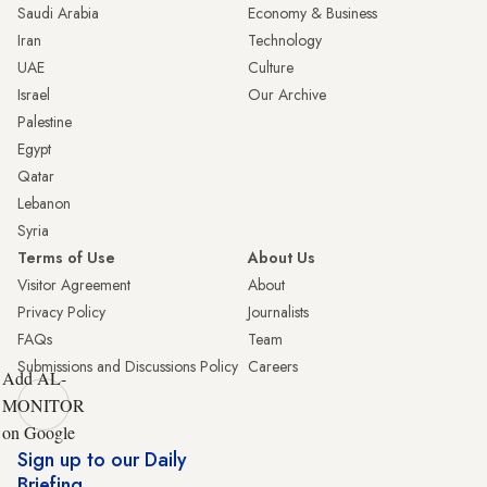
Saudi Arabia
Economy & Business
Iran
Technology
UAE
Culture
Israel
Our Archive
Palestine
Egypt
Qatar
Lebanon
Syria
Terms of Use
About Us
Visitor Agreement
About
Privacy Policy
Journalists
FAQs
Team
Submissions and Discussions Policy
Careers
Add AL-
MONITOR
on Google
Sign up to our Daily
Briefing