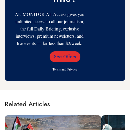
AL-MONITOR All-Access gives you
unlimited access to all our journalism,
the full Daily Briefing, exclusive
interviews, premium newsletters, and
live events — for less than $2/week.
See Offers
Email
Address
Terms
and
Privacy
Related Articles