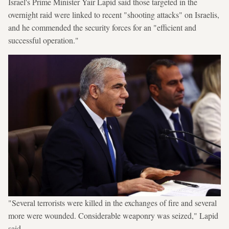
Israel's Prime Minister Yair Lapid said those targeted in the
overnight raid were linked to recent "shooting attacks" on Israelis,
and he commended the security forces for an "efficient and
successful operation."
"Several terrorists were killed in the exchanges of fire and several
more were wounded. Considerable weaponry was seized," Lapid
said.