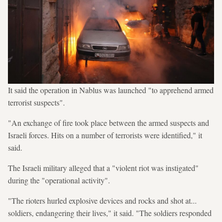
It said the operation in Nablus was launched "to apprehend armed
terrorist suspects".
"An exchange of fire took place between the armed suspects and
Israeli forces. Hits on a number of terrorists were identified," it
said.
The Israeli military alleged that a "violent riot was instigated"
during the "operational activity".
"The rioters hurled explosive devices and rocks and shot at...
soldiers, endangering their lives," it said. "The soldiers responded