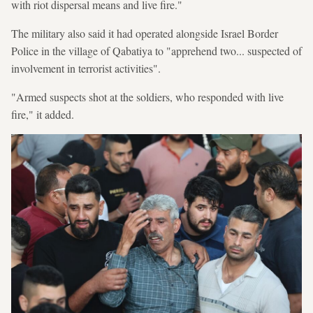
with riot dispersal means and live fire."
The military also said it had operated alongside Israel Border
Police in the village of Qabatiya to "apprehend two... suspected of
involvement in terrorist activities".
"Armed suspects shot at the soldiers, who responded with live
fire," it added.