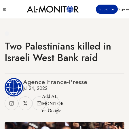
Skip
Click
Subscribe
Sign in
to
to
main
see
menu
content
Two Palestinians killed in
Israeli West Bank raid
Agence France-Presse
Jul 24, 2022
Add AL-
MONITOR
on Google