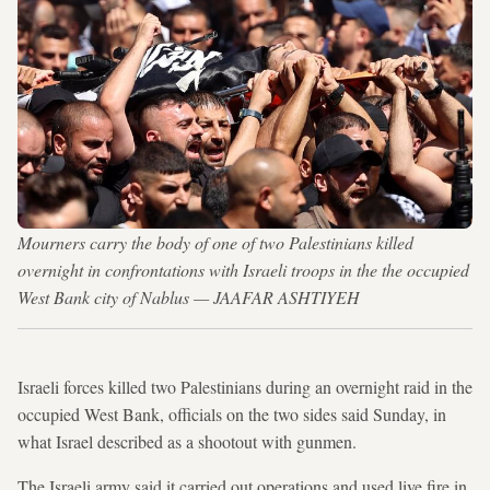
Mourners carry the body of one of two Palestinians killed
overnight in confrontations with Israeli troops in the the occupied
West Bank city of Nablus — JAAFAR ASHTIYEH
Israeli forces killed two Palestinians during an overnight raid in the
occupied West Bank, officials on the two sides said Sunday, in
what Israel described as a shootout with gunmen.
The Israeli army said it carried out operations and used live fire in