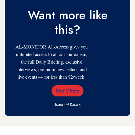
Want more like
this?
AL-MONITOR All-Access gives you
unlimited access to all our journalism,
the full Daily Briefing, exclusive
interviews, premium newsletters, and
live events — for less than $2/week.
See Offers
Email
Address
Terms
and
Privacy