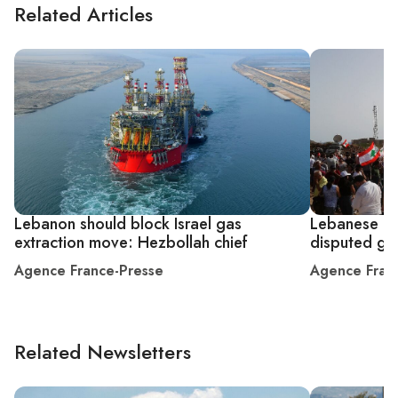
Related Articles
Lebanon should block Israel gas
Lebanese pro
extraction move: Hezbollah chief
disputed gas
Agence France-Presse
Agence Fran
Related Newsletters