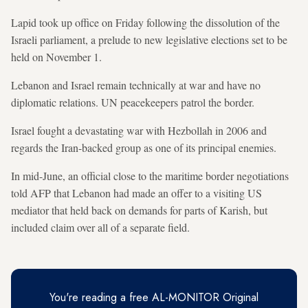
Lapid took up office on Friday following the dissolution of the
Israeli parliament, a prelude to new legislative elections set to be
held on November 1.
Lebanon and Israel remain technically at war and have no
diplomatic relations. UN peacekeepers patrol the border.
Israel fought a devastating war with Hezbollah in 2006 and
regards the Iran-backed group as one of its principal enemies.
In mid-June, an official close to the maritime border negotiations
told AFP that Lebanon had made an offer to a visiting US
mediator that held back on demands for parts of Karish, but
included claim over all of a separate field.
You're reading a free AL-MONITOR Original