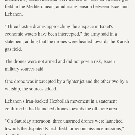
field in the Mediterranean, amid rising tension between Israel and
Lebanon.
"Three hostile drones approaching the airspace in Israel's
economic waters have been intercepted," the army said in a
statement, adding that the drones were headed towards the Karish
gas field.
The drones were not armed and did not pose a risk, Israeli
military sources said.
One drone was intercepted by a fighter jet and the other two by a
warship, the sources added.
Lebanon's Iran-backed Hezbollah movement in a statement
confirmed it had launched drones towards the offshore area.
"On Saturday afternoon, three unarmed drones were launched
towards the disputed Karish field for reconnaissance missions,"