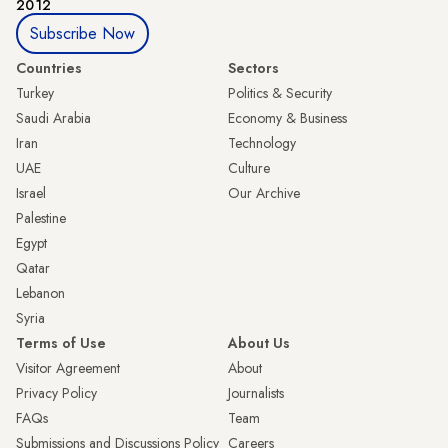
2012
Subscribe Now
Countries
Sectors
Turkey
Politics & Security
Saudi Arabia
Economy & Business
Iran
Technology
UAE
Culture
Israel
Our Archive
Palestine
Egypt
Qatar
Lebanon
Syria
Terms of Use
About Us
Visitor Agreement
About
Privacy Policy
Journalists
FAQs
Team
Submissions and Discussions Policy
Careers