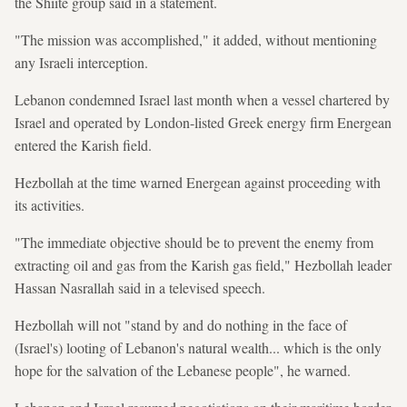
the Shiite group said in a statement.
"The mission was accomplished," it added, without mentioning
any Israeli interception.
Lebanon condemned Israel last month when a vessel chartered by
Israel and operated by London-listed Greek energy firm Energean
entered the Karish field.
Hezbollah at the time warned Energean against proceeding with
its activities.
"The immediate objective should be to prevent the enemy from
extracting oil and gas from the Karish gas field," Hezbollah leader
Hassan Nasrallah said in a televised speech.
Hezbollah will not "stand by and do nothing in the face of
(Israel's) looting of Lebanon's natural wealth... which is the only
hope for the salvation of the Lebanese people", he warned.