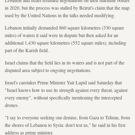
Lebanon and Israel resumed negotiations on their maritime border
in 2020, but the process was stalled by Beirut's claim that the map
used by the United Nations in the talks needed modifying.
Lebanon initially demanded 860 square kilometres (330 square
miles) of waters it said were in dispute but then asked for an
additional 1,430 square kilometres (552 square miles), including
part of the Karish field.
Israel claims that the field lies in its waters and is not part of the
disputed area subject to ongoing negotiations.
Israel's caretaker Prime Minister Yair Lapid said Saturday that
"Israel knows how to use its strength against every threat, against
every enemy", without specifically mentioning the intercepted
drones.
"I say to everyone seeking our demise, from Gaza to Tehran, from
the shores of Lebanon to Syria: don't test us," he said in his first
address as prime minister.