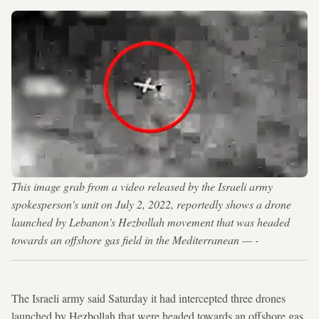
This image grab from a video released by the Israeli army
spokesperson's unit on July 2, 2022, reportedly shows a drone
launched by Lebanon's Hezbollah movement that was headed
towards an offshore gas field in the Mediterranean — -
The Israeli army said Saturday it had intercepted three drones
launched by Hezbollah that were headed towards an offshore gas