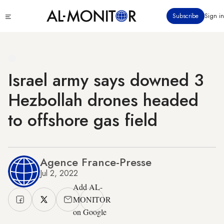
Skip
Click
Subscribe
Sign in
to
to
main
see
menu
content
Israel army says downed 3
Hezbollah drones headed
to offshore gas field
Agence France-Presse
Jul 2, 2022
Add AL-
MONITOR
on Google