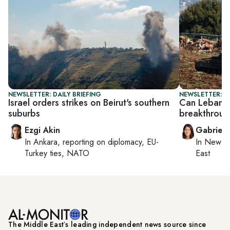
NEWSLETTER: DAILY BRIEFING
NEWSLETTER: DA
Israel orders strikes on Beirut's southern
Can Lebanon–
suburbs
breakthrou
Ezgi Akin
Gabriell
In
Ankara
, reporting on
diplomacy, EU-
In
New Yo
Turkey ties, NATO
East
The Middle Eastʼs leading independent news source since