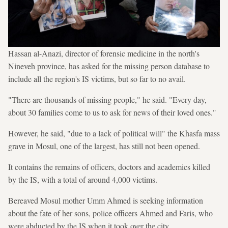
Hassan al-Anazi, director of forensic medicine in the north's
Nineveh province, has asked for the missing person database to
include all the region's IS victims, but so far to no avail.
"There are thousands of missing people," he said. "Every day,
about 30 families come to us to ask for news of their loved ones."
However, he said, "due to a lack of political will" the Khasfa mass
grave in Mosul, one of the largest, has still not been opened.
It contains the remains of officers, doctors and academics killed
by the IS, with a total of around 4,000 victims.
Bereaved Mosul mother Umm Ahmed is seeking information
about the fate of her sons, police officers Ahmed and Faris, who
were abducted by the IS when it took over the city.