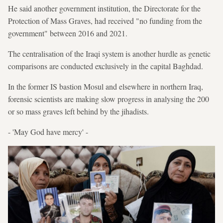
He said another government institution, the Directorate for the
Protection of Mass Graves, had received "no funding from the
government" between 2016 and 2021.
The centralisation of the Iraqi system is another hurdle as genetic
comparisons are conducted exclusively in the capital Baghdad.
In the former IS bastion Mosul and elsewhere in northern Iraq,
forensic scientists are making slow progress in analysing the 200
or so mass graves left behind by the jihadists.
- 'May God have mercy' -