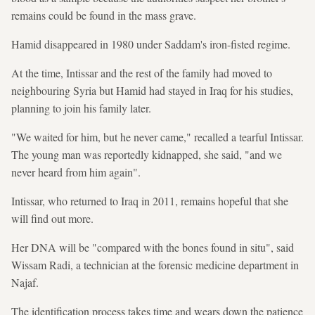
remains could be found in the mass grave.
Hamid disappeared in 1980 under Saddam's iron-fisted regime.
At the time, Intissar and the rest of the family had moved to
neighbouring Syria but Hamid had stayed in Iraq for his studies,
planning to join his family later.
"We waited for him, but he never came," recalled a tearful Intissar.
The young man was reportedly kidnapped, she said, "and we
never heard from him again".
Intissar, who returned to Iraq in 2011, remains hopeful that she
will find out more.
Her DNA will be "compared with the bones found in situ", said
Wissam Radi, a technician at the forensic medicine department in
Najaf.
The identification process takes time and wears down the patience