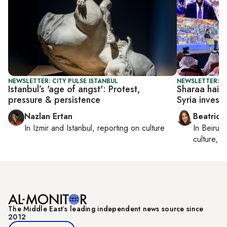
NEWSLETTER: CITY PULSE ISTANBUL
NEWSLETTER: DA
Istanbul’s 'age of angst': Protest,
Sharaa hails 
pressure & persistence
Syria invest
Nazlan Ertan
Beatrice
In
Izmir
and
Istanbul
, reporting on
culture
In
Beirut
,
culture, co
The Middle Eastʼs leading independent news source since
2012