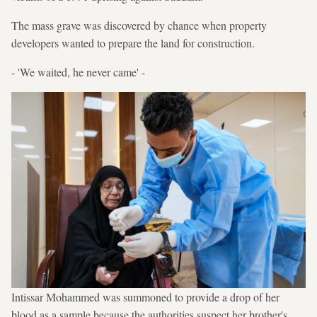
The mass grave was discovered by chance when property
developers wanted to prepare the land for construction.
- 'We waited, he never came' -
Intissar Mohammed was summoned to provide a drop of her
blood as a sample because the authorities suspect her brother's