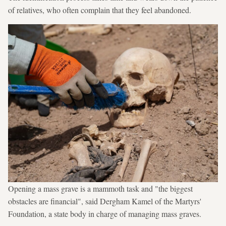
of relatives, who often complain that they feel abandoned.
Opening a mass grave is a mammoth task and "the biggest
obstacles are financial", said Dergham Kamel of the Martyrs'
Foundation, a state body in charge of managing mass graves.