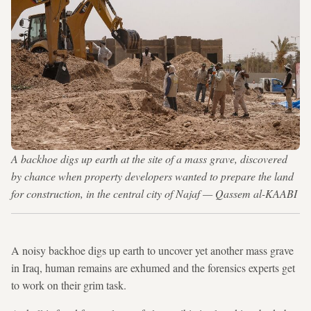
A backhoe digs up earth at the site of a mass grave, discovered
by chance when property developers wanted to prepare the land
for construction, in the central city of Najaf — Qassem al-KAABI
A noisy backhoe digs up earth to uncover yet another mass grave
in Iraq, human remains are exhumed and the forensics experts get
to work on their grim task.