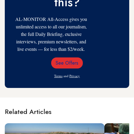
this?
AL-MONITOR All-Access gives you
unlimited access to all our journalism,
the full Daily Briefing, exclusive
interviews, premium newsletters, and
live events — for less than $2/week.
See Offers
Email
Address
Terms
and
Privacy
Related Articles