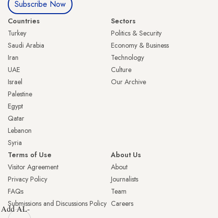
Subscribe Now
Countries
Sectors
Turkey
Politics & Security
Saudi Arabia
Economy & Business
Iran
Technology
UAE
Culture
Israel
Our Archive
Palestine
Egypt
Qatar
Lebanon
Syria
Terms of Use
About Us
Visitor Agreement
About
Privacy Policy
Journalists
FAQs
Team
Submissions and Discussions Policy
Careers
Add AL-