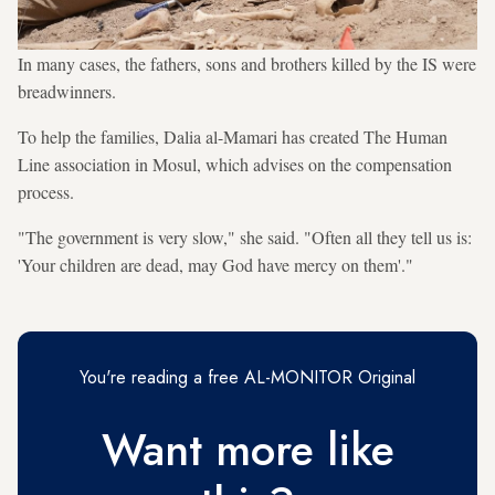
In many cases, the fathers, sons and brothers killed by the IS were
breadwinners.
To help the families, Dalia al-Mamari has created The Human
Line association in Mosul, which advises on the compensation
process.
"The government is very slow," she said. "Often all they tell us is:
'Your children are dead, may God have mercy on them'."
You're reading a free AL-MONITOR Original
Want more like