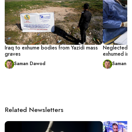
Iraq to exhume bodies from Yazidi mass
Neglected Ya
graves
exhumed in 
Saman Dawod
Saman 
Related Newsletters