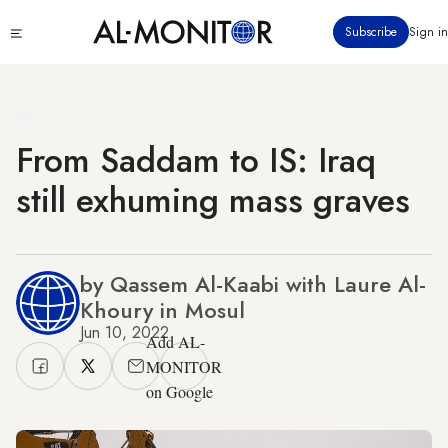
Skip
Click
Subscribe
Sign in
to
to
main
see
menu
content
From Saddam to IS: Iraq
still exhuming mass graves
by Qassem Al-Kaabi with Laure Al-
Khoury in Mosul
Jun 10, 2022
Add AL-
MONITOR
on Google