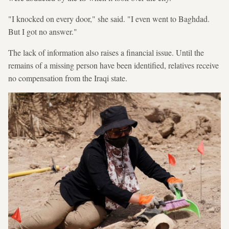
"I knocked on every door," she said. "I even went to Baghdad.
But I got no answer."
The lack of information also raises a financial issue. Until the
remains of a missing person have been identified, relatives receive
no compensation from the Iraqi state.