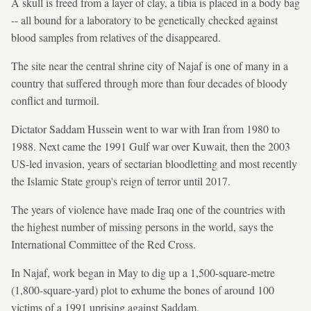
A skull is freed from a layer of clay, a tibia is placed in a body bag
-- all bound for a laboratory to be genetically checked against
blood samples from relatives of the disappeared.
The site near the central shrine city of Najaf is one of many in a
country that suffered through more than four decades of bloody
conflict and turmoil.
Dictator Saddam Hussein went to war with Iran from 1980 to
1988. Next came the 1991 Gulf war over Kuwait, then the 2003
US-led invasion, years of sectarian bloodletting and most recently
the Islamic State group's reign of terror until 2017.
The years of violence have made Iraq one of the countries with
the highest number of missing persons in the world, says the
International Committee of the Red Cross.
In Najaf, work began in May to dig up a 1,500-square-metre
(1,800-square-yard) plot to exhume the bones of around 100
victims of a 1991 uprising against Saddam.