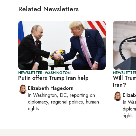
Related Newsletters
NEWSLETTER: WASHINGTON
NEWSLETTE
Putin offers Trump Iran help
Will Trum
Iran?
Elizabeth Hagedorn
In
Washington, DC
, reporting on
Eliza
diplomacy, regional politics, human
In
Was
rights
diplom
rights