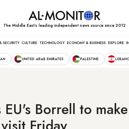
The Middle Eastʼs leading independent news source since 2012
& SECURITY
CULTURE
TECHNOLOGY
ECONOMY & BUSINESS
EXPLORE
I
RAN
UNITED ARAB EMIRATES
PALESTINE
LEBAN
s EU's Borrell to make
visit Friday