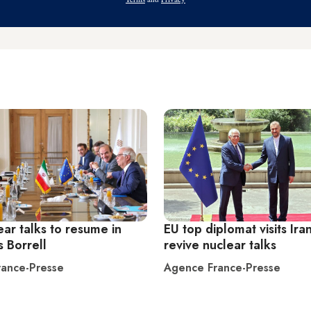
ear talks to resume in
EU top diplomat visits Iran
s Borrell
revive nuclear talks
ance-Presse
Agence France-Presse