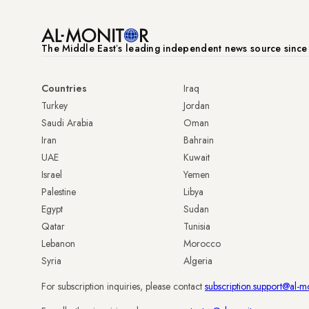
The Middle Eastʼs leading independent news source sinc
Countries
Iraq
Turkey
Jordan
Saudi Arabia
Oman
Iran
Bahrain
UAE
Kuwait
Israel
Yemen
Palestine
Libya
Egypt
Sudan
Qatar
Tunisia
Lebanon
Morocco
Syria
Algeria
For subscription inquiries, please contact
subscription.support@al-m