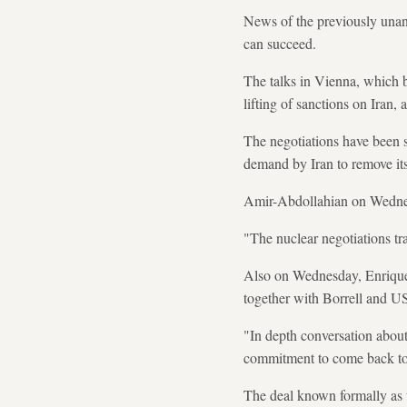
News of the previously unann
can succeed.
The talks in Vienna, which be
lifting of sanctions on Iran,
The negotiations have been 
demand by Iran to remove its
Amir-Abdollahian on Wednesd
"The nuclear negotiations tra
Also on Wednesday, Enrique M
together with Borrell and US
"In depth conversation abou
commitment to come back to 
The deal known formally as t