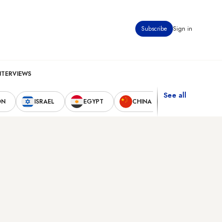
Subscribe
Sign in
NTERVIEWS
See all
ON
ISRAEL
EGYPT
CHINA
UNITED STAT