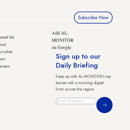
Subscribe Now
Add AL-
bout Us
MONITOR
bout
on Google
urnalists
Sign up to our
eam
Daily Briefing
reers
Keep up with AL-MONITOR's top
stories with a morning digest
from across the region.
Sign Up