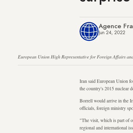
Agence Fra
Jun 24, 2022
European Union High Representative for Foreign Affairs 
Iran said European Union fore
the country's 2015 nuclear d
Borrell would arrive in the 
officials, foreign ministry 
"The visit, which is part of
regional and international iss