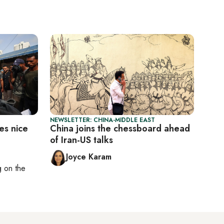
NEWSLETTER: CHINA-MIDDLE EAST
es nice
China joins the chessboard ahead
of Iran-US talks
Joyce Karam
ng on
the