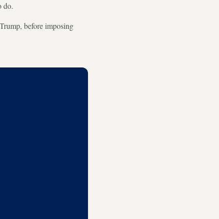
o do.
d Trump, before imposing