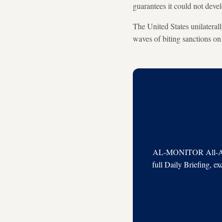
guarantees it could not dev
The United States unilatera
waves of biting sanctions on 
AL-MONITOR All-Acces
full Daily Briefing, e