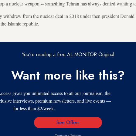
elop a nuclear weapon -- something Tehran has always denied wanting t
lly withdrew from the nuclear deal in 2018 under then president Donal
the Islamic republic.
You're reading a free AL-MONITOR Original
Want more like this?
s gives you unlimited access to all our journalism, the
xclusive interviews, premium newsletters, and live events —
for less than $2/week.
See Offers
Email
Address
Terms
and
Privacy