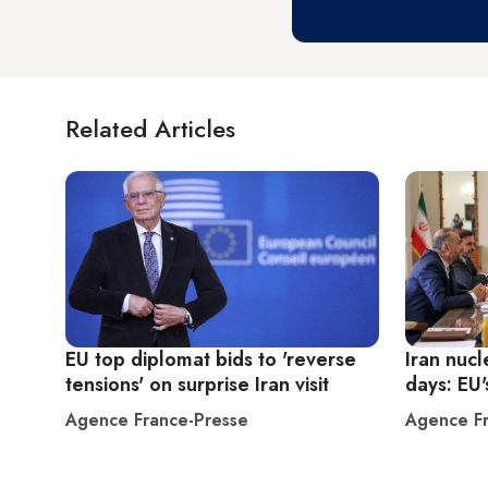
Related Articles
EU top diplomat bids to 'reverse
Iran nucl
tensions' on surprise Iran visit
days: EU'
Agence France-Presse
Agence Fr