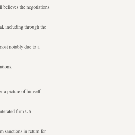
l believes the negotiations
al, including through the
most notably due to a
ations.
 a picture of himself
eiterated firm US
 sanctions in return for