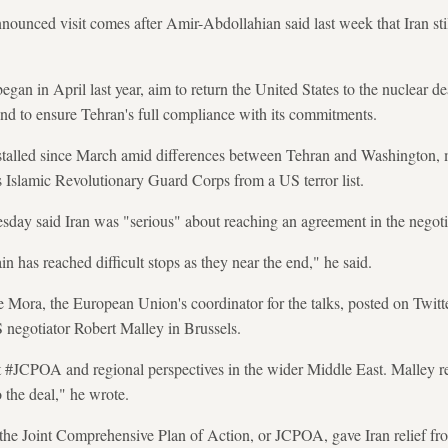
ounced visit comes after Amir-Abdollahian said last week that Iran stil
gan in April last year, aim to return the United States to the nuclear de
 and to ensure Tehran's full compliance with its commitments.
stalled since March amid differences between Tehran and Washington, 
 Islamic Revolutionary Guard Corps from a US terror list.
ay said Iran was "serious" about reaching an agreement in the negoti
in has reached difficult stops as they near the end," he said.
ora, the European Union's coordinator for the talks, posted on Twitter
 negotiator Robert Malley in Brussels.
t #JCPOA and regional perspectives in the wider Middle East. Malley r
the deal," he wrote.
he Joint Comprehensive Plan of Action, or JCPOA, gave Iran relief from