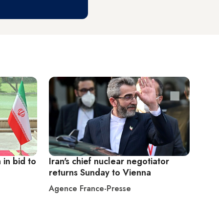
 in bid to
Iran's chief nuclear negotiator
returns Sunday to Vienna
Agence France-Presse