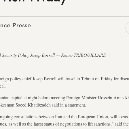
nce-Presse
and Security Policy Josep Borrell — Kenzo TRIBOUILLARD
ign policy chief Josep Borrell will travel to Tehran on Friday for discu
eal.
Iranian capital at night before meeting Foreign Minister Hossein Amir-A
spokesman Saeed Khatibzadeh said in a statement.
 ongoing consultations between Iran and the European Union, will focus o
ues, as well as the latest status of negotiations to lift sanctions," said th