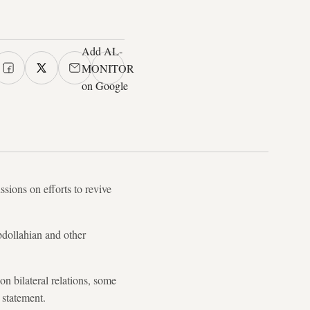
Add AL-
MONITOR
on Google
ssions on efforts to revive
bdollahian and other
n bilateral relations, some
e statement.