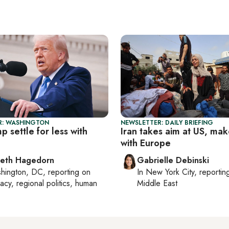
R: WASHINGTON
NEWSLETTER: DAILY BRIEFING
p settle for less with
Iran takes aim at US, mak
with Europe
beth Hagedorn
Gabrielle Debinski
hington, DC
, reporting on
In
New York City
, reporti
acy, regional politics, human
Middle East