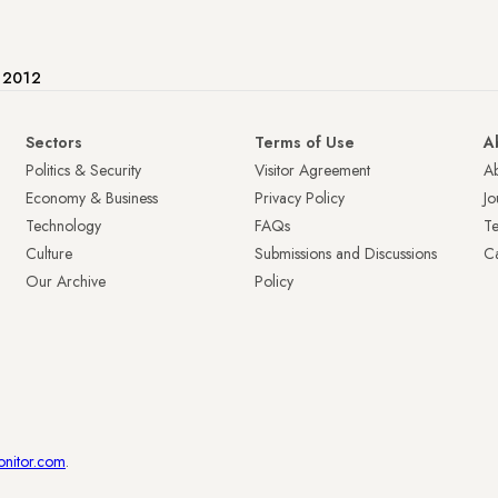
e 2012
Sectors
Terms of Use
A
Politics & Security
Visitor Agreement
A
Economy & Business
Privacy Policy
Jo
Technology
FAQs
T
Culture
Submissions and Discussions
Ca
Our Archive
Policy
onitor.com
.