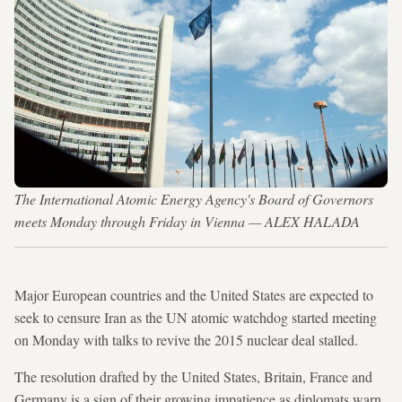
The International Atomic Energy Agency's Board of Governors
meets Monday through Friday in Vienna — ALEX HALADA
Major European countries and the United States are expected to
seek to censure Iran as the UN atomic watchdog started meeting
on Monday with talks to revive the 2015 nuclear deal stalled.
The resolution drafted by the United States, Britain, France and
Germany is a sign of their growing impatience as diplomats warn