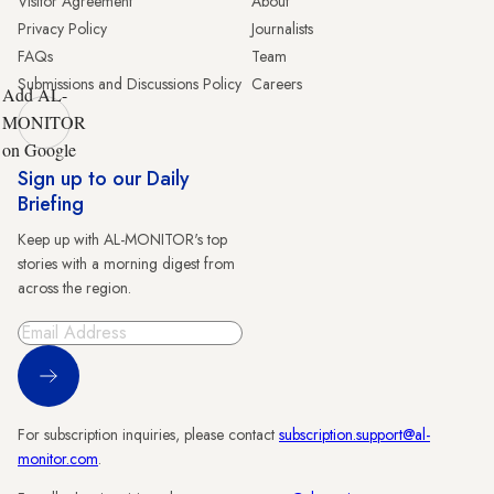
Visitor Agreement
About
Privacy Policy
Journalists
FAQs
Team
Submissions and Discussions Policy
Careers
Add AL-
MONITOR
on Google
Sign up to our Daily
Briefing
Keep up with AL-MONITOR's top
stories with a morning digest from
across the region.
Sign Up
For subscription inquiries, please contact
subscription.support@al-
monitor.com
.