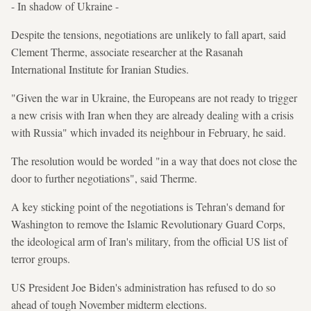
- In shadow of Ukraine -
Despite the tensions, negotiations are unlikely to fall apart, said
Clement Therme, associate researcher at the Rasanah
International Institute for Iranian Studies.
"Given the war in Ukraine, the Europeans are not ready to trigger
a new crisis with Iran when they are already dealing with a crisis
with Russia" which invaded its neighbour in February, he said.
The resolution would be worded "in a way that does not close the
door to further negotiations", said Therme.
A key sticking point of the negotiations is Tehran's demand for
Washington to remove the Islamic Revolutionary Guard Corps,
the ideological arm of Iran's military, from the official US list of
terror groups.
US President Joe Biden's administration has refused to do so
ahead of tough November midterm elections.