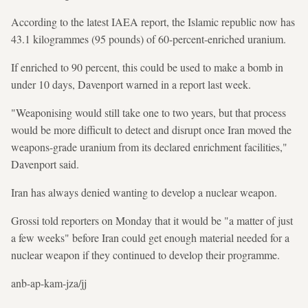
According to the latest IAEA report, the Islamic republic now has
43.1 kilogrammes (95 pounds) of 60-percent-enriched uranium.
If enriched to 90 percent, this could be used to make a bomb in
under 10 days, Davenport warned in a report last week.
"Weaponising would still take one to two years, but that process
would be more difficult to detect and disrupt once Iran moved the
weapons-grade uranium from its declared enrichment facilities,"
Davenport said.
Iran has always denied wanting to develop a nuclear weapon.
Grossi told reporters on Monday that it would be "a matter of just
a few weeks" before Iran could get enough material needed for a
nuclear weapon if they continued to develop their programme.
anb-ap-kam-jza/jj