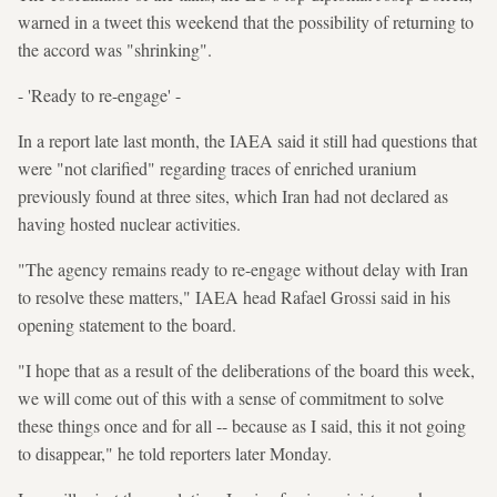
warned in a tweet this weekend that the possibility of returning to
the accord was "shrinking".
- 'Ready to re-engage' -
In a report late last month, the IAEA said it still had questions that
were "not clarified" regarding traces of enriched uranium
previously found at three sites, which Iran had not declared as
having hosted nuclear activities.
"The agency remains ready to re-engage without delay with Iran
to resolve these matters," IAEA head Rafael Grossi said in his
opening statement to the board.
"I hope that as a result of the deliberations of the board this week,
we will come out of this with a sense of commitment to solve
these things once and for all -- because as I said, this it not going
to disappear," he told reporters later Monday.