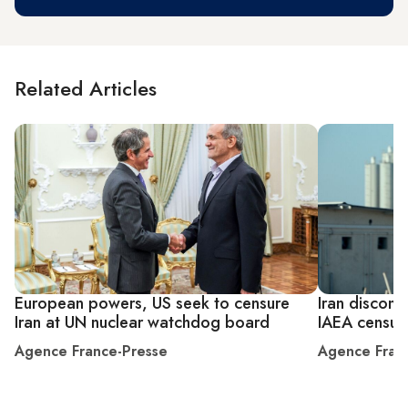
Related Articles
European powers, US seek to censure
Iran disconn
Iran at UN nuclear watchdog board
IAEA censur
Agence France-Presse
Agence Fran