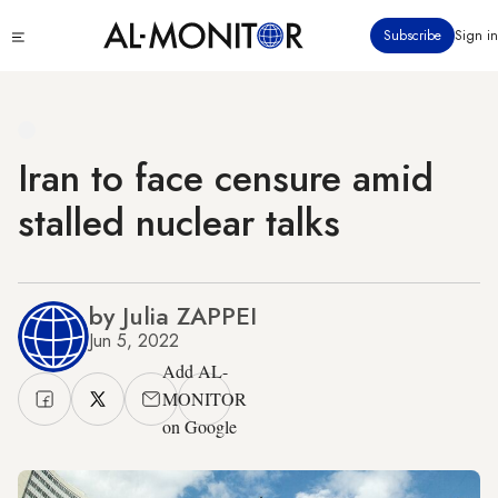
Skip
Click
Subscribe
Sign in
to
to
main
see
menu
content
Iran to face censure amid
stalled nuclear talks
by Julia ZAPPEI
Jun 5, 2022
Add AL-
MONITOR
on Google