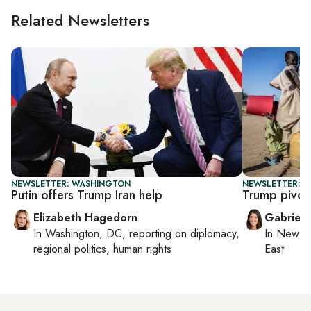
Related Newsletters
NEWSLETTER: WASHINGTON
NEWSLETTER: DA
Putin offers Trump Iran help
Trump pivot
Elizabeth Hagedorn
Gabriell
In
Washington, DC
, reporting on
diplomacy,
In
New Yo
regional politics, human rights
East