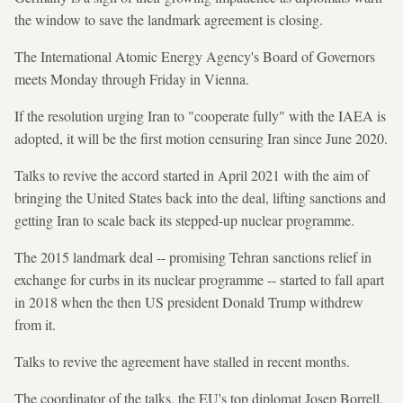
the window to save the landmark agreement is closing.
The International Atomic Energy Agency's Board of Governors
meets Monday through Friday in Vienna.
If the resolution urging Iran to "cooperate fully" with the IAEA is
adopted, it will be the first motion censuring Iran since June 2020.
Talks to revive the accord started in April 2021 with the aim of
bringing the United States back into the deal, lifting sanctions and
getting Iran to scale back its stepped-up nuclear programme.
The 2015 landmark deal -- promising Tehran sanctions relief in
exchange for curbs in its nuclear programme -- started to fall apart
in 2018 when the then US president Donald Trump withdrew
from it.
Talks to revive the agreement have stalled in recent months.
The coordinator of the talks, the EU's top diplomat Josep Borrell,