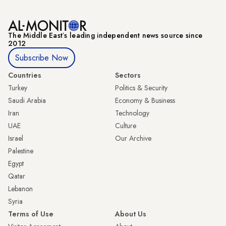
The Middle Eastʼs leading independent news source since
2012
Subscribe Now
Countries
Sectors
Turkey
Politics & Security
Saudi Arabia
Economy & Business
Iran
Technology
UAE
Culture
Israel
Our Archive
Palestine
Egypt
Qatar
Lebanon
Syria
Terms of Use
About Us