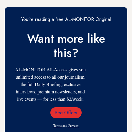
You're reading a free AL-MONITOR Original
Want more like
this?
AL-MONITOR All-Access gives you
unlimited access to all our journalism,
the full Daily Briefing, exclusive
interviews, premium newsletters, and
live events — for less than $2/week.
See Offers
Email
Address
Terms
and
Privacy