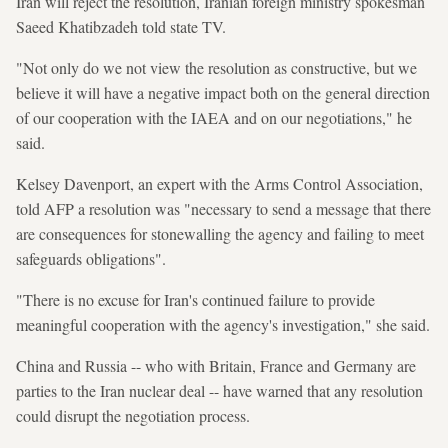
Iran will reject the resolution, Iranian foreign ministry spokesman
Saeed Khatibzadeh told state TV.
"Not only do we not view the resolution as constructive, but we
believe it will have a negative impact both on the general direction
of our cooperation with the IAEA and on our negotiations," he
said.
Kelsey Davenport, an expert with the Arms Control Association,
told AFP a resolution was "necessary to send a message that there
are consequences for stonewalling the agency and failing to meet
safeguards obligations".
"There is no excuse for Iran's continued failure to provide
meaningful cooperation with the agency's investigation," she said.
China and Russia -- who with Britain, France and Germany are
parties to the Iran nuclear deal -- have warned that any resolution
could disrupt the negotiation process.