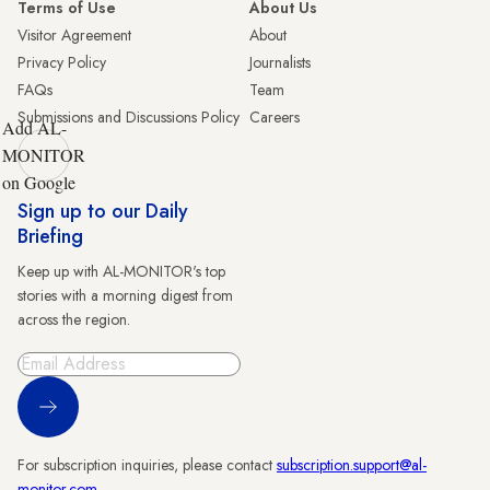
Terms of Use
About Us
Visitor Agreement
About
Privacy Policy
Journalists
FAQs
Team
Submissions and Discussions Policy
Careers
Add AL-
MONITOR
on Google
Sign up to our Daily
Briefing
Keep up with AL-MONITOR's top
stories with a morning digest from
across the region.
Sign Up
For subscription inquiries, please contact
subscription.support@al-
monitor.com
.