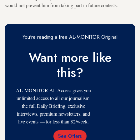
would not prevent him from taking part in future contests.
You're reading a free AL-MONITOR Original
Want more like
this?
AL-MONITOR All-Access gives you
unlimited access to all our journalism,
the full Daily Briefing, exclusive
interviews, premium newsletters, and
live events — for less than $2/week.
See Offers
Email