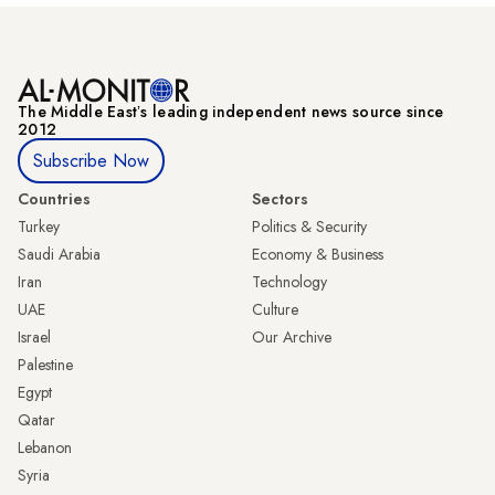
The Middle Eastʼs leading independent news source since
2012
Subscribe Now
Countries
Sectors
Turkey
Politics & Security
Saudi Arabia
Economy & Business
Iran
Technology
UAE
Culture
Israel
Our Archive
Palestine
Egypt
Qatar
Lebanon
Syria