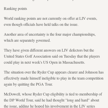
Ranking points
World ranking points are not currently on offer at LIV events,
even though officials have held talks on the issue.
Another area of uncertainty is the four major championships,
which are separately governed.
They have given different answers on LIV defectors but the
United States Golf Association said on Tuesday that the players
could play in next week's US Open in Massachusetts.
The situation over the Ryder Cup appears clearer and Johnson has
effectively made himself ineligible to play in the team competition
again by quitting the PGA Tour.
McDowell, whose Ryder Cup eligibility is tied to membership of
the DP World Tour, said he had thought "long and hard" about
the issue, adding he hoped his involvement in the LIV series