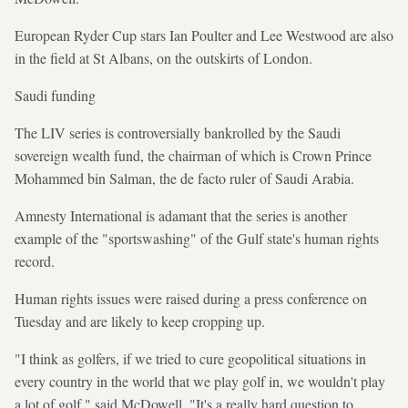
European Ryder Cup stars Ian Poulter and Lee Westwood are also
in the field at St Albans, on the outskirts of London.
Saudi funding
The LIV series is controversially bankrolled by the Saudi
sovereign wealth fund, the chairman of which is Crown Prince
Mohammed bin Salman, the de facto ruler of Saudi Arabia.
Amnesty International is adamant that the series is another
example of the "sportswashing" of the Gulf state's human rights
record.
Human rights issues were raised during a press conference on
Tuesday and are likely to keep cropping up.
"I think as golfers, if we tried to cure geopolitical situations in
every country in the world that we play golf in, we wouldn't play
a lot of golf," said McDowell. "It's a really hard question to