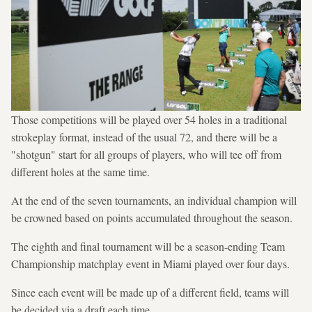
Those competitions will be played over 54 holes in a traditional
strokeplay format, instead of the usual 72, and there will be a
"shotgun" start for all groups of players, who will tee off from
different holes at the same time.
At the end of the seven tournaments, an individual champion will
be crowned based on points accumulated throughout the season.
The eighth and final tournament will be a season-ending Team
Championship matchplay event in Miami played over four days.
Since each event will be made up of a different field, teams will
be decided via a draft each time.