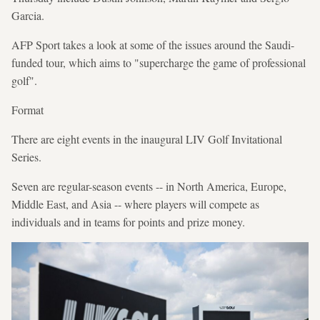
Garcia.
AFP Sport takes a look at some of the issues around the Saudi-
funded tour, which aims to "supercharge the game of professional
golf".
Format
There are eight events in the inaugural LIV Golf Invitational
Series.
Seven are regular-season events -- in North America, Europe,
Middle East, and Asia -- where players will compete as
individuals and in teams for points and prize money.