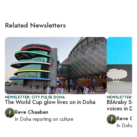
Related Newsletters
NEWSLETTER: CITY PULSE DOHA
NEWSLETTER: C
The World Cup glow lives on in Doha
BilAraby Sum
voices in D
Reve Chaaban
Reve Ch
In
Doha
reporting on culture
In
Doha
r