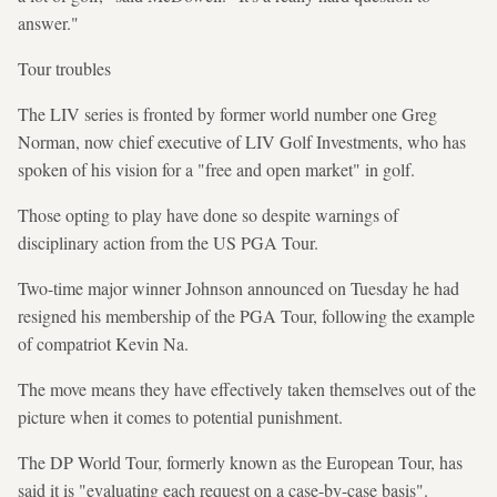
answer."
Tour troubles
The LIV series is fronted by former world number one Greg
Norman, now chief executive of LIV Golf Investments, who has
spoken of his vision for a "free and open market" in golf.
Those opting to play have done so despite warnings of
disciplinary action from the US PGA Tour.
Two-time major winner Johnson announced on Tuesday he had
resigned his membership of the PGA Tour, following the example
of compatriot Kevin Na.
The move means they have effectively taken themselves out of the
picture when it comes to potential punishment.
The DP World Tour, formerly known as the European Tour, has
said it is "evaluating each request on a case-by-case basis".