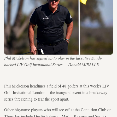
Phil Mickelson has signed up to play in the lucrative Saudi-
backed LIV Golf Invitational Series — Donald MIRALLE
Phil Mickelson headlines a field of 48 golfers at this week's LIV
Golf Invitational London -- the inaugural event in a breakaway
series threatening to tear the sport apart.
Other big-name players who will tee off at the Centurion Club on
Thursday include Dustin Johnson, Martin Kaymer and Sergio