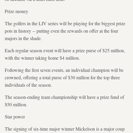
Prize money
The golfers in the LIV series will be playing for the biggest prize
pots in history -- putting even the rewards on offer at the four
majors in the shade.
Each regular season event will have a prize purse of $25 million,
with the winner taking home $4 million.
Following the first seven events, an individual champion will be
crowned, offering a total purse of $30 million for the top three
individuals of the season.
The season-ending team championship will have a prize fund of
$50 million.
Star power
The signing of six-time major winner Mickelson is a major coup