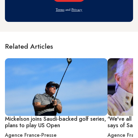
Address
Terms
and
Privacy
Related Articles
Mickelson joins Saudi-backed golf series,
'We've all 
plans to play US Open
says of Saud
Agence France-Presse
Agence Fran