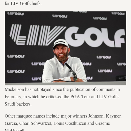
for LIV Golf chiefs.
Mickelson has not played since the publication of comments in
February, in which he criticised the PGA Tour and LIV Golf's
Saudi backers.
Other marquee names include major winners Johnson, Kaymer,
Garcia, Charl Schwartzel, Louis Oosthuizen and Graeme
McDowell.