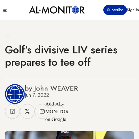
Skip
Click
Subscribe
Sign in
to
to
main
see
menu
content
Golf's divisive LIV series
prepares to tee off
by John WEAVER
Jun 7, 2022
Add AL-
MONITOR
on Google