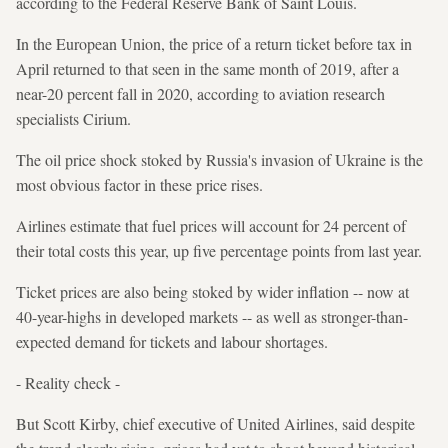
according to the Federal Reserve Bank of Saint Louis.
In the European Union, the price of a return ticket before tax in
April returned to that seen in the same month of 2019, after a
near-20 percent fall in 2020, according to aviation research
specialists Cirium.
The oil price shock stoked by Russia's invasion of Ukraine is the
most obvious factor in these price rises.
Airlines estimate that fuel prices will account for 24 percent of
their total costs this year, up five percentage points from last year.
Ticket prices are also being stoked by wider inflation -- now at
40-year-highs in developed markets -- as well as stronger-than-
expected demand for tickets and labour shortages.
- Reality check -
But Scott Kirby, chief executive of United Airlines, said despite