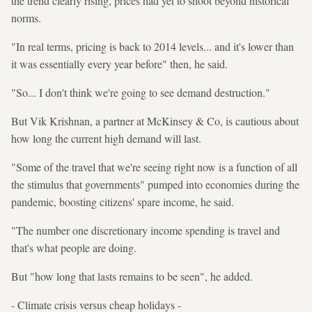
the trend clearly rising, prices had yet to shoot beyond historical
norms.
"In real terms, pricing is back to 2014 levels... and it's lower than
it was essentially every year before" then, he said.
"So... I don't think we're going to see demand destruction."
But Vik Krishnan, a partner at McKinsey & Co, is cautious about
how long the current high demand will last.
"Some of the travel that we're seeing right now is a function of all
the stimulus that governments" pumped into economies during the
pandemic, boosting citizens' spare income, he said.
"The number one discretionary income spending is travel and
that's what people are doing.
But "how long that lasts remains to be seen", he added.
- Climate crisis versus cheap holidays -