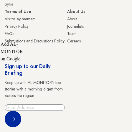
Syria
Terms of Use
About Us
Visitor Agreement
About
Privacy Policy
Journalists
FAQs
Team
Submissions and Discussions Policy
Careers
Add AL-
MONITOR
on Google
Sign up to our Daily
Briefing
Keep up with AL-MONITOR's top
stories with a morning digest from
across the region.
Sign Up