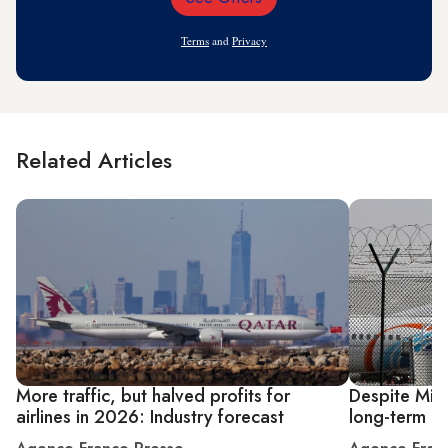
Email
Address
Terms
and
Privacy
Related Articles
More traffic, but halved profits for
Despite Midd
airlines in 2026: Industry forecast
long-term di