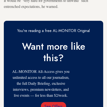
It would be "very hard for governments to unwind" such
entrenched expectations, he warned.
You're reading a free AL-MONITOR Original
Want more like
this?
AL-MONITOR All-Access gives you
unlimited access to all our journalism,
the full Daily Briefing, exclusive
interviews, premium newsletters, and
live events — for less than $2/week.
See Offers