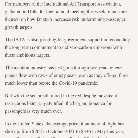
For members of the International Air Transport Association,
gathered in Doha for their annual meeting this week, minds are
focused on how far such increases risk undermining passenger
growth targets.
The IATA is also pleading for government support in reconciling
the long-term commitment to net zero carbon emissions with
those ambitious targets.
The aviation industry has just gone through two years where
planes flew with rows of empty seats, even as they offered fares
much lower than before the Covid-19 pandemic.
But with the sector still mired in the red despite movement
restrictions being largely lifted, the bargain bonanza for
passengers is very much over.
In the United States, the average price of an internal flight has
shot up, from $202 in October 2021 to $336 in May this year,