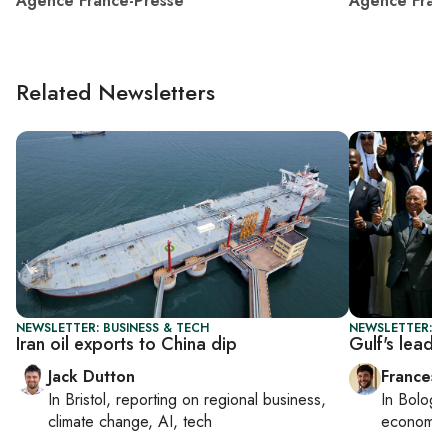
Agence France-Presse
Agence Fran
Related Newsletters
NEWSLETTER: BUSINESS & TECH
NEWSLETTER: G
Iran oil exports to China dip
Gulf's lead
Jack Dutton
Francesc
In
Bristol
, reporting on
regional business,
In
Bologn
climate change, AI, tech
economy,