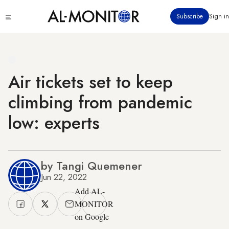
Skip
Click
Subscribe
Sign in
to
to
main
see
menu
content
Air tickets set to keep
climbing from pandemic
low: experts
by Tangi Quemener
Jun 22, 2022
Add AL-
MONITOR
on Google