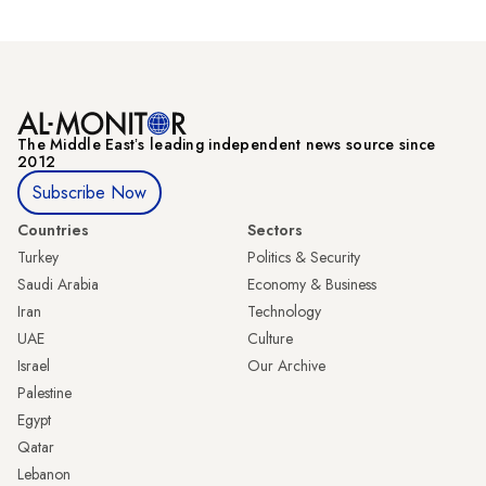
The Middle Eastʼs leading independent news source since
2012
Subscribe Now
Countries
Sectors
Turkey
Politics & Security
Saudi Arabia
Economy & Business
Iran
Technology
UAE
Culture
Israel
Our Archive
Palestine
Egypt
Qatar
Lebanon