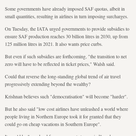
Some governments have already imposed SAF quotas, albeit in
small quantities, resulting in airlines in turn imposing surcharges.
On Tuesday, the IATA urged governments to provide subsidies to
ensure SAF production reaches 30 billion litres in 2030, up from
125 million litres in 2021. It also wants price curbs.
But even if such subsidies are forthcoming, "the transition to net
zero will have to be reflected in ticket prices," Walsh said.
Could that reverse the long-standing global trend of air travel
progressively extending beyond the wealthy?
Krishnan believes such "democratisation" will become "harder".
But he also said "low cost airlines have unleashed a world where
people living in Northern Europe took it for granted that they
could go on cheap vacations in Southern Europe".