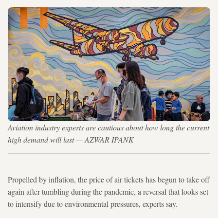
Aviation industry experts are cautious about how long the current
high demand will last — AZWAR IPANK
Propelled by inflation, the price of air tickets has begun to take off
again after tumbling during the pandemic, a reversal that looks set
to intensify due to environmental pressures, experts say.