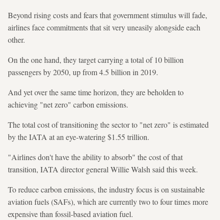
Beyond rising costs and fears that government stimulus will fade,
airlines face commitments that sit very uneasily alongside each
other.
On the one hand, they target carrying a total of 10 billion
passengers by 2050, up from 4.5 billion in 2019.
And yet over the same time horizon, they are beholden to
achieving "net zero" carbon emissions.
The total cost of transitioning the sector to "net zero" is estimated
by the IATA at an eye-watering $1.55 trillion.
"Airlines don't have the ability to absorb" the cost of that
transition, IATA director general Willie Walsh said this week.
To reduce carbon emissions, the industry focus is on sustainable
aviation fuels (SAFs), which are currently two to four times more
expensive than fossil-based aviation fuel.