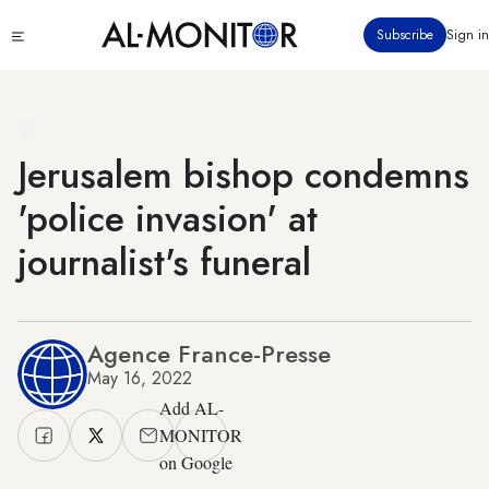
Skip
Click
Subscribe
Sign in
to
to
main
see
menu
content
Jerusalem bishop condemns
'police invasion' at
journalist's funeral
Agence France-Presse
May 16, 2022
Add AL-
MONITOR
on Google