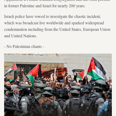
in former Palestine and Israel for nearly 200 years.
Israeli police have vowed to investigate the chaotic incident,
which was broadcast live worldwide and sparked widespread
condemnation including from the United States, European Union
and United Nations.
- No Palestinian chants -