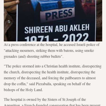
At a press conference at the hospital, he accused Israeli police of
"attacking mourners, striking them with batons, using smoke
grenades (and) shooting rubber bullets".
"The police stormed into a Christian health institute, disrespecting
the church, disrespecting the health institute, disrespecting the
memory of the deceased, and forcing the pallbearers to almost
drop the coffin," said Pizzaballa, speaking on behalf of the
bishops of the Holy Land.
The hospital is owned by the Sisters of St Joseph of the
Apparition, a French-founded congregation that has been present