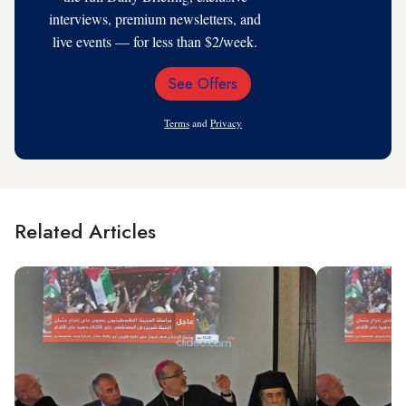
interviews, premium newsletters, and
live events — for less than $2/week.
See Offers
Email
Address
Terms
and
Privacy
Related Articles