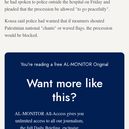
he had spoken to police outside the hospital on Friday and
pleaded that the procession be allowed "to go peacefully".
Kousa said police had warned that if mourners shouted
Palestinian national "chants" or waved flags, the procession
would be blocked.
You're reading a free AL-MONITOR Original
Want more like
this?
AL-MONITOR All-Access gives you
unlimited access to all our journalism,
the full Daily Briefing, exclusive