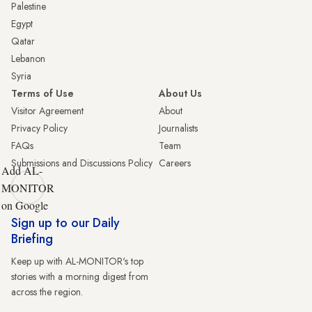
Palestine
Egypt
Qatar
Lebanon
Syria
Terms of Use
About Us
Visitor Agreement
About
Privacy Policy
Journalists
FAQs
Team
Submissions and Discussions Policy
Careers
Add AL-
MONITOR
on Google
Sign up to our Daily
Briefing
Keep up with AL-MONITOR's top
stories with a morning digest from
across the region.