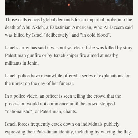
Those calls echoed global demands for an impartial probe into the
death of Abu Akleh, a Palestinian-American, who Al Jazeera said
was killed by Israel "deliberately" and "in cold blood".
Israel's army has said it was not yet clear if she was killed by stray
Palestinian gunfire or by Israeli sniper fire aimed at nearby
militants in Jenin.
Israeli police have meanwhile offered a series of explanations for
the unrest on the day of her funeral.
In a police video, an officer is seen telling the crowd that the
procession would not commence until the crowd stopped
"nationalistic", or Palestinian, chants.
Israeli forces frequently crack down on individuals publicly
expressing their Palestinian identity, including by waving the flag.