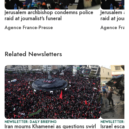
Jerusalem archbishop condemns police
Jerusalem a
raid at journalist's funeral
raid at journa
Agence France-Presse
Agence Fran
Related Newsletters
NEWSLETTER: DAILY BRIEFING
NEWSLETTER: DA
Iran mourns Khamenei as questions swirl
Israel escal