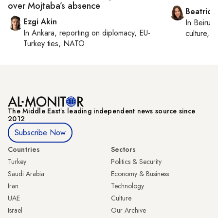
over Mojtaba’s absence
Beatrice
Ezgi Akin
In
Beirut
,
In
Ankara
, reporting on
diplomacy, EU-
culture, co
Turkey ties, NATO
The Middle Eastʼs leading independent news source since
2012
Subscribe Now
Countries
Sectors
Turkey
Politics & Security
Saudi Arabia
Economy & Business
Iran
Technology
UAE
Culture
Israel
Our Archive