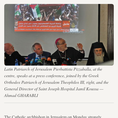
Latin Patriarch of Jerusalem Pierbattista Pizzaballa, at the
centre, speaks at a press conference, joined by the Greek
Orthodox Patriarch of Jerusalem Theophilos III, right, and the
General Director of Saint Joseph Hospital Jamil Koussa —
Ahmad GHARABLI
The Catholic archbishop in Jerusalem on Monday strongly