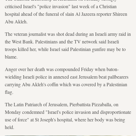
criticised Israel's "police invasion" last week of a Christian
hospital ahead of the funeral of slain Al Jazeera reporter Shireen
Abu Akleh.
The veteran journalist was shot dead during an Israeli army raid in
the West Bank. Palestinians and the TV network said Israeli
troops killed her, while Israel said Palestinian gunfire may be to
blame.
Anger over her death was compounded Friday when baton-
wielding Israeli police in annexed east Jerusalem beat pallbearers
carrying Abu Akleh's coffin which was covered by a Palestinian
flag.
The Latin Patriarch of Jerusalem, Pierbattista Pizzaballa, on
Monday condemned "Israel's police invasion and disproportionate
use of force" at St Joseph's hospital, where her body was being
held.