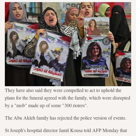
They have also said they were compelled to act to uphold the
plans for the funeral agreed with the family, which were disrupted
by a "mob" made up of some "300 rioters".
The Abu Akleh family has rejected the police version of events.
St Joseph's hospital director Jamil Kousa told AFP Monday that