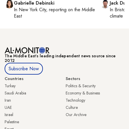
Gabrielle Debinski
Jack Dut
In
New York City
, reporting on
the Middle
In
Bristol
,
East
climate c
The Middle Eastʼs leading independent news source since
2012
Subscribe Now
Countries
Sectors
Turkey
Politics & Security
Saudi Arabia
Economy & Business
Iran
Technology
UAE
Culture
Israel
Our Archive
Palestine
Egypt