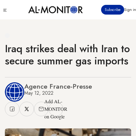
Skip
Click
Subscribe
Sign in
to
to
main
see
menu
content
Iraq strikes deal with Iran to
secure summer gas imports
Agence France-Presse
May 12, 2022
Add AL-
MONITOR
on Google