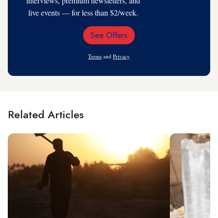
interviews, premium newsletters, and
live events — for less than $2/week.
See Offers
Email
Address
Terms
and
Privacy
Related Articles