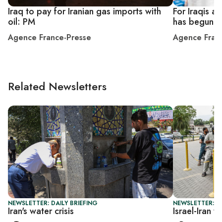
Iraq to pay for Iranian gas imports with
For Iraqis a 
oil: PM
has begun
Agence France-Presse
Agence Fran
Related Newsletters
NEWSLETTER: DAILY BRIEFING
NEWSLETTER: B
Iran's water crisis
Israel-Iran 