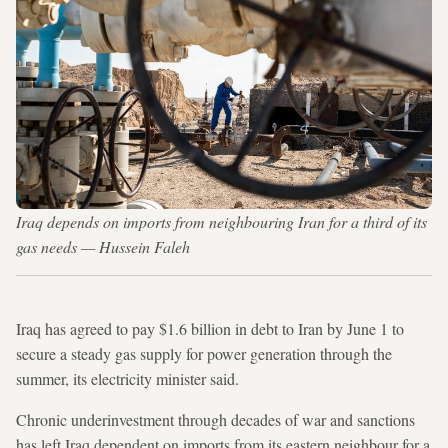
Iraq depends on imports from neighbouring Iran for a third of its
gas needs — Hussein Faleh
Iraq has agreed to pay $1.6 billion in debt to Iran by June 1 to
secure a steady gas supply for power generation through the
summer, its electricity minister said.
Chronic underinvestment through decades of war and sanctions
has left Iraq dependent on imports from its eastern neighbour for a