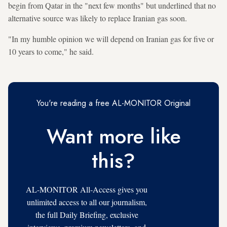
begin from Qatar in the "next few months" but underlined that no
alternative source was likely to replace Iranian gas soon.
"In my humble opinion we will depend on Iranian gas for five or
10 years to come," he said.
You're reading a free AL-MONITOR Original
Want more like
this?
AL-MONITOR All-Access gives you
unlimited access to all our journalism,
the full Daily Briefing, exclusive