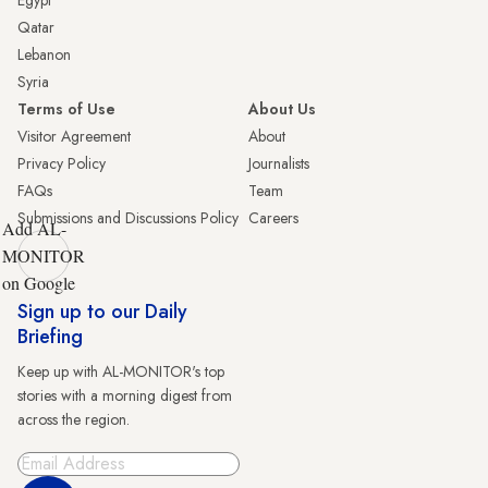
Qatar
Lebanon
Syria
Terms of Use
About Us
Visitor Agreement
About
Privacy Policy
Journalists
FAQs
Team
Submissions and Discussions Policy
Careers
Add AL-
MONITOR
on Google
Sign up to our Daily
Briefing
Keep up with AL-MONITOR's top
stories with a morning digest from
across the region.