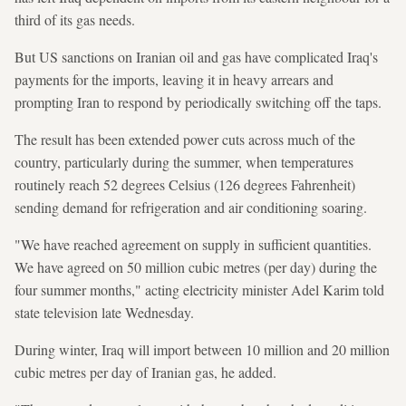
third of its gas needs.
But US sanctions on Iranian oil and gas have complicated Iraq's
payments for the imports, leaving it in heavy arrears and
prompting Iran to respond by periodically switching off the taps.
The result has been extended power cuts across much of the
country, particularly during the summer, when temperatures
routinely reach 52 degrees Celsius (126 degrees Fahrenheit)
sending demand for refrigeration and air conditioning soaring.
"We have reached agreement on supply in sufficient quantities.
We have agreed on 50 million cubic metres (per day) during the
four summer months," acting electricity minister Adel Karim told
state television late Wednesday.
During winter, Iraq will import between 10 million and 20 million
cubic metres per day of Iranian gas, he added.