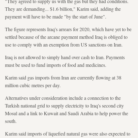
"They agreed to supply us with the gas but they had conditions.
They are demanding... $1.6 billion," Karim said, adding the
payment will have to be made "by the start of June".
The figure represents Iraq's arrears for 2020, which have yet to be
settled because of the arcane payment method Iraq is obliged to
use to comply with an exemption from US sanctions on Iran.
Iraq is not allowed to simply hand over cash to Iran. Payments
must be used to fund imports of food and medicines.
Karim said gas imports from Iran are currently flowing at 38
million cubic metres per day.
Alternatives under consideration include a connection to the
Turkish national grid to supply electricity to Iraq's second city
Mosul and a link to Kuwait and Saudi Arabia to help power the
south.
Karim said imports of liquefied natural gas were also expected to