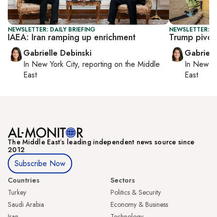
NEWSLETTER: DAILY BRIEFING
NEWSLETTER: DA
IAEA: Iran ramping up enrichment
Trump pivot
Gabrielle Debinski
Gabriell
In
New York City
, reporting on
the Middle
In
New Yo
East
East
The Middle Eastʼs leading independent news source since
2012
Subscribe Now
Countries
Sectors
Turkey
Politics & Security
Saudi Arabia
Economy & Business
Iran
Technology