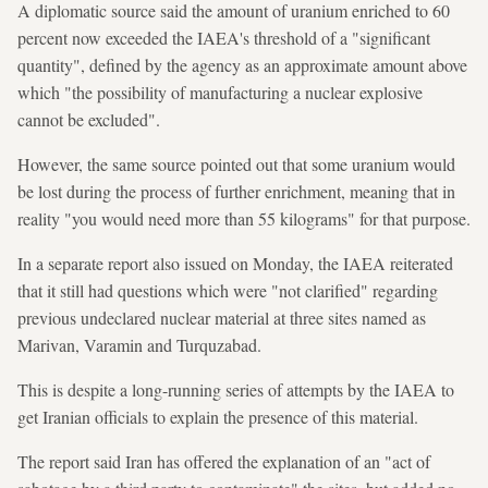
A diplomatic source said the amount of uranium enriched to 60
percent now exceeded the IAEA's threshold of a "significant
quantity", defined by the agency as an approximate amount above
which "the possibility of manufacturing a nuclear explosive
cannot be excluded".
However, the same source pointed out that some uranium would
be lost during the process of further enrichment, meaning that in
reality "you would need more than 55 kilograms" for that purpose.
In a separate report also issued on Monday, the IAEA reiterated
that it still had questions which were "not clarified" regarding
previous undeclared nuclear material at three sites named as
Marivan, Varamin and Turquzabad.
This is despite a long-running series of attempts by the IAEA to
get Iranian officials to explain the presence of this material.
The report said Iran has offered the explanation of an "act of