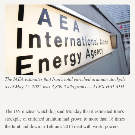
The IAEA estimates that Iran's total enriched uranium stockpile
as of May 15, 2022 was 3,809.3 kilograms — ALEX HALADA
The UN nuclear watchdog said Monday that it estimated Iran's
stockpile of enriched uranium had grown to more than 18 times
the limit laid down in Tehran's 2015 deal with world powers.