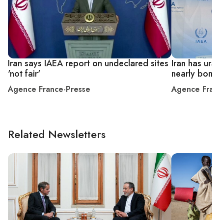
Iran says IAEA report on undeclared sites
Iran has ura
'not fair'
nearly bomb
Agence France-Presse
Agence Fran
Related Newsletters