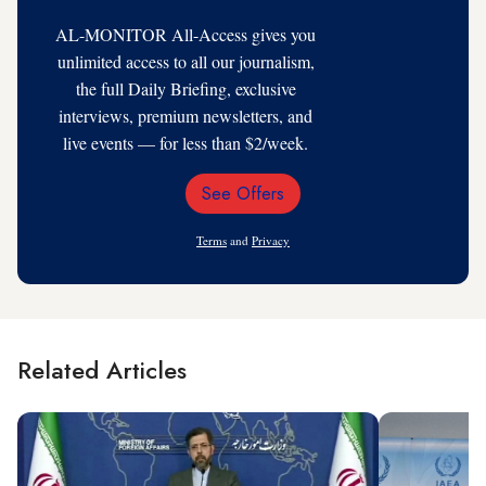
AL-MONITOR All-Access gives you
unlimited access to all our journalism,
the full Daily Briefing, exclusive
interviews, premium newsletters, and
live events — for less than $2/week.
See Offers
Email
Address
Terms
and
Privacy
Related Articles