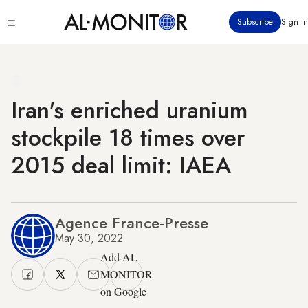
Skip
Click
Subscribe
Sign in
to
to
main
see
menu
content
Iran's enriched uranium
stockpile 18 times over
2015 deal limit: IAEA
Agence France-Presse
May 30, 2022
Add AL-
MONITOR
on Google