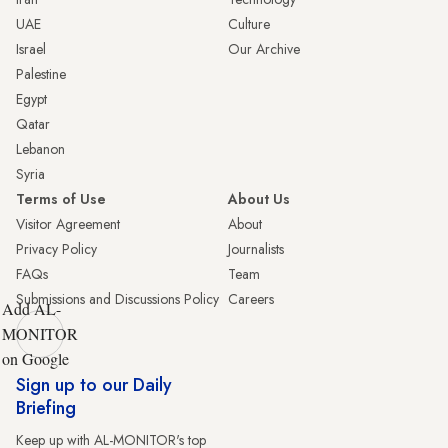
UAE
Culture
Israel
Our Archive
Palestine
Egypt
Qatar
Lebanon
Syria
Terms of Use
About Us
Visitor Agreement
About
Privacy Policy
Journalists
FAQs
Team
Submissions and Discussions Policy
Careers
Add AL-
MONITOR
on Google
Sign up to our Daily
Briefing
Keep up with AL-MONITOR's top