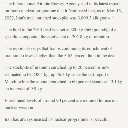
The International Atomic Energy Agency said in its latest report
on Iran's nuclear programme that it "estimated that, as of May 15,
2022, Iran's total enriched stockpile was 3,809.3 kilograms."
The limit in the 2015 deal was set at 300 kg (660 pounds) of a
specific compound, the equivalent of 202.8 kg of uranium.
The report also says that Iran is continuing its enrichment of
uranium to levels higher than the 3.67 percent limit in the deal.
The stockpile of uranium enriched up to 20 percent is now
estimated to be 238.4 kg, up 56.3 kg since the last report in
March, while the amount enriched to 60 percent stands at 43.1 kg,
an increase of 9.9 kg.
Enrichment levels of around 90 percent are required for use in a
nuclear weapon.
Iran has always insisted its nuclear programme is peaceful.