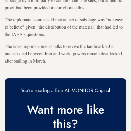
sabotage by a third party to contaminate" the sites, but added no
proof had been provided to corroborate this.
The diplomatic source said that an act of sabotage was "not easy
to believe" given "the distribution of the material" that had led to
the IAEA's questions.
The latest reports come as talks to revive the landmark 2015
nuclear deal between Iran and world powers remain deadlocked
after stalling in March.
You're reading a free AL-MONITOR Original
Want more like
this?