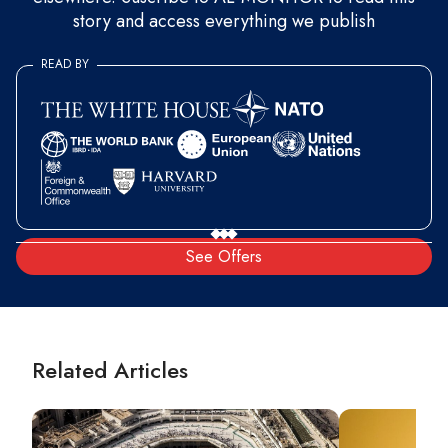
story and access everything we publish
READ BY
See Offers
Related Articles