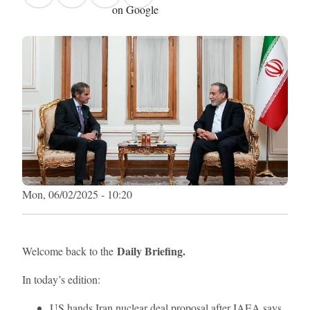
on Google
Mon, 06/02/2025 - 10:20
Daily Briefing.
Welcome back to the
In today’s edition:
US hands Iran nuclear deal proposal after IAEA says