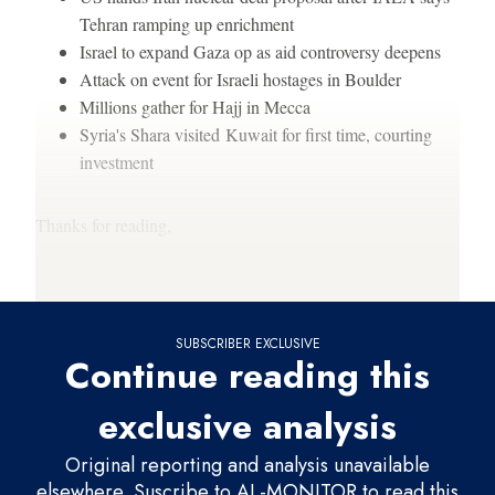
Tehran ramping up enrichment
Israel to expand Gaza op as aid controversy deepens
Attack on event for Israeli hostages in Boulder
Millions gather for Hajj in Mecca
Syria's Shara visited Kuwait for first time, courting
investment
Thanks for reading,
Gabrielle (
@gsdebinski
)
SUBSCRIBER EXCLUSIVE
Continue reading this
exclusive analysis
Original reporting and analysis unavailable
elsewhere. Suscribe to AL-MONITOR to read this