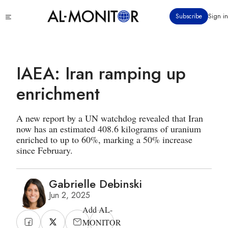
Skip
Click
Subscribe
Sign in
to
to
main
see
menu
content
IAEA: Iran ramping up
enrichment
A new report by a UN watchdog revealed that Iran
now has an estimated 408.6 kilograms of uranium
enriched to up to 60%, marking a 50% increase
since February.
Gabrielle Debinski
Jun 2, 2025
Add AL-
MONITOR