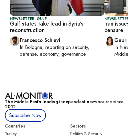
NEWSLETTER: GULF
NEWSLETTER: DAI
Gulf states take lead in Syria’s
Iran issues th
reconstruction
censure
Francesco Schiavi
Gabrielle
In
Bologna
, reporting on
security,
In
New York
defense, economy, governance
Middle Eas
The Middle Eastʼs leading independent news source since
2012
Subscribe Now
Countries
Sectors
Turkey
Politics & Security