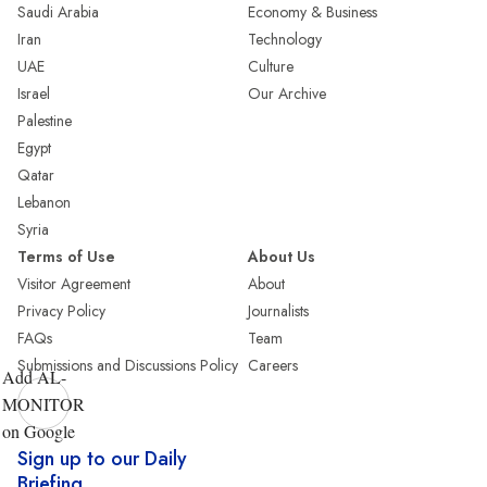
Saudi Arabia
Economy & Business
Iran
Technology
UAE
Culture
Israel
Our Archive
Palestine
Egypt
Qatar
Lebanon
Syria
Terms of Use
About Us
Visitor Agreement
About
Privacy Policy
Journalists
FAQs
Team
Submissions and Discussions Policy
Careers
Add AL-
MONITOR
on Google
Sign up to our Daily
Briefing