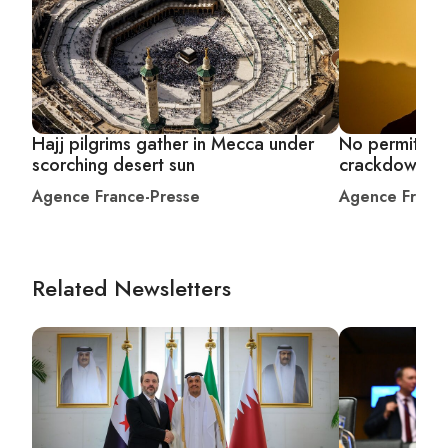
Hajj pilgrims gather in Mecca under
No permit, no 
scorching desert sun
crackdown af
Agence France-Presse
Agence Franc
Related Newsletters