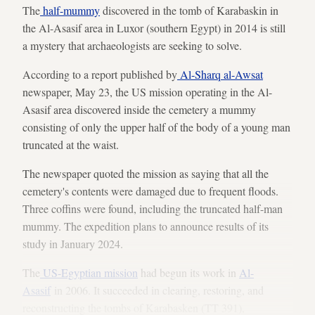
The
half-mummy
discovered in the tomb of Karabaskin in
the Al-Asasif area in Luxor (southern Egypt) in 2014 is still
a mystery that archaeologists are seeking to solve.
According to a report published by
Al-Sharq al-Awsat
newspaper, May 23, the US mission operating in the Al-
Asasif area discovered inside the cemetery a mummy
consisting of only the upper half of the body of a young man
truncated at the waist.
The newspaper quoted the mission as saying that all the
cemetery's contents were damaged due to frequent floods.
Three coffins were found, including the truncated half-man
mummy. The expedition plans to announce results of its
study in January 2024.
The
US-Egyptian mission
had begun its work in ​​
Al-
Asasif
in 2006. It succeeded in clearing, restoring, and
reconstructing the tombs of Karabasken (TT 391),