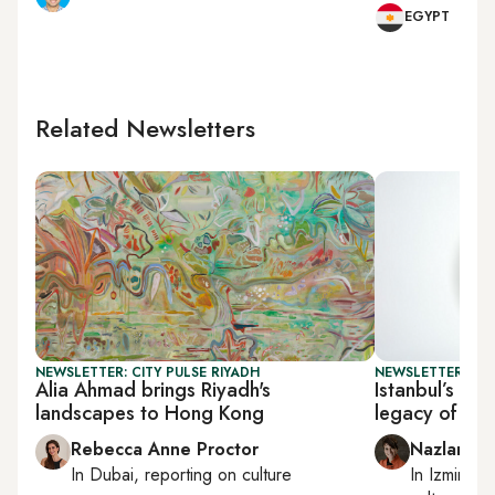
EGYPT
Related Newsletters
NEWSLETTER: CITY PULSE RIYADH
NEWSLETTER: CIT
Alia Ahmad brings Riyadh's
Istanbul’s Pe
landscapes to Hong Kong
legacy of cer
Rebecca Anne Proctor
Nazlan Er
In
Dubai
, reporting on
culture
In
Izmir
an