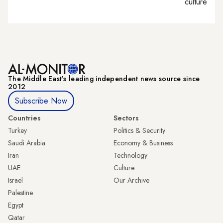
culture
The Middle Eastʼs leading independent news source since
2012
Subscribe Now
Countries
Sectors
Turkey
Politics & Security
Saudi Arabia
Economy & Business
Iran
Technology
UAE
Culture
Israel
Our Archive
Palestine
Egypt
Qatar