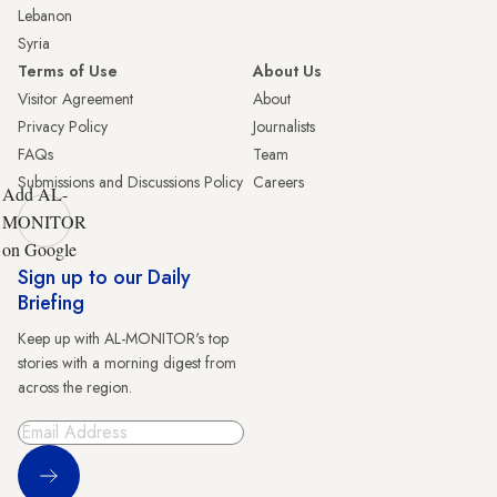
Lebanon
Syria
Terms of Use
About Us
Visitor Agreement
About
Privacy Policy
Journalists
FAQs
Team
Submissions and Discussions Policy
Careers
Add AL-
MONITOR
on Google
Sign up to our Daily
Briefing
Keep up with AL-MONITOR's top
stories with a morning digest from
across the region.
Sign Up