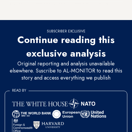
Karakhamun (TT 223) and Irtieru (TT 390), on the West
Bank of Luxor.
SUBSCRIBER EXCLUSIVE
Continue reading this
exclusive analysis
Original reporting and analysis unavailable
elsewhere. Suscribe to AL-MONITOR to read this
story and access everything we publish
READ BY