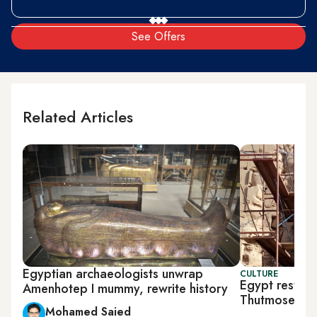
See Offers
Related Articles
Egyptian archaeologists unwrap
CULTURE
Egypt restore
Amenhotep I mummy, rewrite history
Thutmose II
Mohamed Saied