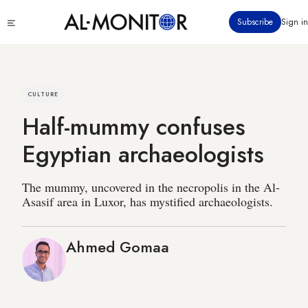
Skip
Click
Subscribe
Sign in
to
to
main
see
menu
content
CULTURE
Half-mummy confuses
Egyptian archaeologists
The mummy, uncovered in the necropolis in the Al-
Asasif area in Luxor, has mystified archaeologists.
Ahmed Gomaa