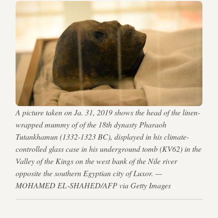
A picture taken on Ja. 31, 2019 shows the head of the linen-
wrapped mummy of of the 18th dynasty Pharaoh
Tutankhamun (1332-1323 BC), displayed in his climate-
controlled glass case in his underground tomb (KV62) in the
Valley of the Kings on the west bank of the Nile river
opposite the southern Egyptian city of Luxor. —
MOHAMED EL-SHAHED/AFP via Getty Images