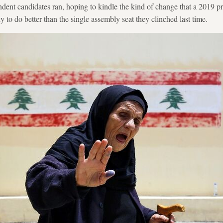
ent candidates ran, hoping to kindle the kind of change that a 2019 pr
ly to do better than the single assembly seat they clinched last time.