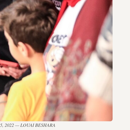
n May 15, 2022 — LOUAI BESHARA