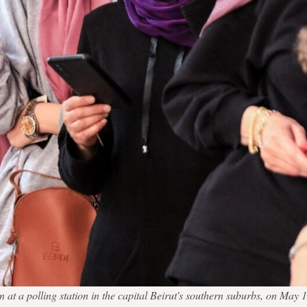
ion at a polling station in the capital Beirut's southern suburbs, o