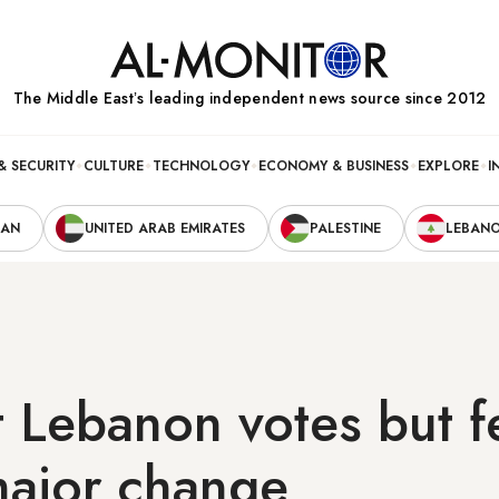
The Middle Eastʼs leading independent news source since 2012
& SECURITY
CULTURE
TECHNOLOGY
ECONOMY & BUSINESS
EXPLORE
I
RAN
UNITED ARAB EMIRATES
PALESTINE
LEBAN
it Lebanon votes but 
major change