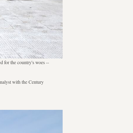
d for the country's woes --
nalyst with the Century