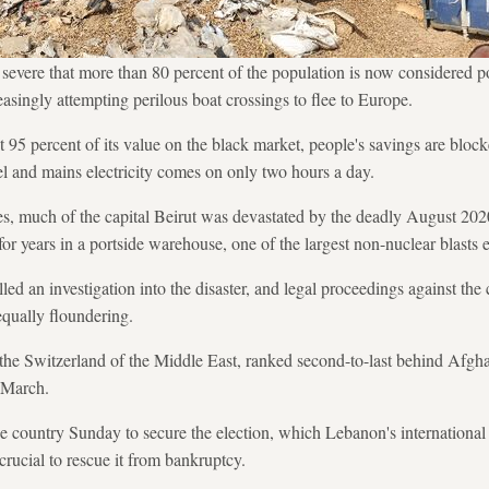
 severe that more than 80 percent of the population is now considered 
asingly attempting perilous boat crossings to flee to Europe.
95 percent of its value on the black market, people's savings are blo
uel and mains electricity comes on only two hours a day.
, much of the capital Beirut was devastated by the deadly August 2020
for years in a portside warehouse, one of the largest non-nuclear blasts 
lled an investigation into the disaster, and legal proceedings against the
equally floundering.
he Switzerland of the Middle East, ranked second-to-last behind Afghan
 March.
 country Sunday to secure the election, which Lebanon's international 
 crucial to rescue it from bankruptcy.