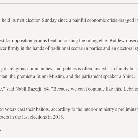
eld its first election Sunday since a painful economic crisis dragged it
est for opposition groups bent on ousting the ruling elite. But few observ
ower firmly in the hands of traditional sectarian parties and an electoral 
ts religious communities, and politics is often treated as a family bus
stian, the premier a Sunni Muslim, and the parliament speaker a Shiite.
se," said Nabil Bazerji, 64. "Because we can't continue like this, Leban
d voters cast their ballots, according to the interior ministry's prelimin
oters in the last elections in 2018.
y.