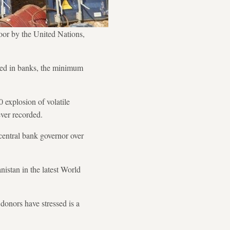
poor by the United Nations,
cked in banks, the minimum
 explosion of volatile
ever recorded.
 central bank governor over
istan in the latest World
donors have stressed is a