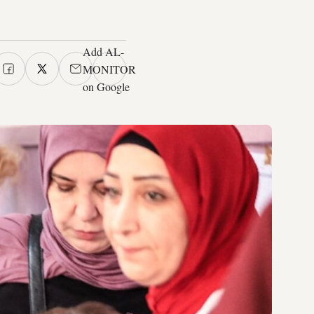
Add AL-
MONITOR
on Google