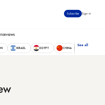
Subscribe
Sign in
NTERVIEWS
See all
ON
ISRAEL
EGYPT
CHINA
UNITED STAT
few