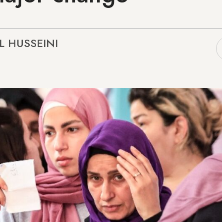
EL HUSSEINI