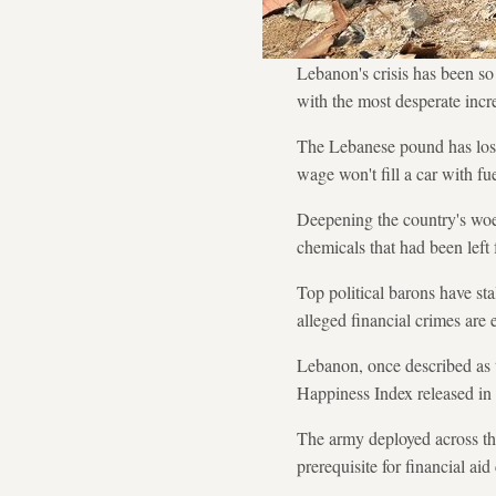
Lebanon's crisis has been so
with the most desperate incre
The Lebanese pound has lost 
wage won't fill a car with f
Deepening the country's woes
chemicals that had been left 
Top political barons have sta
alleged financial crimes are 
Lebanon, once described as t
Happiness Index released in
The army deployed across the
prerequisite for financial aid