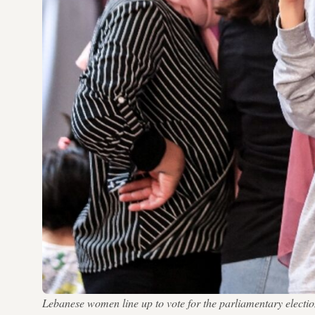
Lebanese women line up to vote for the parliamentary elect