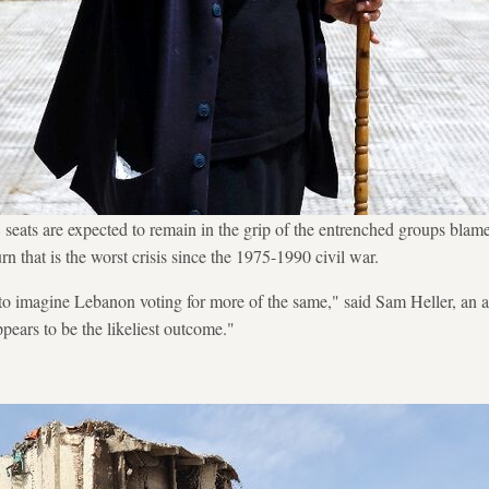
 seats are expected to remain in the grip of the entrenched groups blame
 that is the worst crisis since the 1975-1990 civil war.
to imagine Lebanon voting for more of the same," said Sam Heller, an a
pears to be the likeliest outcome."