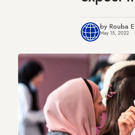
by Rouba 
May 15, 2022