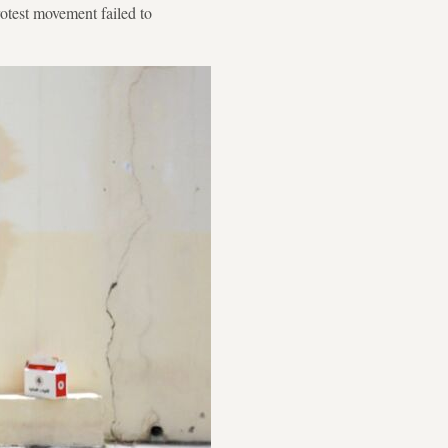
otest movement failed to