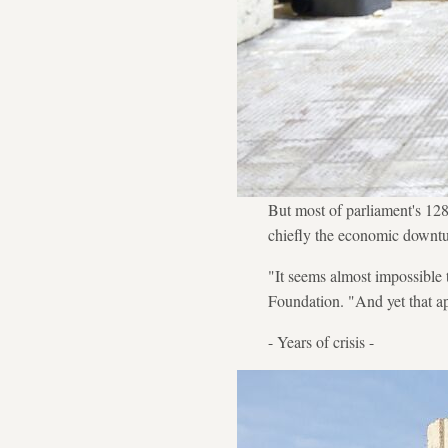
But most of parliament's 128
chiefly the economic downturn
"It seems almost impossible 
Foundation. "And yet that ap
- Years of crisis -