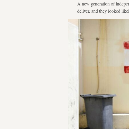
A new generation of independ
deliver, and they looked like