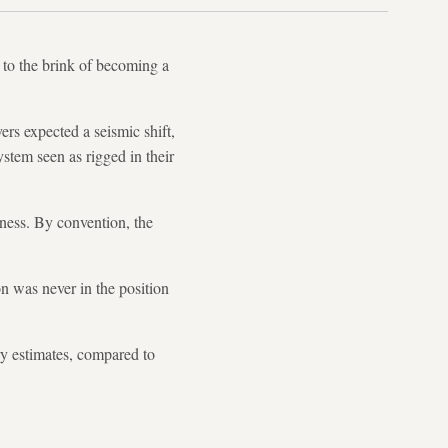
 to the brink of becoming a
ers expected a seismic shift,
system seen as rigged in their
iness. By convention, the
on was never in the position
ary estimates, compared to