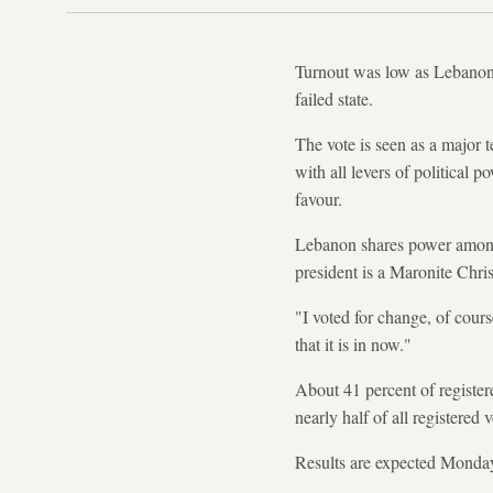
Turnout was low as Lebanon h
failed state.
The vote is seen as a major t
with all levers of political p
favour.
Lebanon shares power among i
president is a Maronite Chri
"I voted for change, of cour
that it is in now."
About 41 percent of registere
nearly half of all registered v
Results are expected Monda