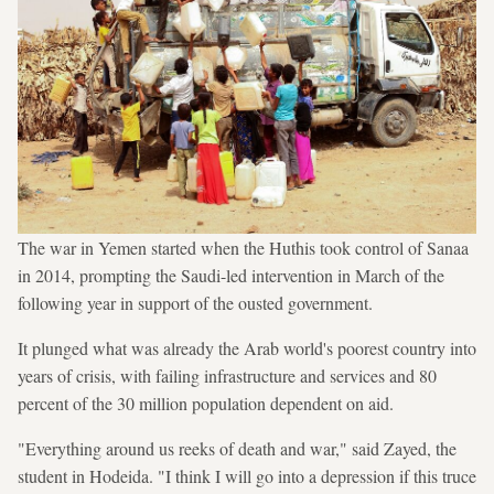
The war in Yemen started when the Huthis took control of Sanaa
in 2014, prompting the Saudi-led intervention in March of the
following year in support of the ousted government.
It plunged what was already the Arab world's poorest country into
years of crisis, with failing infrastructure and services and 80
percent of the 30 million population dependent on aid.
"Everything around us reeks of death and war," said Zayed, the
student in Hodeida. "I think I will go into a depression if this truce