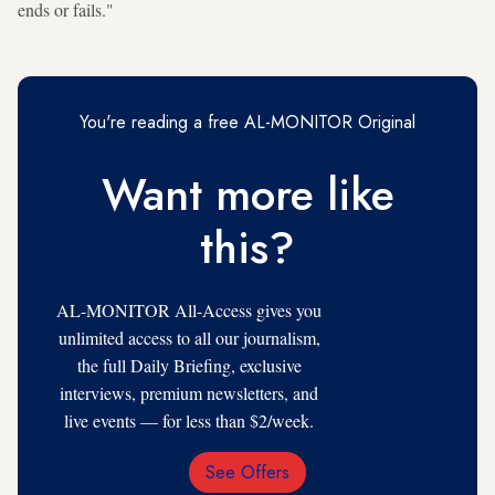
ends or fails."
You're reading a free AL-MONITOR Original
Want more like
this?
AL-MONITOR All-Access gives you
unlimited access to all our journalism,
the full Daily Briefing, exclusive
interviews, premium newsletters, and
live events — for less than $2/week.
See Offers
Email