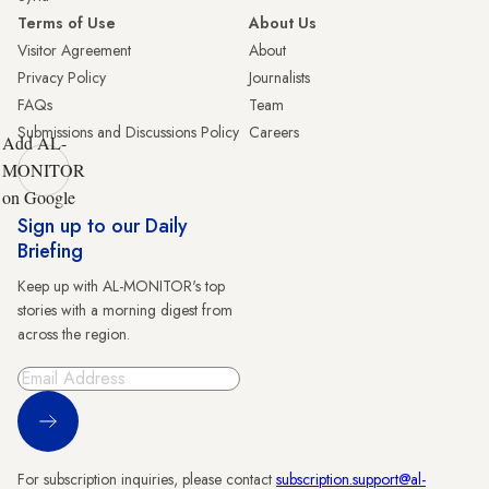
Terms of Use
About Us
Visitor Agreement
About
Privacy Policy
Journalists
FAQs
Team
Submissions and Discussions Policy
Careers
Add AL-
MONITOR
on Google
Sign up to our Daily
Briefing
Keep up with AL-MONITOR's top
stories with a morning digest from
across the region.
Sign Up
For subscription inquiries, please contact
subscription.support@al-