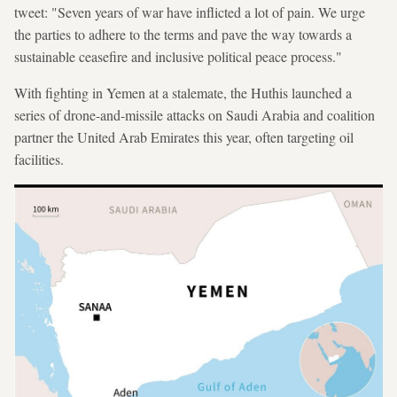
tweet: "Seven years of war have inflicted a lot of pain. We urge
the parties to adhere to the terms and pave the way towards a
sustainable ceasefire and inclusive political peace process."
With fighting in Yemen at a stalemate, the Huthis launched a
series of drone-and-missile attacks on Saudi Arabia and coalition
partner the United Arab Emirates this year, often targeting oil
facilities.