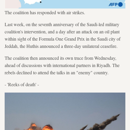
The coalition has responded with air strikes.
Last week, on the seventh anniversary of the Saudi-led military
coalition's intervention, and a day after an attack on an oil plant
within sight of the Formula One Grand Prix in the Saudi city of
Jeddah, the Huthis announced a three-day unilateral ceasefire.
The coalition then announced its own truce from Wednesday,
ahead of discussions with international partners in Riyadh. The
rebels declined to attend the talks in an "enemy" country.
- 'Reeks of death' -