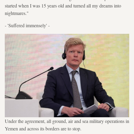
started when I was 15 years old and turned all my dreams into
nightmares."
- 'Suffered immensely' -
Under the agreement, all ground, air and sea military operations in
Yemen and across its borders are to stop.