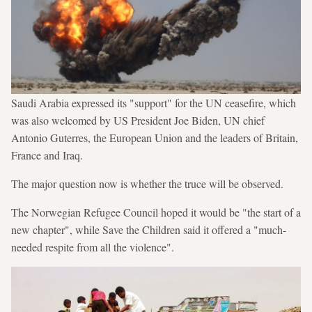
Saudi Arabia expressed its "support" for the UN ceasefire, which
was also welcomed by US President Joe Biden, UN chief
Antonio Guterres, the European Union and the leaders of Britain,
France and Iraq.
The major question now is whether the truce will be observed.
The Norwegian Refugee Council hoped it would be "the start of a
new chapter", while Save the Children said it offered a "much-
needed respite from all the violence".