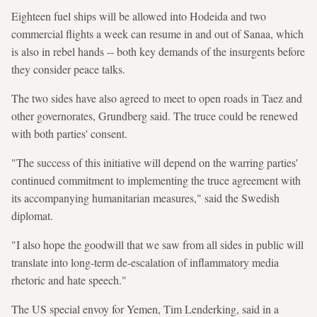
Eighteen fuel ships will be allowed into Hodeida and two
commercial flights a week can resume in and out of Sanaa, which
is also in rebel hands -- both key demands of the insurgents before
they consider peace talks.
The two sides have also agreed to meet to open roads in Taez and
other governorates, Grundberg said. The truce could be renewed
with both parties' consent.
"The success of this initiative will depend on the warring parties'
continued commitment to implementing the truce agreement with
its accompanying humanitarian measures," said the Swedish
diplomat.
"I also hope the goodwill that we saw from all sides in public will
translate into long-term de-escalation of inflammatory media
rhetoric and hate speech."
The US special envoy for Yemen, Tim Lenderking, said in a