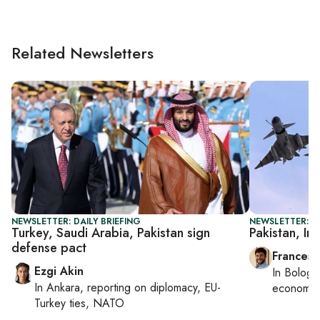
Related Newsletters
NEWSLETTER: DAILY BRIEFING
NEWSLETTER: G
Turkey, Saudi Arabia, Pakistan sign
Pakistan, In
defense pact
Francesc
Ezgi Akin
In
Bologn
In
Ankara
, reporting on
diplomacy, EU-
economy,
Turkey ties, NATO