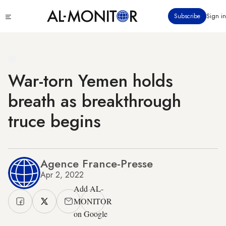
Skip
Click
Subscribe
Sign in
to
to
main
see
menu
content
War-torn Yemen holds
breath as breakthrough
truce begins
Agence France-Presse
Apr 2, 2022
Add AL-
MONITOR
on Google