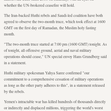
whether the UN-brokered ceasefire will hold.
The Iran-backed Huthi rebels and Saudi-led coalition have both
agreed to observe the two-month truce, which took effect at 1600
GMT on the first day of Ramadan, the Muslim holy fasting
month.
"The two-month truce started at 7:00 pm (1600 GMT) tonight. As
of tonight, all offensive ground, aerial and naval military
operations should cease," UN special envoy Hans Grundberg said
in a statement.
Huthi military spokesman Yahya Saree confirmed "our
commitment to a comprehensive cessation of military operations
as long as the other party adheres to this", in a statement released
by the rebels.
Yemen's intractable war has killed hundreds of thousands directly
or indirectly and displaced millions, triggering the world's worst