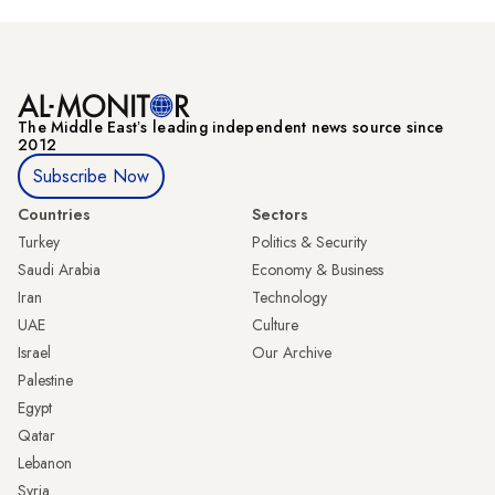
The Middle Eastʼs leading independent news source since
2012
Subscribe Now
Countries
Sectors
Turkey
Politics & Security
Saudi Arabia
Economy & Business
Iran
Technology
UAE
Culture
Israel
Our Archive
Palestine
Egypt
Qatar
Lebanon
Syria