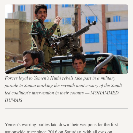
Forces loyal to Yemen's Huthi rebels take part in a military
parade in Sanaa marking the seventh anniversary of the Saudi-
led coalition's intervention in their country — MOHAMMED
HUWAIS
Yemen's warring parties laid down their weapons for the first
nationwide truce since 2016 on Saturday, with all eyes on