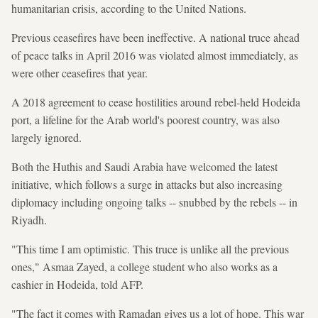
humanitarian crisis, according to the United Nations.
Previous ceasefires have been ineffective. A national truce ahead
of peace talks in April 2016 was violated almost immediately, as
were other ceasefires that year.
A 2018 agreement to cease hostilities around rebel-held Hodeida
port, a lifeline for the Arab world's poorest country, was also
largely ignored.
Both the Huthis and Saudi Arabia have welcomed the latest
initiative, which follows a surge in attacks but also increasing
diplomacy including ongoing talks -- snubbed by the rebels -- in
Riyadh.
"This time I am optimistic. This truce is unlike all the previous
ones," Asmaa Zayed, a college student who also works as a
cashier in Hodeida, told AFP.
"The fact it comes with Ramadan gives us a lot of hope. This war