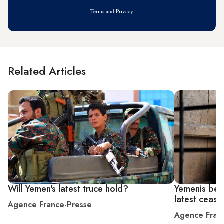
Address
Terms
and
Privacy
Related Articles
Will Yemen's latest truce hold?
Yemenis bet
latest ceasef
Agence France-Presse
Agence Fran