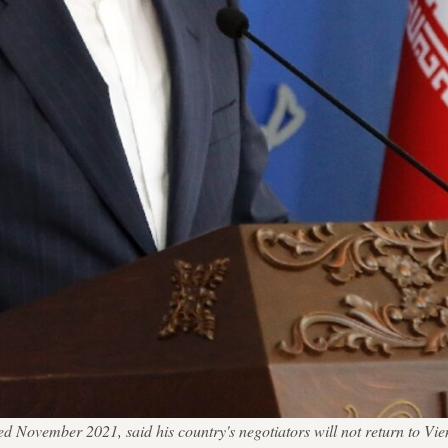
 November 2021, said his country's negotiators will not return to Vien