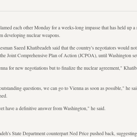
lamed each other Monday for a weeks-long impasse that has held up a r
om developing nuclear weapons.
kesman Saeed Khatibzadeh said that the country's negotiators would not r
re the Joint Comprehensive Plan of Action (JCPOA), until Washington set
nna for new negotiations but to finalize the nuclear agreement," Khatib
utstanding questions, we can go to Vienna as soon as possible," he sai
ned.
et have a definitive answer from Washington," he said.
deh's State Department counterpart Ned Price pushed back, suggesting 