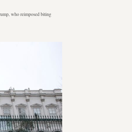
Trump, who reimposed biting