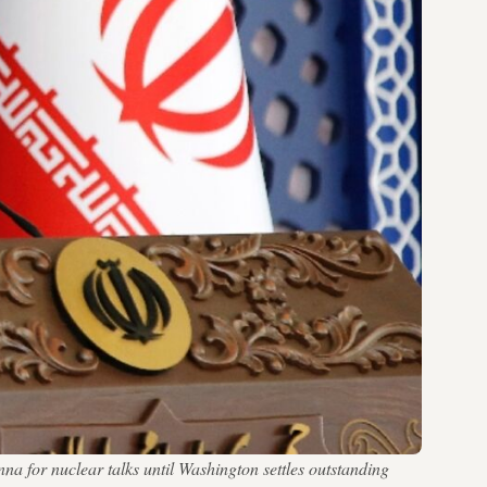
na for nuclear talks until Washington settles outstanding