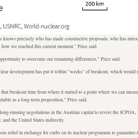
ks knows precisely who has made constructive proposals, who has intro
 how we reached this current moment," Price said.
 opportunity to overcome our remaining differences," Price said.
clear development has put it within "weeks" of breakout, which would n
k that breakout time from where it started to a point where we can measu
table as a long-term proposition," Price said.
ong-running negotiations in the Austrian capital to revive the JCPOA, 
 and the United States indirectly.
s relief in exchange for curbs on its nuclear programme to guarantee 