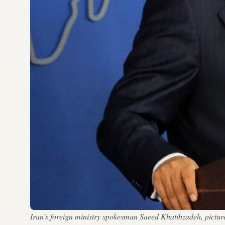
Iran's foreign ministry spokesman Saeed Khatibzadeh, pictured