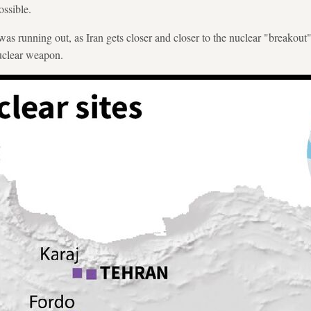
ssible.
as running out, as Iran gets closer and closer to the nuclear "breakout
nuclear weapon.