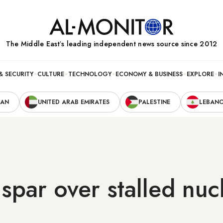
The Middle Eastʼs leading independent news source since 2012
& SECURITY
CULTURE
TECHNOLOGY
ECONOMY & BUSINESS
EXPLORE
I
RAN
UNITED ARAB EMIRATES
PALESTINE
LEBAN
 spar over stalled nuc