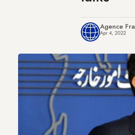
Agence Fra
Apr 4, 2022