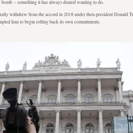
c bomb -- something it has always denied wanting to do.
terally withdrew from the accord in 2018 under then-president Donald 
mpted Iran to begin rolling back its own commitments.