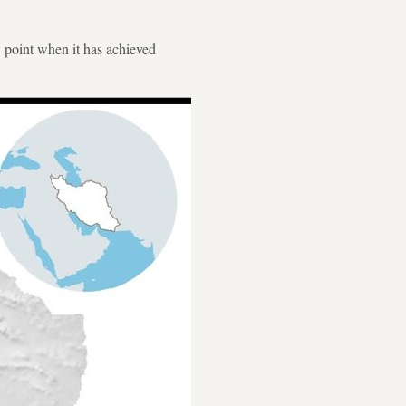
" point when it has achieved