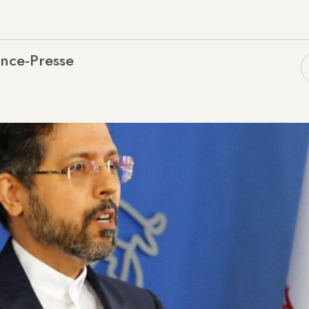
nce-Presse