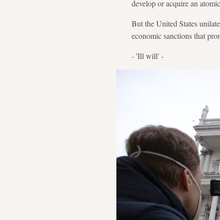
develop or acquire an atomi
But the United States unila
economic sanctions that pro
- 'Ill will' -