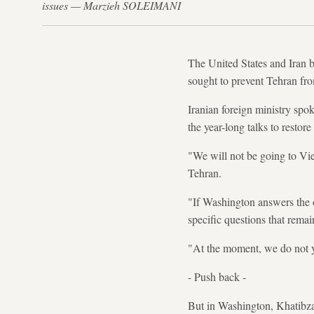
issues — Marzieh SOLEIMANI
The United States and Iran b
sought to prevent Tehran fr
Iranian foreign ministry spo
the year-long talks to resto
"We will not be going to Vie
Tehran.
"If Washington answers the o
specific questions that remai
"At the moment, we do not y
- Push back -
But in Washington, Khatibza