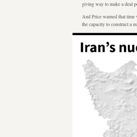
giving way to make a deal po
And Price warned that time w
the capacity to construct a 