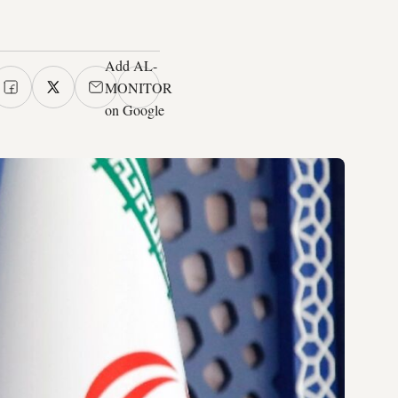
Add AL-
MONITOR
on Google