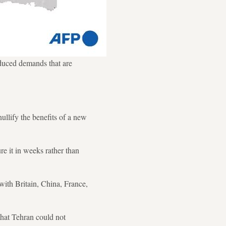
duced demands that are
ullify the benefits of a new
re it in weeks rather than
with Britain, China, France,
that Tehran could not