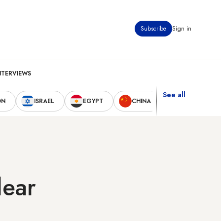
Subscribe
Sign in
NTERVIEWS
See all
ON
ISRAEL
EGYPT
CHINA
UNITED STAT
lear