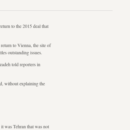
eturn to the 2015 deal that
eturn to Vienna, the site of
tles outstanding issues.
zadeh told reporters in
d, without explaining the
it was Tehran that was not