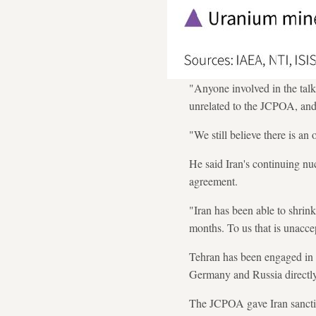
"Anyone involved in the tal
unrelated to the JCPOA, and
"We still believe there is an
He said Iran's continuing nu
agreement.
"Iran has been able to shrin
months. To us that is unaccep
Tehran has been engaged in l
Germany and Russia directly,
The JCPOA gave Iran sanction