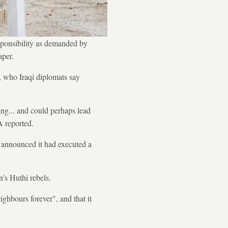
sponsibility as demanded by
aper.
, who Iraqi diplomats say
ing... and could perhaps lead
A reported.
a announced it had executed a
's Huthi rebels.
hbours forever", and that it