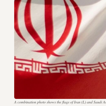
A combination photo shows the flags of Iran (L) and Sa