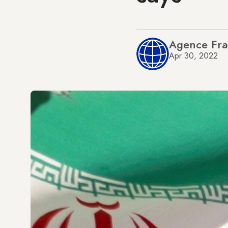
Agence Fra
Apr 30, 2022