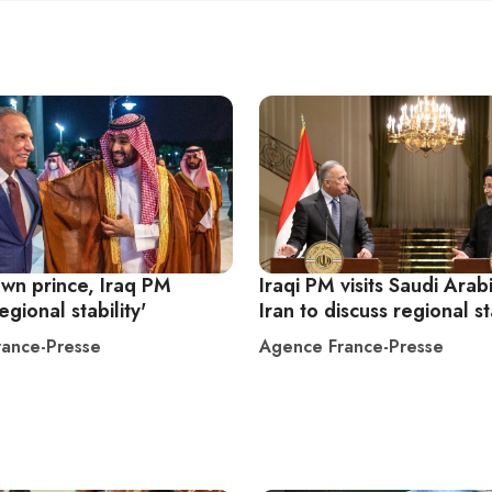
own prince, Iraq PM
Iraqi PM visits Saudi Arab
egional stability'
Iran to discuss regional st
ance-Presse
Agence France-Presse