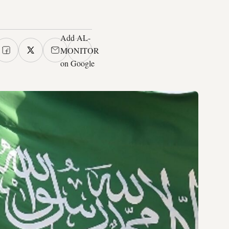
Add AL-
MONITOR
on Google