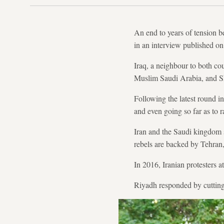
An end to years of tension b
in an interview published on
Iraq, a neighbour to both cou
Muslim Saudi Arabia, and Sh
Following the latest round in
and even going so far as to r
Iran and the Saudi kingdom s
rebels are backed by Tehran,
In 2016, Iranian protesters 
Riyadh responded by cutting