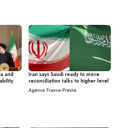
ia and
Iran says Saudi ready to move
ability
reconciliation talks to higher level
Agence France-Presse