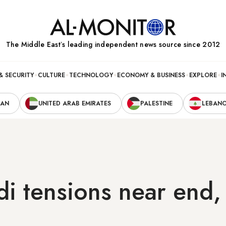
The Middle Eastʼs leading independent news source since 2012
& SECURITY
CULTURE
TECHNOLOGY
ECONOMY & BUSINESS
EXPLORE
I
RAN
UNITED ARAB EMIRATES
PALESTINE
LEBAN
di tensions near end,