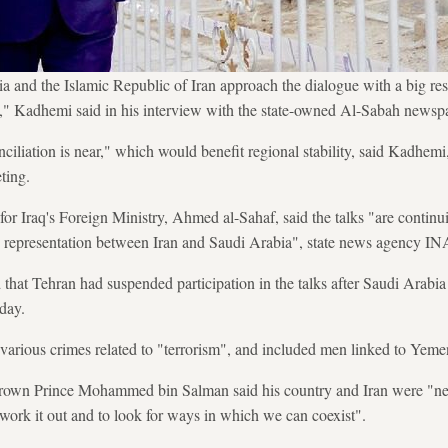
a and the Islamic Republic of Iran approach the dialogue with a big re
on," Kadhemi said in his interview with the state-owned Al-Sabah newsp
ciliation is near," which would benefit regional stability, said Kadhemi
ting.
r Iraq's Foreign Ministry, Ahmed al-Sahaf, said the talks "are continu
ic representation between Iran and Saudi Arabia", state news agency IN
 that Tehran had suspended participation in the talks after Saudi Arabi
 day.
arious crimes related to "terrorism", and included men linked to Yemen
rown Prince Mohammed bin Salman said his country and Iran were "neig
 work it out and to look for ways in which we can coexist".