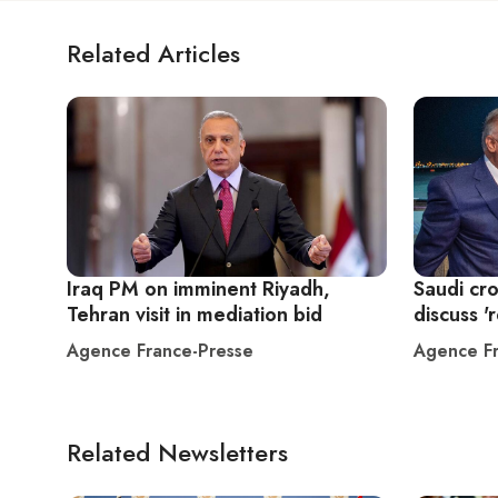
Related Articles
Iraq PM on imminent Riyadh,
Saudi cr
Tehran visit in mediation bid
discuss 'r
Agence France-Presse
Agence Fr
Related Newsletters