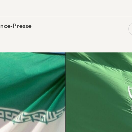
nce-Presse