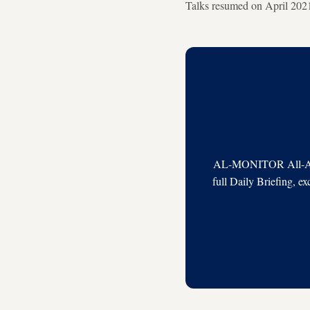
Talks resumed on April 2021 
AL-MONITOR All-Acces
full Daily Briefing, e