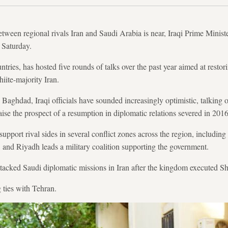
etween regional rivals Iran and Saudi Arabia is near, Iraqi Prime Minis
 Saturday.
ntries, has hosted five rounds of talks over the past year aimed at resto
iite-majority Iran.
 Baghdad, Iraqi officials have sounded increasingly optimistic, talking 
aise the prospect of a resumption in diplomatic relations severed in 2016
upport rival sides in several conflict zones across the region, includi
 and Riyadh leads a military coalition supporting the government.
attacked Saudi diplomatic missions in Iran after the kingdom executed Sh
 ties with Tehran.