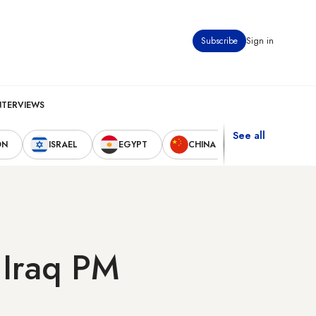
Subscribe
Sign in
NTERVIEWS
See all
ON
ISRAEL
EGYPT
CHINA
UNITED STAT
 Iraq PM