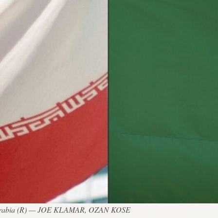
udi Arabia (R) — JOE KLAMAR, OZAN KOSE