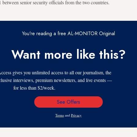
between senior security officials from the two countries.
You're reading a free AL-MONITOR Original
Want more like this?
s gives you unlimited access to all our journalism, the
xclusive interviews, premium newsletters, and live events —
for less than $2/week.
See Offers
Email
Address
Terms
and
Privacy