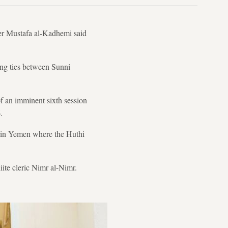
ter Mustafa al-Kadhemi said
ring ties between Sunni
of an imminent sixth session
.
ng in Yemen where the Huthi
iite cleric Nimr al-Nimr.