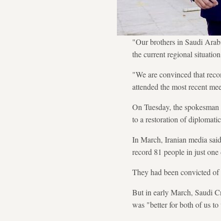
"Our brothers in Saudi Arabi
the current regional situati
"We are convinced that recon
attended the most recent mee
On Tuesday, the spokesman fo
to a restoration of diplomat
In March, Iranian media said
record 81 people in just one
They had been convicted of v
But in early March, Saudi C
was "better for both of us to