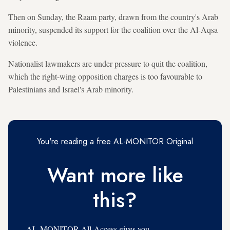
Then on Sunday, the Raam party, drawn from the country's Arab
minority, suspended its support for the coalition over the Al-Aqsa
violence.
Nationalist lawmakers are under pressure to quit the coalition,
which the right-wing opposition charges is too favourable to
Palestinians and Israel's Arab minority.
You're reading a free AL-MONITOR Original
Want more like
this?
AL-MONITOR All-Access gives you