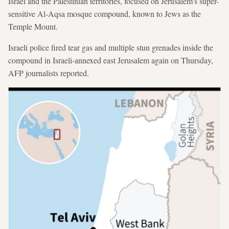
Israel and the Palestinian territories, focused on Jerusalem's super-
sensitive Al-Aqsa mosque compound, known to Jews as the
Temple Mount.
Israeli police fired tear gas and multiple stun grenades inside the
compound in Israeli-annexed east Jerusalem again on Thursday,
AFP journalists reported.