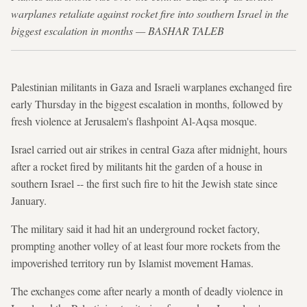
warplanes retaliate against rocket fire into southern Israel in the
biggest escalation in months — BASHAR TALEB
Palestinian militants in Gaza and Israeli warplanes exchanged fire
early Thursday in the biggest escalation in months, followed by
fresh violence at Jerusalem's flashpoint Al-Aqsa mosque.
Israel carried out air strikes in central Gaza after midnight, hours
after a rocket fired by militants hit the garden of a house in
southern Israel -- the first such fire to hit the Jewish state since
January.
The military said it had hit an underground rocket factory,
prompting another volley of at least four more rockets from the
impoverished territory run by Islamist movement Hamas.
The exchanges come after nearly a month of deadly violence in