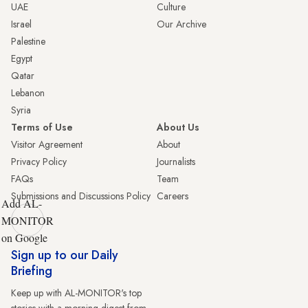
UAE
Culture
Israel
Our Archive
Palestine
Egypt
Qatar
Lebanon
Syria
Terms of Use
About Us
Visitor Agreement
About
Privacy Policy
Journalists
FAQs
Team
Submissions and Discussions Policy
Careers
Add AL-
MONITOR
on Google
Sign up to our Daily
Briefing
Keep up with AL-MONITOR's top