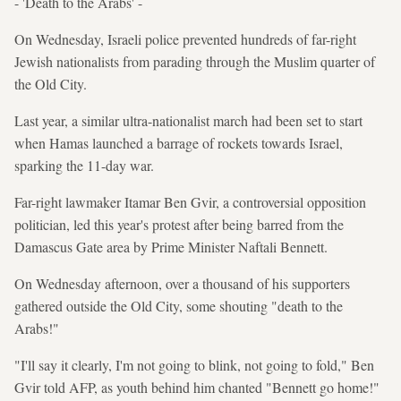
- 'Death to the Arabs' -
On Wednesday, Israeli police prevented hundreds of far-right
Jewish nationalists from parading through the Muslim quarter of
the Old City.
Last year, a similar ultra-nationalist march had been set to start
when Hamas launched a barrage of rockets towards Israel,
sparking the 11-day war.
Far-right lawmaker Itamar Ben Gvir, a controversial opposition
politician, led this year's protest after being barred from the
Damascus Gate area by Prime Minister Naftali Bennett.
On Wednesday afternoon, over a thousand of his supporters
gathered outside the Old City, some shouting "death to the
Arabs!"
"I'll say it clearly, I'm not going to blink, not going to fold," Ben
Gvir told AFP, as youth behind him chanted "Bennett go home!"