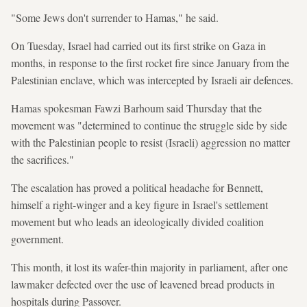
"Some Jews don't surrender to Hamas," he said.
On Tuesday, Israel had carried out its first strike on Gaza in
months, in response to the first rocket fire since January from the
Palestinian enclave, which was intercepted by Israeli air defences.
Hamas spokesman Fawzi Barhoum said Thursday that the
movement was "determined to continue the struggle side by side
with the Palestinian people to resist (Israeli) aggression no matter
the sacrifices."
The escalation has proved a political headache for Bennett,
himself a right-winger and a key figure in Israel's settlement
movement but who leads an ideologically divided coalition
government.
This month, it lost its wafer-thin majority in parliament, after one
lawmaker defected over the use of leavened bread products in
hospitals during Passover.