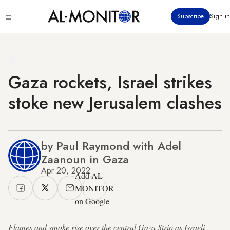
Skip
Click
Subscribe
Sign in
to
to
main
see
menu
content
Gaza rockets, Israel strikes
stoke new Jerusalem clashes
by Paul Raymond with Adel
Zaanoun in Gaza
Apr 20, 2022
Add AL-
MONITOR
on Google
Flames and smoke rise over the central Gaza Strip as Israeli