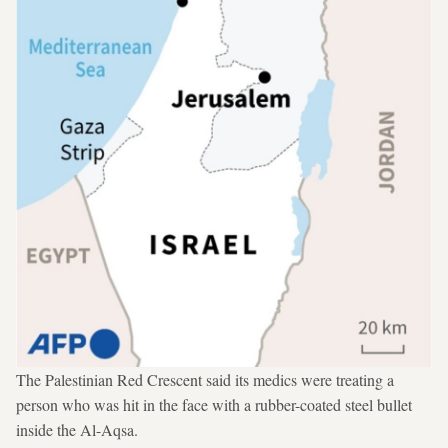
The Palestinian Red Crescent said its medics were treating a
person who was hit in the face with a rubber-coated steel bullet
inside the Al-Aqsa.