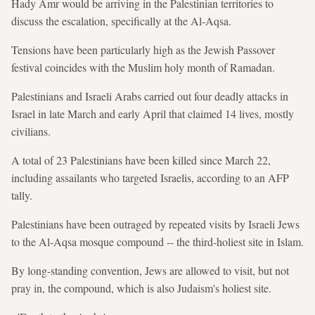
Hady Amr would be arriving in the Palestinian territories to
discuss the escalation, specifically at the Al-Aqsa.
Tensions have been particularly high as the Jewish Passover
festival coincides with the Muslim holy month of Ramadan.
Palestinians and Israeli Arabs carried out four deadly attacks in
Israel in late March and early April that claimed 14 lives, mostly
civilians.
A total of 23 Palestinians have been killed since March 22,
including assailants who targeted Israelis, according to an AFP
tally.
Palestinians have been outraged by repeated visits by Israeli Jews
to the Al-Aqsa mosque compound -- the third-holiest site in Islam.
By long-standing convention, Jews are allowed to visit, but not
pray in, the compound, which is also Judaism's holiest site.