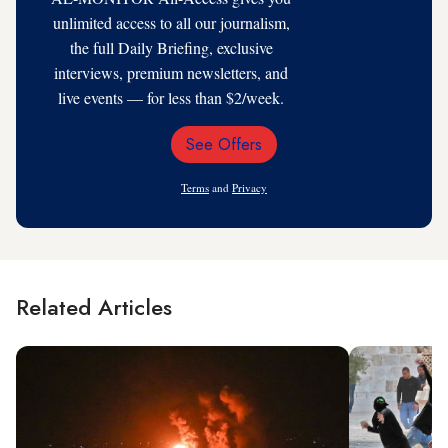
unlimited access to all our journalism,
the full Daily Briefing, exclusive
interviews, premium newsletters, and
live events — for less than $2/week.
See Offers
Email
Address
Terms
and
Privacy
Related Articles