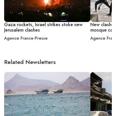
Gaza rockets, Israel strikes stoke new
New clashes 
Jerusalem clashes
mosque co
Agence France-Presse
Agence Fran
Related Newsletters