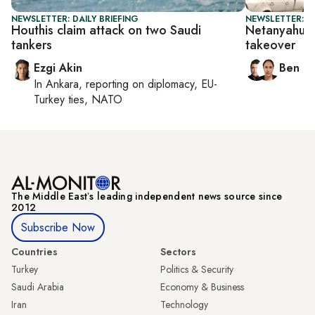
NEWSLETTER: DAILY BRIEFING
NEWSLETTER: I
Houthis claim attack on two Saudi
Netanyahu d
tankers
takeover
Ezgi Akin
Ben C
In
Ankara
, reporting on
diplomacy, EU-
Turkey ties, NATO
The Middle Eastʼs leading independent news source since
2012
Subscribe Now
Countries
Sectors
Turkey
Politics & Security
Saudi Arabia
Economy & Business
Iran
Technology