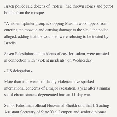
Israeli police said dozens of "rioters" had thrown stones and petrol
bombs from the mosque.
"A violent splinter group is stopping Muslim worshippers from
entering the mosque and causing damage to the site," the police
alleged, adding that the wounded were refusing to be treated by
Israelis.
Seven Palestinians, all residents of east Jerusalem, were arrested
in connection with "violent incidents" on Wednesday.
- US delegation -
More than four weeks of deadly violence have sparked
international concerns of a major escalation, a year after a similar
set of circumstances degenerated into an 11-day war.
Senior Palestinian official Hussein al-Sheikh said that US acting
Assistant Secretary of State Yael Lempert and senior diplomat