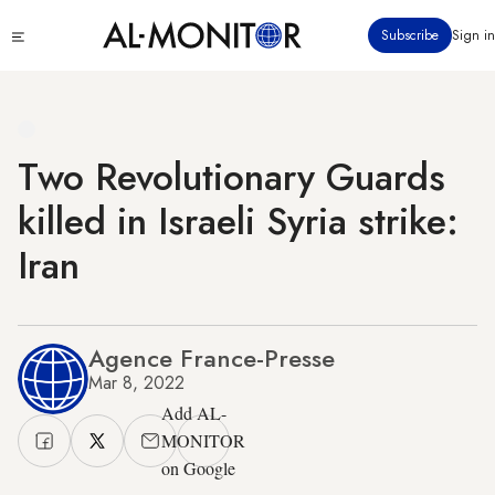
Skip
Click
Subscribe
Sign in
to
to
main
see
menu
content
Two Revolutionary Guards
killed in Israeli Syria strike:
Iran
Agence France-Presse
Mar 8, 2022
Add AL-
MONITOR
on Google