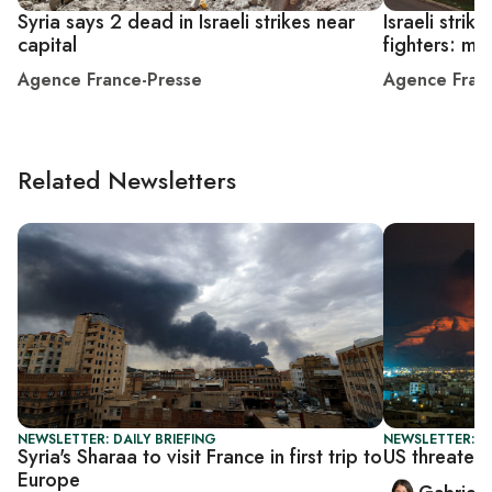
Syria says 2 dead in Israeli strikes near
Israeli strik
capital
fighters: mo
Agence France-Presse
Agence Fran
Related Newsletters
NEWSLETTER: DAILY BRIEFING
NEWSLETTER: DA
Syria's Sharaa to visit France in first trip to
US threatens
Europe