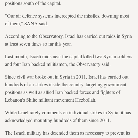
positions south of the capital.
"Our air defence systems intercepted the missiles, downing most
of them," SANA said.
According to the Observatory, Israel has carried out raids in Syria
at least seven times so far this year.
Last month, Israeli raids near the capital killed two Syrian soldiers
and four Iran-backed militiamen, the Observatory said.
Since civil war broke out in Syria in 2011, Israel has carried out
hundreds of air strikes inside the country, targeting government
positions as well as allied Iran-backed forces and fighters of
Lebanon's Shiite militant movement Hezbollah.
While Israel rarely comments on individual strikes in Syria, it has
acknowledged mounting hundreds of them since 2011.
The Israeli military has defended them as necessary to prevent its