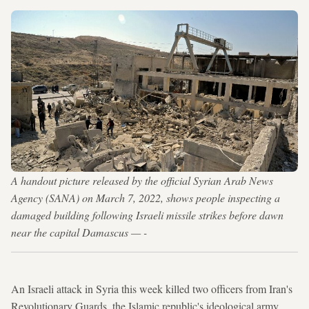
A handout picture released by the official Syrian Arab News
Agency (SANA) on March 7, 2022, shows people inspecting a
damaged building following Israeli missile strikes before dawn
near the capital Damascus — -
An Israeli attack in Syria this week killed two officers from Iran's
Revolutionary Guards, the Islamic republic's ideological army