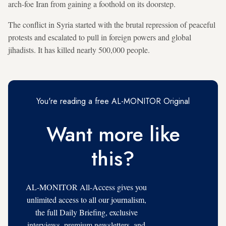
arch-foe Iran from gaining a foothold on its doorstep.
The conflict in Syria started with the brutal repression of peaceful
protests and escalated to pull in foreign powers and global
jihadists. It has killed nearly 500,000 people.
You're reading a free AL-MONITOR Original
Want more like
this?
AL-MONITOR All-Access gives you
unlimited access to all our journalism,
the full Daily Briefing, exclusive
interviews, premium newsletters, and