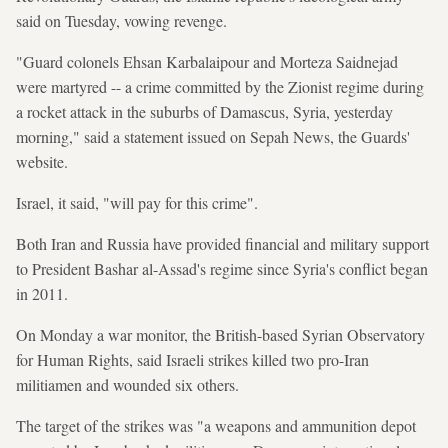
said on Tuesday, vowing revenge.
"Guard colonels Ehsan Karbalaipour and Morteza Saidnejad
were martyred -- a crime committed by the Zionist regime during
a rocket attack in the suburbs of Damascus, Syria, yesterday
morning," said a statement issued on Sepah News, the Guards'
website.
Israel, it said, "will pay for this crime".
Both Iran and Russia have provided financial and military support
to President Bashar al-Assad's regime since Syria's conflict began
in 2011.
On Monday a war monitor, the British-based Syrian Observatory
for Human Rights, said Israeli strikes killed two pro-Iran
militiamen and wounded six others.
The target of the strikes was "a weapons and ammunition depot