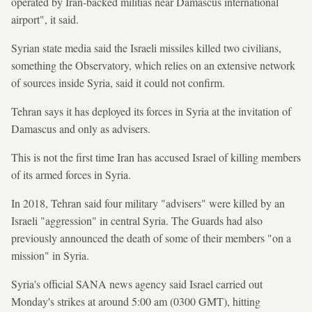
operated by Iran-backed militias near Damascus international
airport", it said.
Syrian state media said the Israeli missiles killed two civilians,
something the Observatory, which relies on an extensive network
of sources inside Syria, said it could not confirm.
Tehran says it has deployed its forces in Syria at the invitation of
Damascus and only as advisers.
This is not the first time Iran has accused Israel of killing members
of its armed forces in Syria.
In 2018, Tehran said four military "advisers" were killed by an
Israeli "aggression" in central Syria. The Guards had also
previously announced the death of some of their members "on a
mission" in Syria.
Syria's official SANA news agency said Israel carried out
Monday's strikes at around 5:00 am (0300 GMT), hitting