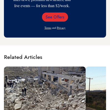
live events — for less than $2/week.
See Offers
Email
Address
Terms
and
Privacy
Related Articles