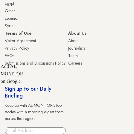
Egypt
Qatar
Lebanon
Syria
Terms of Use
About Us
Visitor Agreement
About
Privacy Policy
Journalists
FAQs
Team
Submissions and Discussions Policy
Careers
Add AL-
MONITOR
on Google
Sign up to our Daily
Briefing
Keep up with AL-MONITOR's top
stories with a morning digest from
across the region.