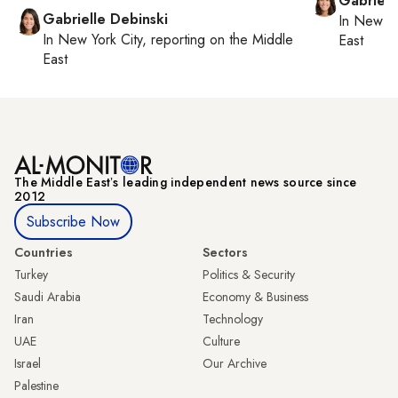
Gabriell
Gabrielle Debinski
In
New Yo
In
New York City
, reporting on
the Middle
East
East
The Middle Eastʼs leading independent news source since
2012
Subscribe Now
Countries
Sectors
Turkey
Politics & Security
Saudi Arabia
Economy & Business
Iran
Technology
UAE
Culture
Israel
Our Archive
Palestine