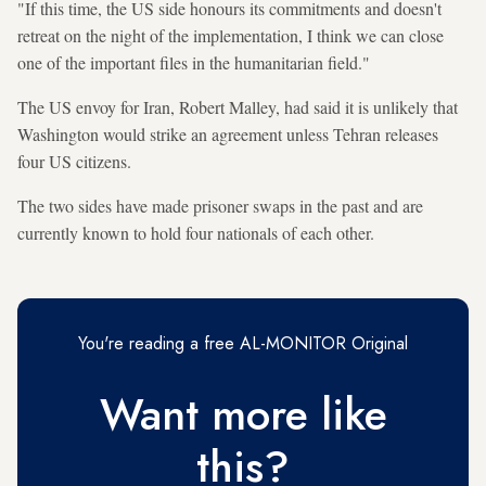
"If this time, the US side honours its commitments and doesn't
retreat on the night of the implementation, I think we can close
one of the important files in the humanitarian field."
The US envoy for Iran, Robert Malley, had said it is unlikely that
Washington would strike an agreement unless Tehran releases
four US citizens.
The two sides have made prisoner swaps in the past and are
currently known to hold four nationals of each other.
You're reading a free AL-MONITOR Original
Want more like
this?