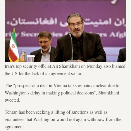
Iran's top security official Ali Shamkhani on Monday also blamed
the US for the lack of an agreement so far.
The "prospect of a deal in Vienna talks remains unclear due to
Washington's delay in making political decisions", Shamkhani
tweeted.
Tehran has been seeking a lifting of sanctions as well as
guarantees that Washington would not again withdraw from the
agreement.