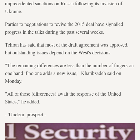
unprecedented sanctions on Russia following its invasion of
Ukraine.
Parties to negotiations to revive the 2015 deal have signalled
progress in the talks during the past several weeks.
Tehran has said that most of the draft agreement was approved,
but outstanding issues depend on the West's decisions.
"The remaining differences are less than the number of fingers on
one hand if no one adds a new issue," Khatibzadeh said on
Monday.
"All of those (differences) await the response of the United
States," he added.
- 'Unclear' prospect -