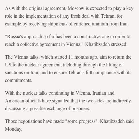
As with the original agreement, Moscow is expected to play a key
role in the implementation of any fresh deal with Tehran, for
example by receiving shipments of enriched uranium from Iran.
"Russia's approach so far has been a constructive one in order to
reach a collective agreement in Vienna," Khatibzadeh stressed.
The Vienna talks, which started 11 months ago, aim to return the
US to the nuclear agreement, including through the lifting of
sanctions on Iran, and to ensure Tehran's full compliance with its
commitments.
With the nuclear talks continuing in Vienna, Iranian and
American officials have signalled that the two sides are indirectly
discussing a possible exchange of prisoners.
Those negotiations have made "some progress", Khatibzadeh said
Monday.