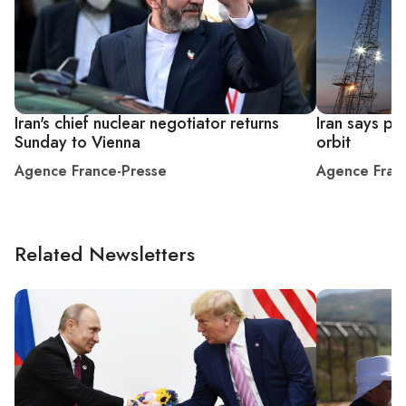
Iran's chief nuclear negotiator returns
Iran says put
Sunday to Vienna
orbit
Agence France-Presse
Agence Fran
Related Newsletters