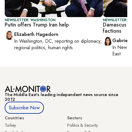
NEWSLETTER: WASHINGTON
NEWSLETTER: DA
Putin offers Trump Iran help
Damascus sa
factions
Elizabeth Hagedorn
Gabriell
In
Washington, DC
, reporting on
diplomacy,
In
New Yo
regional politics, human rights
East
The Middle Eastʼs leading independent news source since
2012
Subscribe Now
Countries
Sectors
Turkey
Politics & Security