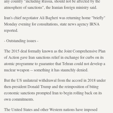
any country "including Russia, should not be affected by the
atmosphere of sanctions", the Iranian foreign ministry said.
Iran's chief negotiator Ali Bagheri was returning home "briefly"
Monday evening for consultations, state news agency IRNA
reported.
- Outstanding issues -
The 2015 deal formally known as the Joint Comprehensive Plan
of Action gave Iran sanctions relief in exchange for curbs on its
atomic programme to guarantee that Tehran could not develop a
nuclear weapon -- something it has staunchly denied.
But the US unilateral withdrawal from the accord in 2018 under
then-president Donald Trump and the reimposition of biting
economic sanctions prompted Iran to begin rolling back on its
own commitments.
The United States and other Western nations have imposed