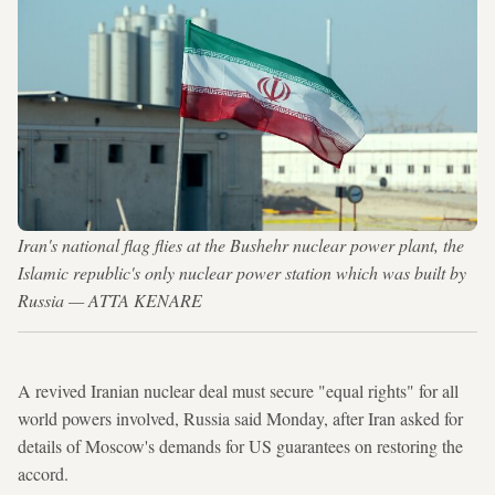
Iran's national flag flies at the Bushehr nuclear power plant, the
Islamic republic's only nuclear power station which was built by
Russia — ATTA KENARE
A revived Iranian nuclear deal must secure "equal rights" for all
world powers involved, Russia said Monday, after Iran asked for
details of Moscow's demands for US guarantees on restoring the
accord.