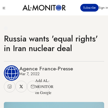
Skip
Click
Subscribe
Sign in
to
to
main
see
menu
content
Russia wants 'equal rights'
in Iran nuclear deal
Agence France-Presse
Mar 7, 2022
Add AL-
MONITOR
on Google