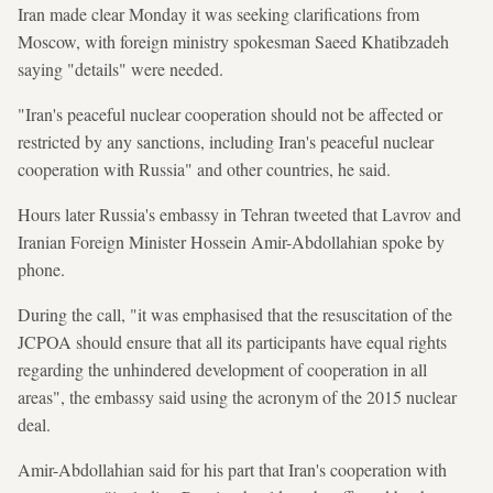
Iran made clear Monday it was seeking clarifications from
Moscow, with foreign ministry spokesman Saeed Khatibzadeh
saying "details" were needed.
"Iran's peaceful nuclear cooperation should not be affected or
restricted by any sanctions, including Iran's peaceful nuclear
cooperation with Russia" and other countries, he said.
Hours later Russia's embassy in Tehran tweeted that Lavrov and
Iranian Foreign Minister Hossein Amir-Abdollahian spoke by
phone.
During the call, "it was emphasised that the resuscitation of the
JCPOA should ensure that all its participants have equal rights
regarding the unhindered development of cooperation in all
areas", the embassy said using the acronym of the 2015 nuclear
deal.
Amir-Abdollahian said for his part that Iran's cooperation with