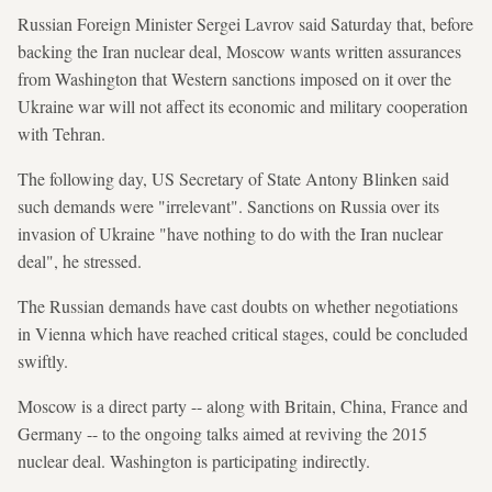
Russian Foreign Minister Sergei Lavrov said Saturday that, before
backing the Iran nuclear deal, Moscow wants written assurances
from Washington that Western sanctions imposed on it over the
Ukraine war will not affect its economic and military cooperation
with Tehran.
The following day, US Secretary of State Antony Blinken said
such demands were "irrelevant". Sanctions on Russia over its
invasion of Ukraine "have nothing to do with the Iran nuclear
deal", he stressed.
The Russian demands have cast doubts on whether negotiations
in Vienna which have reached critical stages, could be concluded
swiftly.
Moscow is a direct party -- along with Britain, China, France and
Germany -- to the ongoing talks aimed at reviving the 2015
nuclear deal. Washington is participating indirectly.