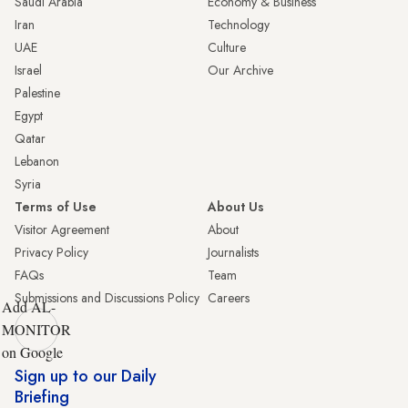
Saudi Arabia
Economy & Business
Iran
Technology
UAE
Culture
Israel
Our Archive
Palestine
Egypt
Qatar
Lebanon
Syria
Terms of Use
About Us
Visitor Agreement
About
Privacy Policy
Journalists
FAQs
Team
Submissions and Discussions Policy
Careers
Add AL-
MONITOR
on Google
Sign up to our Daily
Briefing