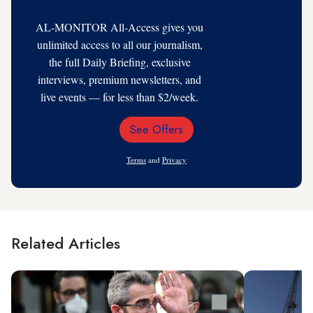
AL-MONITOR All-Access gives you
unlimited access to all our journalism,
the full Daily Briefing, exclusive
interviews, premium newsletters, and
live events — for less than $2/week.
See Offers
Email
Address
Terms
and
Privacy
Related Articles