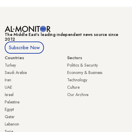
The Middle Eastʼs leading independent news source since
2012
Subscribe Now
Countries
Sectors
Turkey
Politics & Security
Saudi Arabia
Economy & Business
Iran
Technology
UAE
Culture
Israel
Our Archive
Palestine
Egypt
Qatar
Lebanon
Syria