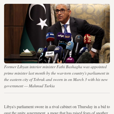
Former Libyan interior minister Fathi Bashagha was appointed
prime minister last month by the war-torn country's parliament in
the eastern city of Tobruk and sworn in on March 3 with his new
government — Mahmud Turkia
Libya's parliament swore in a rival cabinet on Thursday in a bid to
oust the unity government, a move that has raised fears of another