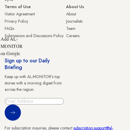
Terms of Use
About Us
Visitor Agreement
About
Privacy Policy
Journalists
FAQs
Team
Submissions and Discussions Policy
Careers
Add AL-
MONITOR
on Google
Sign up to our Daily
Briefing
Keep up with AL-MONITOR's top
stories with a morning digest from
across the region.
Sign Up
For subscription inquiries, please contact
subscription.support@al-