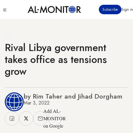
Skip
Click
Subscribe
Sign in
to
to
main
see
menu
content
Rival Libya government
takes office as tensions
grow
by Rim Taher and Jihad Dorgham
Mar 3, 2022
Add AL-
MONITOR
on Google