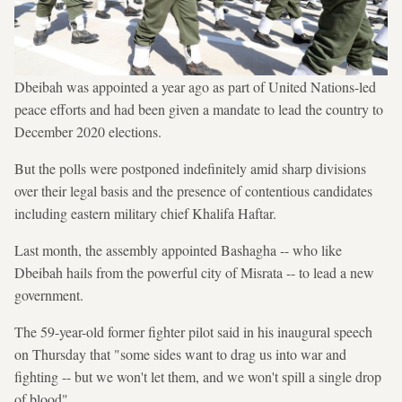
Dbeibah was appointed a year ago as part of United Nations-led
peace efforts and had been given a mandate to lead the country to
December 2020 elections.
But the polls were postponed indefinitely amid sharp divisions
over their legal basis and the presence of contentious candidates
including eastern military chief Khalifa Haftar.
Last month, the assembly appointed Bashagha -- who like
Dbeibah hails from the powerful city of Misrata -- to lead a new
government.
The 59-year-old former fighter pilot said in his inaugural speech
on Thursday that "some sides want to drag us into war and
fighting -- but we won't let them, and we won't spill a single drop
of blood".