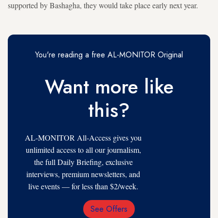
supported by Bashagha, they would take place early next year.
You're reading a free AL-MONITOR Original
Want more like
this?
AL-MONITOR All-Access gives you
unlimited access to all our journalism,
the full Daily Briefing, exclusive
interviews, premium newsletters, and
live events — for less than $2/week.
See Offers
Email