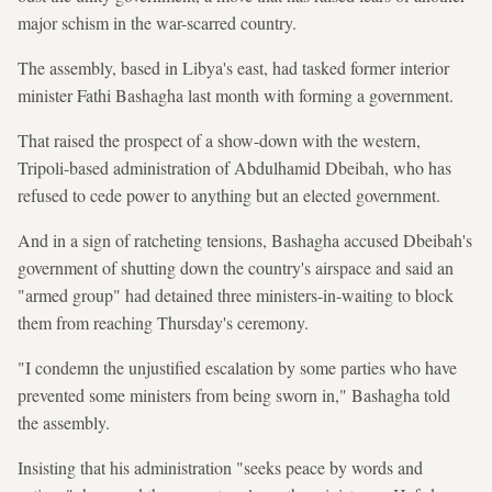
major schism in the war-scarred country.
The assembly, based in Libya's east, had tasked former interior
minister Fathi Bashagha last month with forming a government.
That raised the prospect of a show-down with the western,
Tripoli-based administration of Abdulhamid Dbeibah, who has
refused to cede power to anything but an elected government.
And in a sign of ratcheting tensions, Bashagha accused Dbeibah's
government of shutting down the country's airspace and said an
"armed group" had detained three ministers-in-waiting to block
them from reaching Thursday's ceremony.
"I condemn the unjustified escalation by some parties who have
prevented some ministers from being sworn in," Bashagha told
the assembly.
Insisting that his administration "seeks peace by words and