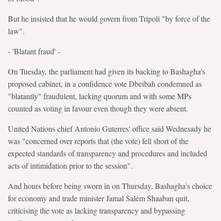
But he insisted that he would govern from Tripoli "by force of the
law".
- 'Blatant fraud' -
On Tuesday, the parliament had given its backing to Bashagha's
proposed cabinet, in a confidence vote Dbeibah condemned as
"blatantly" fraudulent, lacking quorum and with some MPs
counted as voting in favour even though they were absent.
United Nations chief Antonio Guterres' office said Wednesady he
was "concerned over reports that (the vote) fell short of the
expected standards of transparency and procedures and included
acts of intimidation prior to the session".
And hours before being sworn in on Thursday, Bashagha's choice
for economy and trade minister Jamal Salem Shaaban quit,
criticising the vote as lacking transparency and bypassing