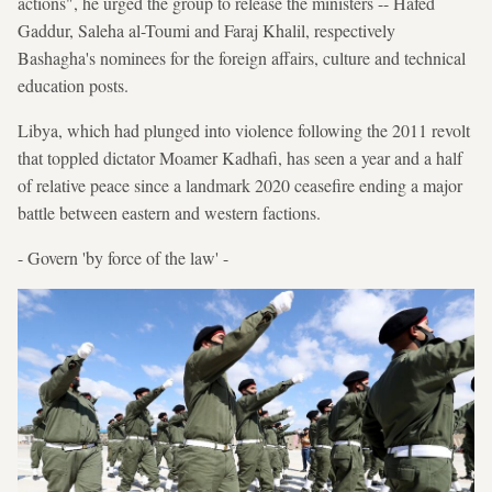
actions", he urged the group to release the ministers -- Hafed
Gaddur, Saleha al-Toumi and Faraj Khalil, respectively
Bashagha's nominees for the foreign affairs, culture and technical
education posts.
Libya, which had plunged into violence following the 2011 revolt
that toppled dictator Moamer Kadhafi, has seen a year and a half
of relative peace since a landmark 2020 ceasefire ending a major
battle between eastern and western factions.
- Govern 'by force of the law' -