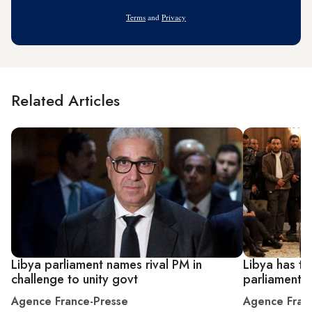
Address
Terms
and
Privacy
Related Articles
Libya parliament names rival PM in
Libya has tw
challenge to unity govt
parliament 
Agence France-Presse
Agence Fran