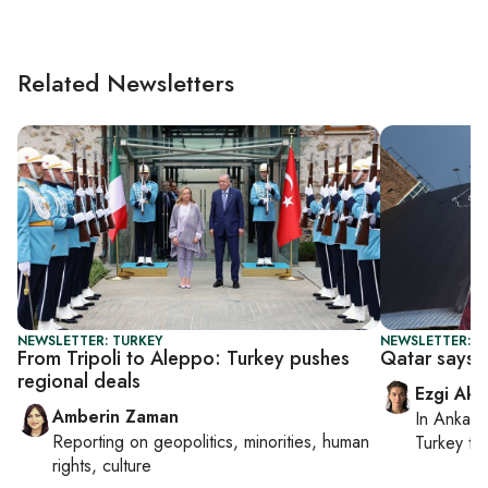
Related Newsletters
NEWSLETTER: TURKEY
NEWSLETTER: DA
From Tripoli to Aleppo: Turkey pushes
Qatar says n
regional deals
Ezgi Aki
Amberin Zaman
In
Ankara
Reporting on
geopolitics, minorities, human
Turkey ti
rights, culture