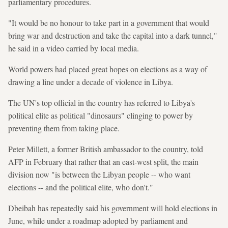
parliamentary procedures.
"It would be no honour to take part in a government that would
bring war and destruction and take the capital into a dark tunnel,"
he said in a video carried by local media.
World powers had placed great hopes on elections as a way of
drawing a line under a decade of violence in Libya.
The UN's top official in the country has referred to Libya's
political elite as political "dinosaurs" clinging to power by
preventing them from taking place.
Peter Millett, a former British ambassador to the country, told
AFP in February that rather that an east-west split, the main
division now "is between the Libyan people -- who want
elections -- and the political elite, who don't."
Dbeibah has repeatedly said his government will hold elections in
June, while under a roadmap adopted by parliament and