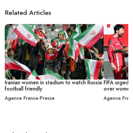
Related Articles
Iranian women in stadium to watch Russia
FIFA urged t
football friendly
over women
Agence France-Presse
Agence Fran