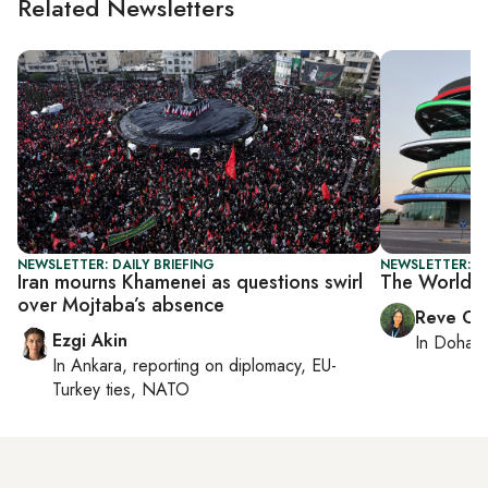
Related Newsletters
NEWSLETTER: DAILY BRIEFING
NEWSLETTER: C
Iran mourns Khamenei as questions swirl
The World C
over Mojtaba’s absence
Reve Ch
Ezgi Akin
In
Doha
r
In
Ankara
, reporting on
diplomacy, EU-
Turkey ties, NATO