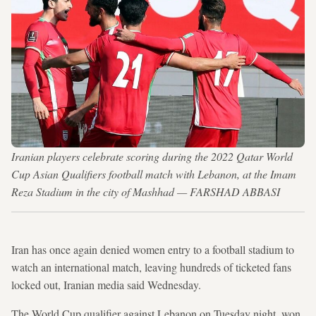
Iranian players celebrate scoring during the 2022 Qatar World
Cup Asian Qualifiers football match with Lebanon, at the Imam
Reza Stadium in the city of Mashhad — FARSHAD ABBASI
Iran has once again denied women entry to a football stadium to
watch an international match, leaving hundreds of ticketed fans
locked out, Iranian media said Wednesday.
The World Cup qualifier against Lebanon on Tuesday night, won