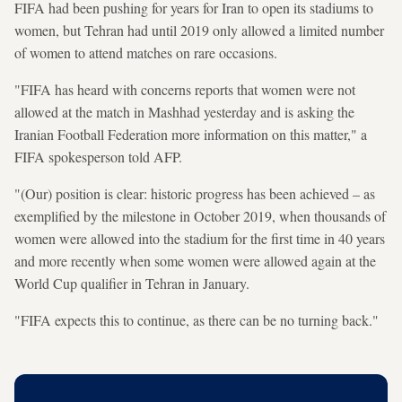
FIFA had been pushing for years for Iran to open its stadiums to
women, but Tehran had until 2019 only allowed a limited number
of women to attend matches on rare occasions.
"FIFA has heard with concerns reports that women were not
allowed at the match in Mashhad yesterday and is asking the
Iranian Football Federation more information on this matter," a
FIFA spokesperson told AFP.
"(Our) position is clear: historic progress has been achieved – as
exemplified by the milestone in October 2019, when thousands of
women were allowed into the stadium for the first time in 40 years
and more recently when some women were allowed again at the
World Cup qualifier in Tehran in January.
"FIFA expects this to continue, as there can be no turning back."