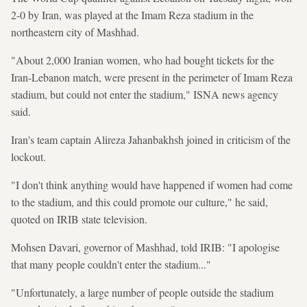
2-0 by Iran, was played at the Imam Reza stadium in the
northeastern city of Mashhad.
"About 2,000 Iranian women, who had bought tickets for the
Iran-Lebanon match, were present in the perimeter of Imam Reza
stadium, but could not enter the stadium," ISNA news agency
said.
Iran's team captain Alireza Jahanbakhsh joined in criticism of the
lockout.
"I don't think anything would have happened if women had come
to the stadium, and this could promote our culture," he said,
quoted on IRIB state television.
Mohsen Davari, governor of Mashhad, told IRIB: "I apologise
that many people couldn't enter the stadium..."
"Unfortunately, a large number of people outside the stadium