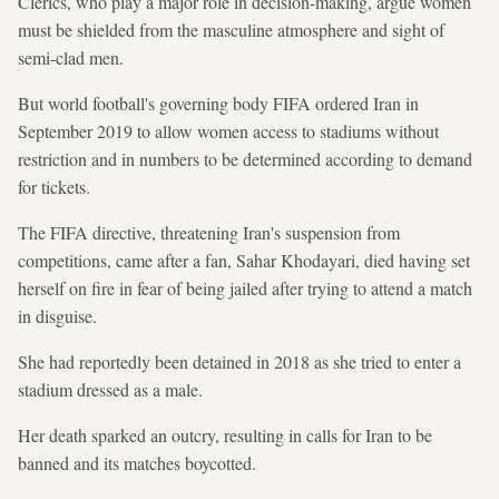
Clerics, who play a major role in decision-making, argue women
must be shielded from the masculine atmosphere and sight of
semi-clad men.
But world football's governing body FIFA ordered Iran in
September 2019 to allow women access to stadiums without
restriction and in numbers to be determined according to demand
for tickets.
The FIFA directive, threatening Iran's suspension from
competitions, came after a fan, Sahar Khodayari, died having set
herself on fire in fear of being jailed after trying to attend a match
in disguise.
She had reportedly been detained in 2018 as she tried to enter a
stadium dressed as a male.
Her death sparked an outcry, resulting in calls for Iran to be
banned and its matches boycotted.