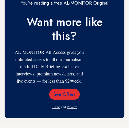
You're reading a free AL-MONITOR Original
Want more like
this?
AL-MONITOR All-Access gives you
unlimited access to all our journalism,
the full Daily Briefing, exclusive
interviews, premium newsletters, and
live events — for less than $2/week.
See Offers
Email
Address
Terms
and
Privacy