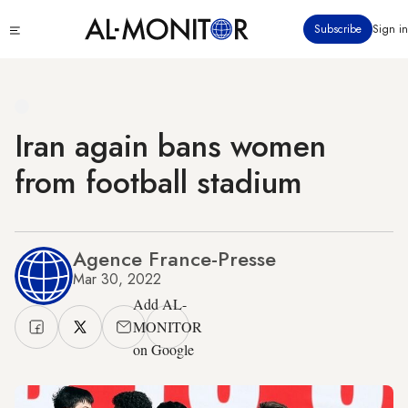
Skip
Click
Subscribe
Sign in
to
to
main
see
menu
content
Iran again bans women
from football stadium
Agence France-Presse
Mar 30, 2022
Add AL-
MONITOR
on Google