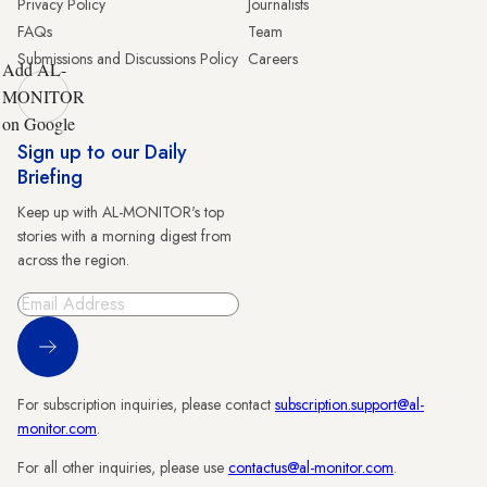
Privacy Policy
Journalists
FAQs
Team
Submissions and Discussions Policy
Careers
Add AL-
MONITOR
on Google
Sign up to our Daily
Briefing
Keep up with AL-MONITOR's top
stories with a morning digest from
across the region.
Sign Up
For subscription inquiries, please contact
subscription.support@al-
monitor.com
.
For all other inquiries, please use
contactus@al-monitor.com
.