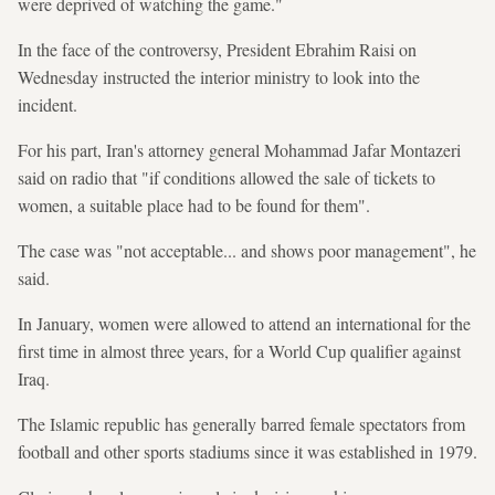
were deprived of watching the game."
In the face of the controversy, President Ebrahim Raisi on
Wednesday instructed the interior ministry to look into the
incident.
For his part, Iran's attorney general Mohammad Jafar Montazeri
said on radio that "if conditions allowed the sale of tickets to
women, a suitable place had to be found for them".
The case was "not acceptable... and shows poor management", he
said.
In January, women were allowed to attend an international for the
first time in almost three years, for a World Cup qualifier against
Iraq.
The Islamic republic has generally barred female spectators from
football and other sports stadiums since it was established in 1979.