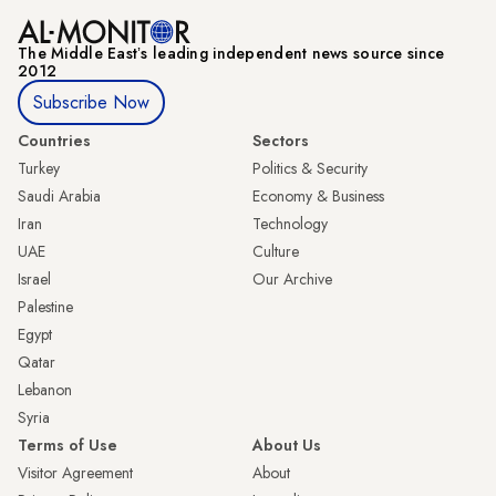
The Middle Eastʼs leading independent news source since
2012
Subscribe Now
Countries
Sectors
Turkey
Politics & Security
Saudi Arabia
Economy & Business
Iran
Technology
UAE
Culture
Israel
Our Archive
Palestine
Egypt
Qatar
Lebanon
Syria
Terms of Use
About Us
Visitor Agreement
About