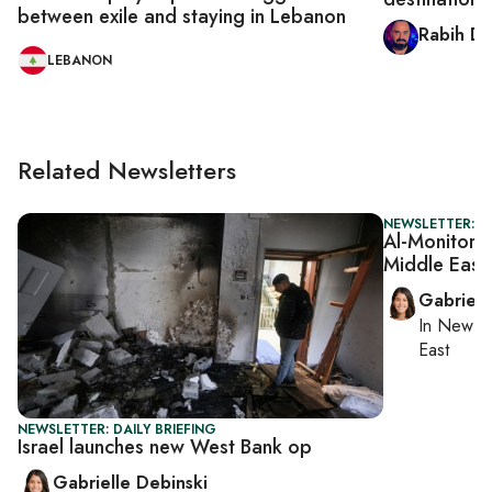
between exile and staying in Lebanon
Rabih D
LEBANON
Related Newsletters
NEWSLETTER: DA
Al-Monitor D
Middle East
Gabriell
In
New Yo
East
NEWSLETTER: DAILY BRIEFING
Israel launches new West Bank op
Gabrielle Debinski