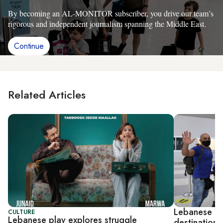
By becoming an AL-MONITOR subscriber, you drive our team’s
rigorous and independent journalism spanning the Middle East.
Continue
Related Articles
Lebanese op
CULTURE
Lebanese play explores struggle
destinations