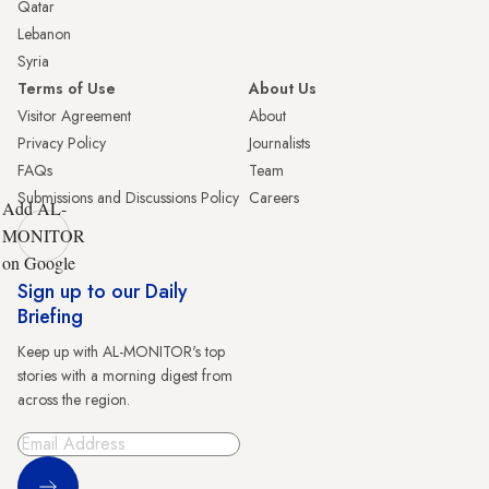
Qatar
Lebanon
Syria
Terms of Use
About Us
Visitor Agreement
About
Privacy Policy
Journalists
FAQs
Team
Submissions and Discussions Policy
Careers
Add AL-
MONITOR
on Google
Sign up to our Daily
Briefing
Keep up with AL-MONITOR's top
stories with a morning digest from
across the region.
Sign Up