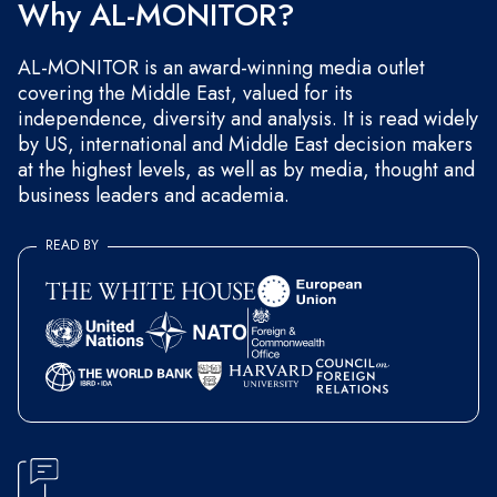
Why AL-MONITOR?
AL-MONITOR is an award-winning media outlet
covering the Middle East, valued for its
independence, diversity and analysis. It is read widely
by US, international and Middle East decision makers
at the highest levels, as well as by media, thought and
business leaders and academia.
READ BY