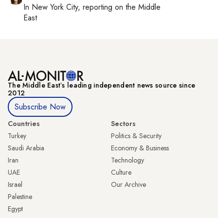
In
New York City
, reporting on
the Middle
East
The Middle Eastʼs leading independent news source since
2012
Subscribe Now
Countries
Sectors
Turkey
Politics & Security
Saudi Arabia
Economy & Business
Iran
Technology
UAE
Culture
Israel
Our Archive
Palestine
Egypt