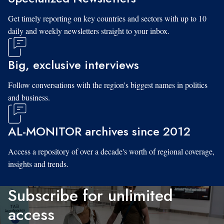
Get timely reporting on key countries and sectors with up to 10
daily and weekly newsletters straight to your inbox.
Big, exclusive interviews
Follow conversations with the region's biggest names in politics
and business.
AL-MONITOR archives since 2012
Access a repository of over a decade's worth of regional coverage,
insights and trends.
Subscribe for unlimited
access