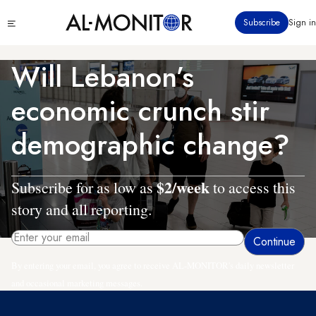
Skip
Click
Subscribe
Sign in
to
to
main
see
menu
content
Will Lebanon’s
economic crunch stir
demographic change?
$2/week
Subscribe for as low as
to access this
story and all reporting.
By entering your email, you agree to receive AL-MONITOR's daily newsletter
and occasional marketing messages.