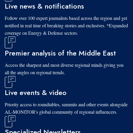
Live news & notifications
Follow over 100 expert journalists based across the region and get
notified in real time of breaking stories and exclusives. *Expanded
coverage on Energy & Defense sectors.
Premier analysis of the Middle East
Access the sharpest and most diverse regional minds giving you
all the angles on regional trends.
Live events & video
Priority access to roundtables, summits and other events alongside
AL-MONITOR's global community of regional influencers.
Specialized Newsletters