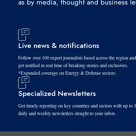
as by media, thought and business l
Live news & notifications
Follow over 100 expert journalists based across the region an
get notified in real time of breaking stories and exclusives.
*Expanded coverage on Energy & Defense sectors.
Specialized Newsletters
Get timely reporting on key countries and sectors with up to 
daily and weekly newsletters straight to your inbox.