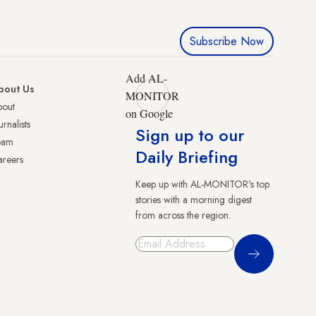
Subscribe Now
Add AL-
bout Us
MONITOR
bout
on Google
urnalists
Sign up to our
eam
Daily Briefing
reers
Keep up with AL-MONITOR's top
stories with a morning digest
from across the region.
Sign Up