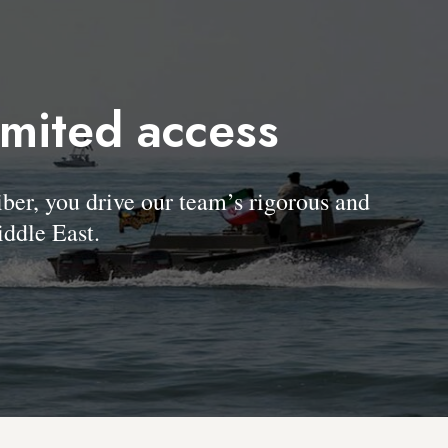
imited access
, you drive our team’s rigorous and
ddle East.