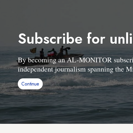
Subscribe for unl
By becoming an AL-MONITOR subscriber
independent journalism spanning the Mi
Continue