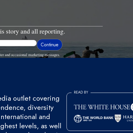
is story and all reporting.
ter and occasional marketing messages.
READ BY
ia outlet covering
endence, diversity
international and
ghest levels, as well