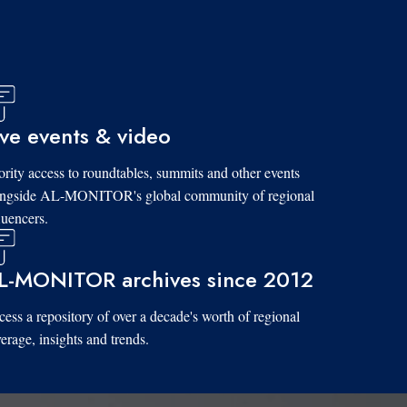
ive events & video
ority access to roundtables, summits and other events
ongside AL-MONITOR's global community of regional
luencers.
L-MONITOR archives since 2012
ess a repository of over a decade's worth of regional
erage, insights and trends.