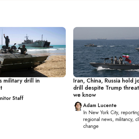
 military drill in
Iran, China, Russia hold j
t
drill despite Trump threa
we know
nitor Staff
Adam Lucente
In
New York City
, reportin
regional news, militancy, c
change