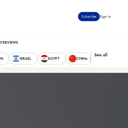
Subscribe
Sign in
NTERVIEWS
See all
ON
ISRAEL
EGYPT
CHINA
UNITED STAT