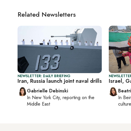
Related Newsletters
NEWSLETTER: DAILY BRIEFING
NEWSLETTER
Iran, Russia launch joint naval drills
Israel, 
Gabrielle Debinski
Beatr
In
New York City
, reporting on
the
In
Beir
Middle East
culture