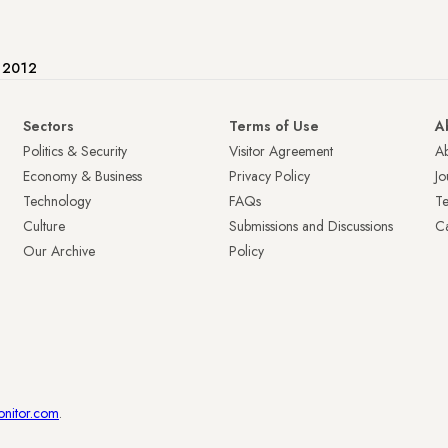
e 2012
Sectors
Terms of Use
A
Politics & Security
Visitor Agreement
A
Economy & Business
Privacy Policy
Jo
Technology
FAQs
T
Culture
Submissions and Discussions
Ca
Our Archive
Policy
onitor.com
.