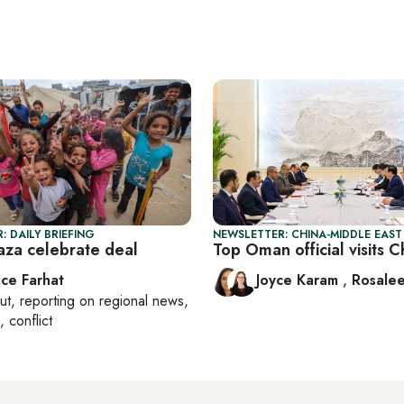
: DAILY BRIEFING
NEWSLETTER: CHINA-MIDDLE EAST
Gaza celebrate deal
Top Oman official visits C
ice Farhat
Joyce Karam
,
Rosalee
ut
, reporting on
regional news,
, conflict