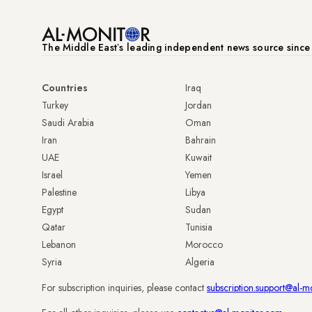
The Middle Eastʼs leading independent news source sinc
Countries
Iraq
Turkey
Jordan
Saudi Arabia
Oman
Iran
Bahrain
UAE
Kuwait
Israel
Yemen
Palestine
Libya
Egypt
Sudan
Qatar
Tunisia
Lebanon
Morocco
Syria
Algeria
For subscription inquiries, please contact
subscription.support@al-m