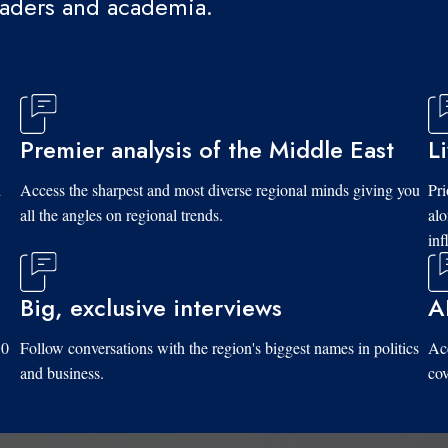
eaders and academia.
Premier analysis of the Middle East
L
d
Access the sharpest and most diverse regional minds giving you
Pri
all the angles on regional trends.
al
inf
Big, exclusive interviews
A
10
Follow conversations with the region's biggest names in politics
Acc
and business.
cov