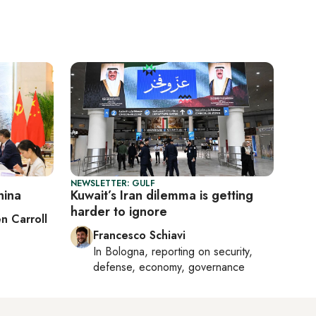
NEWSLETTER: GULF
hina
Kuwait’s Iran dilemma is getting
harder to ignore
n Carroll
Francesco Schiavi
In
Bologna
, reporting on
security,
defense, economy, governance