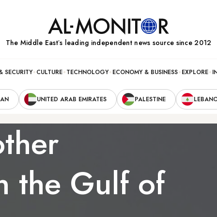
The Middle Eastʼs leading independent news source since 2012
& SECURITY
CULTURE
TECHNOLOGY
ECONOMY & BUSINESS
EXPLORE
I
RAN
UNITED ARAB EMIRATES
PALESTINE
LEBAN
other
in the Gulf of