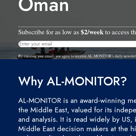
Oman
$2/week
Subscribe for as low as
to access th
By entering your email, you agree to receive AL-MONITOR's daily newslet
Why AL-MONITOR?
AL-MONITOR is an award-winning med
the Middle East, valued for its indep
and analysis. It is read widely by US, 
Middle East decision makers at the hi