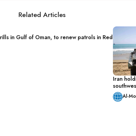
Related Articles
 drills in Gulf of Oman, to renew patrols in Red Sea
Iran holds
southwes
Al-Mo