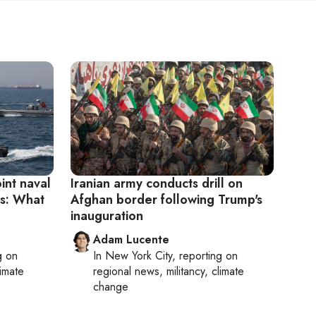
oint naval
Iranian army conducts drill on
ts: What
Afghan border following Trump's
inauguration
Adam Lucente
g on
In
New York City
, reporting on
limate
regional news, militancy, climate
change