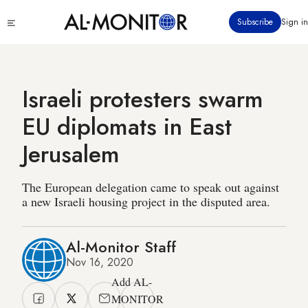
Skip
Click
Subscribe
Sign in
to
to
main
see
menu
content
Israeli protesters swarm
EU diplomats in East
Jerusalem
The European delegation came to speak out against
a new Israeli housing project in the disputed area.
Al-Monitor Staff
Nov 16, 2020
Add AL-
MONITOR