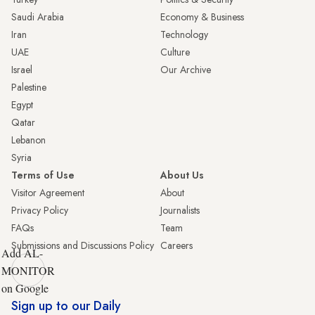
Saudi Arabia
Economy & Business
Iran
Technology
UAE
Culture
Israel
Our Archive
Palestine
Egypt
Qatar
Lebanon
Syria
Terms of Use
About Us
Visitor Agreement
About
Privacy Policy
Journalists
FAQs
Team
Submissions and Discussions Policy
Careers
Add AL-
MONITOR
on Google
Sign up to our Daily