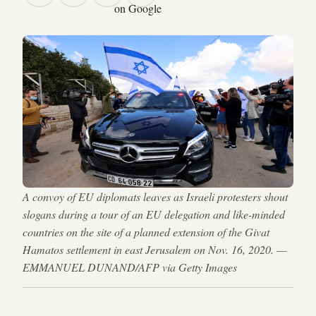
on Google
A convoy of EU diplomats leaves as Israeli protesters shout
slogans during a tour of an EU delegation and like-minded
countries on the site of a planned extension of the Givat
Hamatos settlement in east Jerusalem on Nov. 16, 2020. —
EMMANUEL DUNAND/AFP via Getty Images