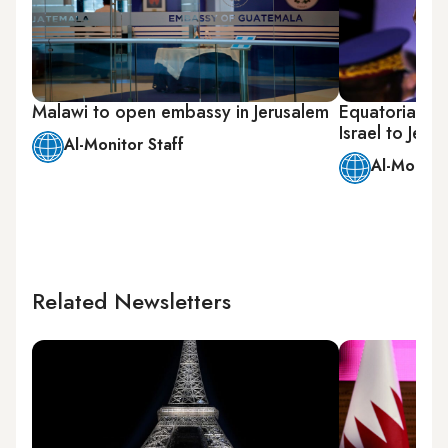
Malawi to open embassy in Jerusalem
Equatorial G
Israel to Jeru
Al-Monitor Staff
Al-Monitor
Related Newsletters