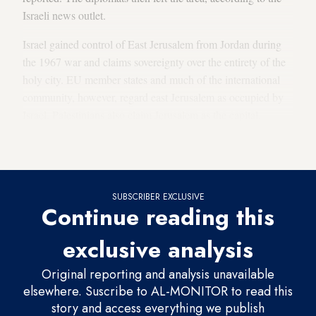
Israeli news outlet.
Israel gained control of East Jerusalem from Jordan during
the 1967 war and claims sovereignty over the entirety of the
holy city. EU member states and much of the international
community, however, regard east Jerusalem as occupied by
Israel. Palestinians also claim Jerusalem as the capital.
Jerusalem’s Jewish, Christian and Muslim holy sites are all in
the eastern part of the city.
SUBSCRIBER EXCLUSIVE
Continue reading this
exclusive analysis
Original reporting and analysis unavailable
elsewhere. Suscribe to AL-MONITOR to read this
story and access everything we publish