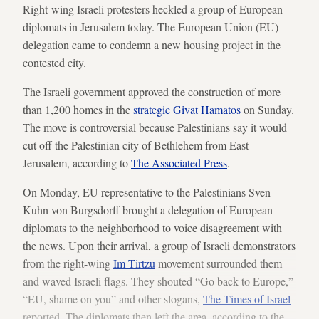
Right-wing Israeli protesters heckled a group of European
diplomats in Jerusalem today. The European Union (EU)
delegation came to condemn a new housing project in the
contested city.
The Israeli government approved the construction of more
than 1,200 homes in the
strategic Givat Hamatos
on Sunday.
The move is controversial because Palestinians say it would
cut off the Palestinian city of Bethlehem from East
Jerusalem, according to
The Associated Press
.
On Monday, EU representative to the Palestinians Sven
Kuhn von Burgsdorff brought a delegation of European
diplomats to the neighborhood to voice disagreement with
the news. Upon their arrival, a group of Israeli demonstrators
from the right-wing
Im Tirtzu
movement surrounded them
and waved Israeli flags. They shouted “Go back to Europe,”
“EU, shame on you” and other slogans,
The Times of Israel
reported. The diplomats then left the area, according to the