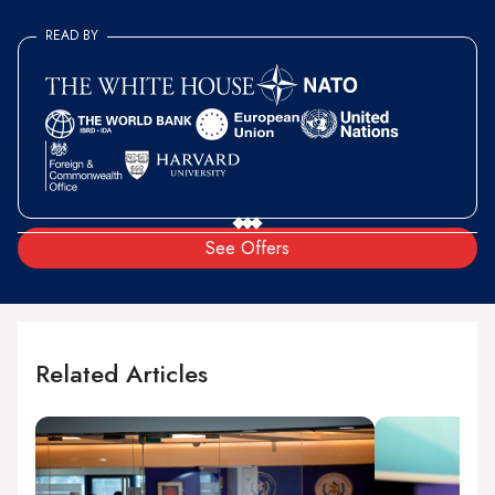
READ BY
See Offers
Related Articles