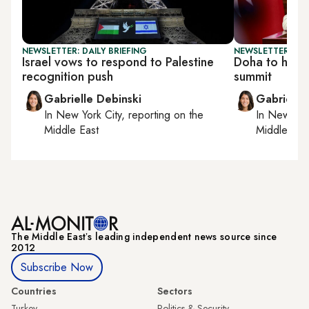
NEWSLETTER: DAILY BRIEFING
NEWSLETTER: DAI
Israel vows to respond to Palestine
Doha to host
recognition push
summit
Gabrielle Debinski
Gabrielle
In
New York City
, reporting on
the
In
New York
Middle East
Middle Eas
The Middle Eastʼs leading independent news source since
2012
Subscribe Now
Countries
Sectors
Turkey
Politics & Security