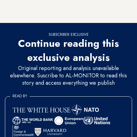
leaders, with Ankara and Paris
sharply at odds
on a range of
issues, including Syria and the
eastern Mediterranean
.
SUBSCRIBER EXCLUSIVE
Continue reading this
exclusive analysis
Original reporting and analysis unavailable
elsewhere. Suscribe to AL-MONITOR to read this
story and access everything we publish
READ BY