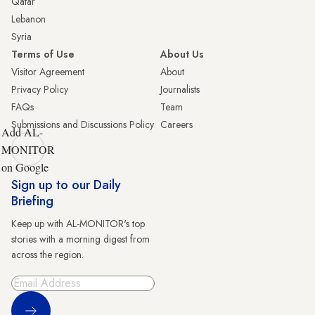
Qatar
Lebanon
Syria
Terms of Use
About Us
Visitor Agreement
About
Privacy Policy
Journalists
FAQs
Team
Submissions and Discussions Policy
Careers
Add AL-
MONITOR
on Google
Sign up to our Daily
Briefing
Keep up with AL-MONITOR's top
stories with a morning digest from
across the region.
Sign Up