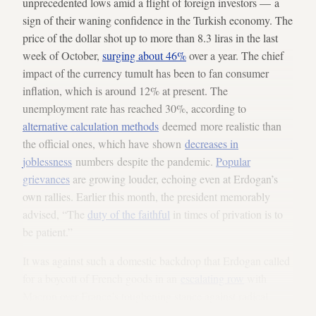
unprecedented lows amid a flight of foreign investors — a
sign of their waning confidence in the Turkish economy. The
price of the dollar shot up to more than 8.3 liras in the last
week of October,
surging about 46%
over a year. The chief
impact of the currency tumult has been to fan consumer
inflation, which is around 12% at present. The
unemployment rate has reached 30%, according to
alternative calculation methods
deemed more realistic than
the official ones, which have shown
decreases in
joblessness
numbers despite the pandemic.
Popular
grievances
are growing louder, echoing even at Erdogan’s
own rallies. Earlier this month, the president memorably
advised, “The
duty of the faithful
in times of privation is to
be patient.”
It was against such a domestic backdrop that Erdogan called
for a boycott of French goods in an
escalating row
with
Macron over France’s toughening stance against radical
Islam. Bad blood had already run thick between the two