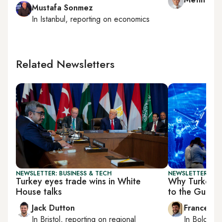
Mustafa Sonmez
In
Istanbul
, reporting on
economics
Related Newsletters
NEWSLETTER: BUSINESS & TECH
NEWSLETTER: GU
Turkey eyes trade wins in White
Why Turkey’s
House talks
to the Gulf
Jack Dutton
Francesco
In
Bristol
, reporting on
regional
In
Bologna