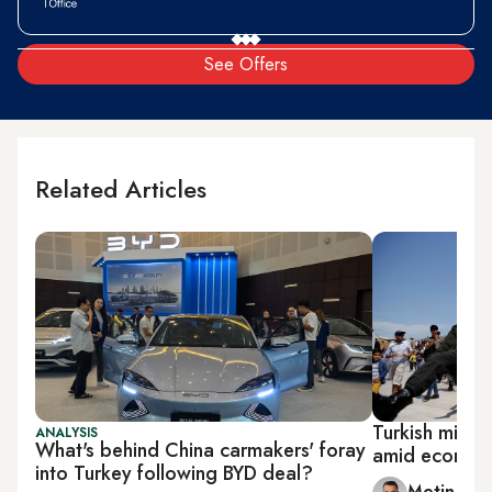
See Offers
Related Articles
Turkish milita
ANALYSIS
What's behind China carmakers' foray
amid economic
into Turkey following BYD deal?
Metin Gu