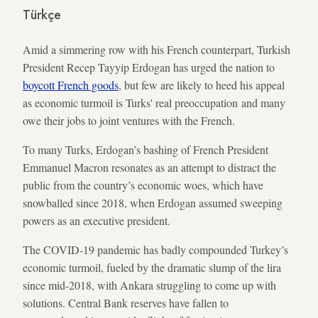
Türkçe
Amid a simmering row with his French counterpart, Turkish
President Recep Tayyip Erdogan has urged the nation to
boycott French goods
, but few are likely to heed his appeal
as economic turmoil is Turks' real preoccupation and many
owe their jobs to joint ventures with the French.
To many Turks, Erdogan’s bashing of French President
Emmanuel Macron resonates as an attempt to distract the
public from the country’s economic woes, which have
snowballed since 2018, when Erdogan assumed sweeping
powers as an executive president.
The COVID-19 pandemic has badly compounded Turkey’s
economic turmoil, fueled by the dramatic slump of the lira
since mid-2018, with Ankara struggling to come up with
solutions. Central Bank reserves have fallen to