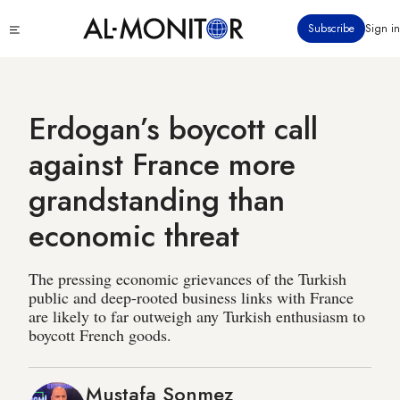
Skip
Click
Subscribe
Sign in
to
to
main
see
menu
content
Erdogan’s boycott call
against France more
grandstanding than
economic threat
The pressing economic grievances of the Turkish
public and deep-rooted business links with France
are likely to far outweigh any Turkish enthusiasm to
boycott French goods.
Mustafa Sonmez