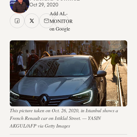
Oct 29, 2020
Add AL-
MONITOR
on Google
This picture taken on Oct. 26, 2020, in Istanbul shows a
French Renault car on Istiklal Street. — YASIN
AKGUL/AFP via Getty Images