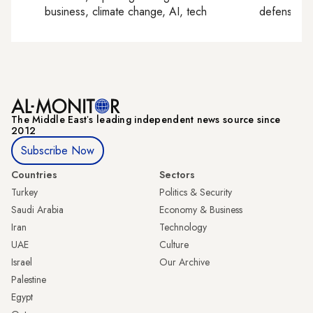
business, climate change, AI, tech
defense, e
The Middle Eastʼs leading independent news source since
2012
Subscribe Now
Countries
Sectors
Turkey
Politics & Security
Saudi Arabia
Economy & Business
Iran
Technology
UAE
Culture
Israel
Our Archive
Palestine
Egypt