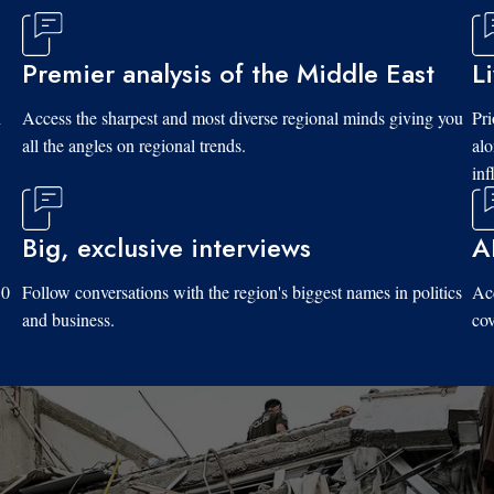
Premier analysis of the Middle East
L
d
Access the sharpest and most diverse regional minds giving you
Pri
all the angles on regional trends.
al
inf
Big, exclusive interviews
A
10
Follow conversations with the region's biggest names in politics
Acc
and business.
cov