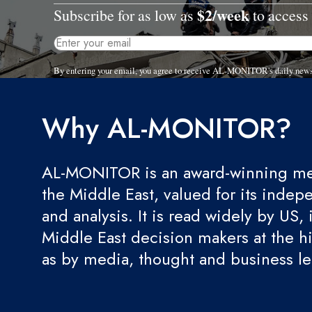
$2/week
Subscribe for as low as
to access 
By entering your email, you agree to receive AL-MONITOR's daily news
Why AL-MONITOR?
AL-MONITOR is an award-winning med
the Middle East, valued for its indep
and analysis. It is read widely by US, 
Middle East decision makers at the hi
as by media, thought and business l