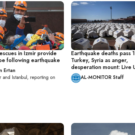
escues in Izmir provide
Earthquake deaths pass 1
pe following earthquake
Turkey, Syria as anger,
desperation mount: Live
n Ertan
r
and
Istanbul
, reporting on
AL-MONITOR Staff
e