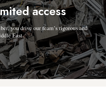
imited access
, you drive our team’s rigorous and
ddle East.