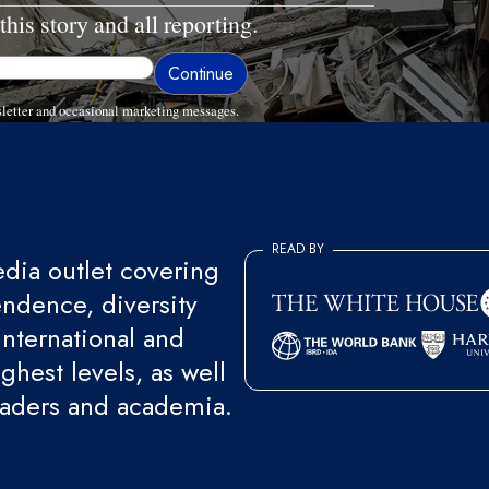
this story and all reporting.
letter and occasional marketing messages.
READ BY
ia outlet covering
endence, diversity
international and
ghest levels, as well
eaders and academia.