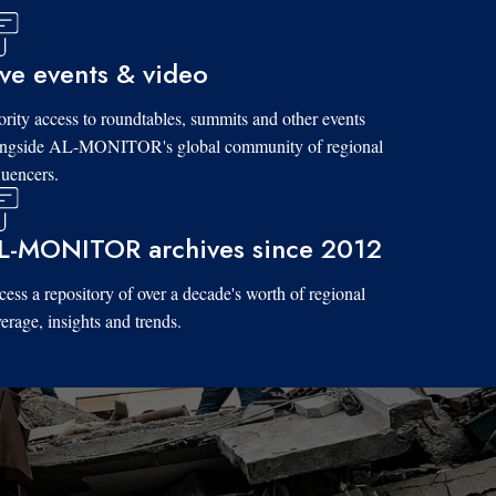
ive events & video
ority access to roundtables, summits and other events
ongside AL-MONITOR's global community of regional
luencers.
L-MONITOR archives since 2012
ess a repository of over a decade's worth of regional
erage, insights and trends.