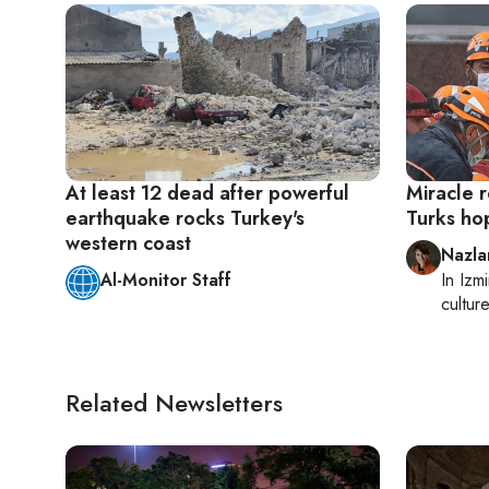
At least 12 dead after powerful
Miracle r
earthquake rocks Turkey's
Turks ho
western coast
Nazla
Al-Monitor Staff
In
Izmi
cultur
Related Newsletters