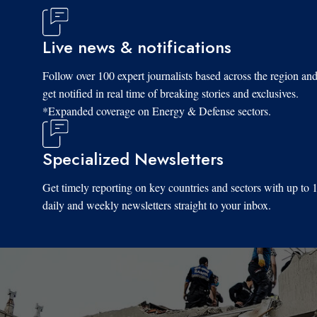
Live news & notifications
Follow over 100 expert journalists based across the region an
get notified in real time of breaking stories and exclusives.
*Expanded coverage on Energy & Defense sectors.
Specialized Newsletters
Get timely reporting on key countries and sectors with up to 
daily and weekly newsletters straight to your inbox.