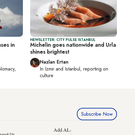
NEWSLETTER: CITY PULSE ISTANBUL
ases in
Michelin goes nationwide and Urla
shines brightest
Nazlan Ertan
plomacy,
In
Izmir
and
Istanbul
, reporting on
culture
Subscribe Now
Add AL-
bout Us