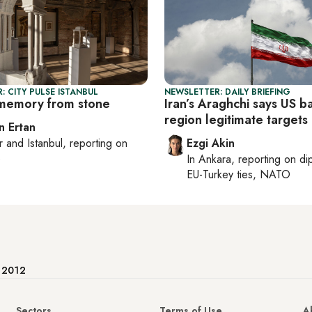
: CITY PULSE ISTANBUL
NEWSLETTER: DAILY BRIEFING
memory from stone
Iran’s Araghchi says US b
region legitimate targets
n Ertan
r
and
Istanbul
, reporting on
Ezgi Akin
e
In
Ankara
, reporting on
di
EU-Turkey ties, NATO
e 2012
Sectors
Terms of Use
A