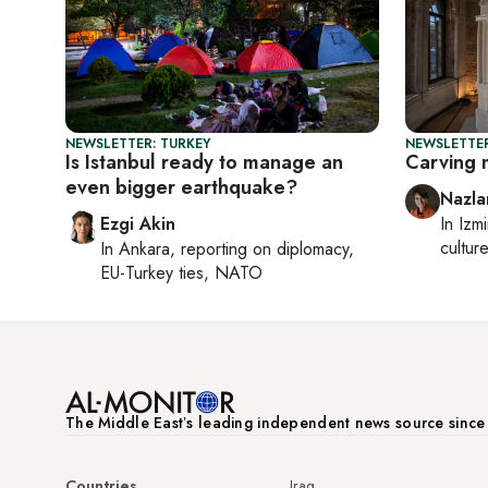
NEWSLETTER: TURKEY
NEWSLETTER
Is Istanbul ready to manage an
Carving 
even bigger earthquake?
Nazla
Ezgi Akin
In
Izmi
cultur
In
Ankara
, reporting on
diplomacy,
EU-Turkey ties, NATO
The Middle Eastʼs leading independent news source sinc
Countries
Iraq