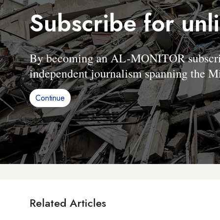
Subscribe for unl
By becoming an AL-MONITOR subscriber
independent journalism spanning the Mi
Continue
Related Articles