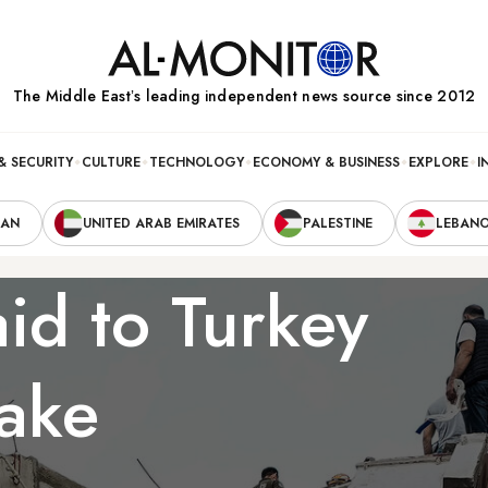
The Middle Eastʼs leading independent news source since 2012
& SECURITY
CULTURE
TECHNOLOGY
ECONOMY & BUSINESS
EXPLORE
I
RAN
UNITED ARAB EMIRATES
PALESTINE
LEBAN
aid to Turkey
uake