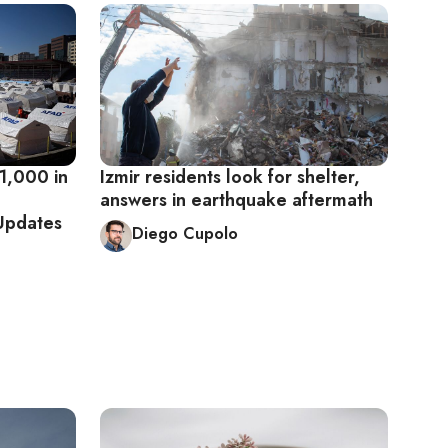
1,000 in
Izmir residents look for shelter,
answers in earthquake aftermath
 Updates
Diego Cupolo