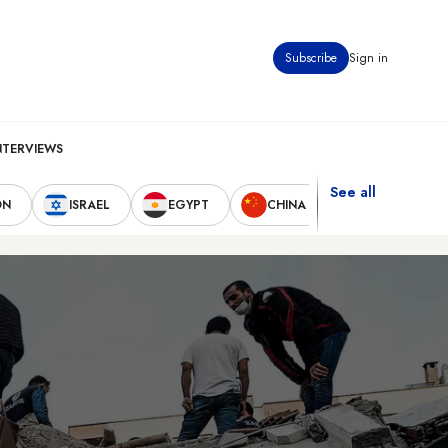
Subscribe
Sign in
NTERVIEWS
See all
ON
ISRAEL
EGYPT
CHINA
UNITED STAT