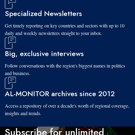
Specialized Newsletters
Get timely reporting on key countries and sectors with up to 10
daily and weekly newsletters straight to your inbox.
Big, exclusive interviews
Follow conversations with the region's biggest names in politics
and business.
AL-MONITOR archives since 2012
Access a repository of over a decade's worth of regional coverage,
insights and trends.
Subscribe for unlimited