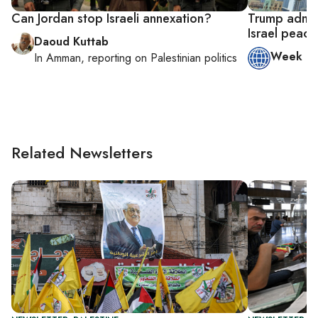
Can Jordan stop Israeli annexation?
Trump admin
Israel peace
Daoud Kuttab
Week in
In
Amman
, reporting on
Palestinian politics
Related Newsletters