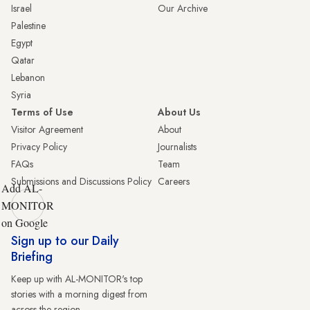
Israel
Our Archive
Palestine
Egypt
Qatar
Lebanon
Syria
Terms of Use
About Us
Visitor Agreement
About
Privacy Policy
Journalists
FAQs
Team
Submissions and Discussions Policy
Careers
Add AL-
MONITOR
on Google
Sign up to our Daily
Briefing
Keep up with AL-MONITOR's top
stories with a morning digest from
across the region.