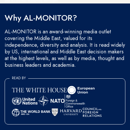
and occasional marketing messages.
Why AL-MONITOR?
AL-MONITOR is an award-winning media outlet
covering the Middle East, valued for its
independence, diversity and analysis. It is read widely
by US, international and Middle East decision makers
at the highest levels, as well as by media, thought and
business leaders and academia.
READ BY