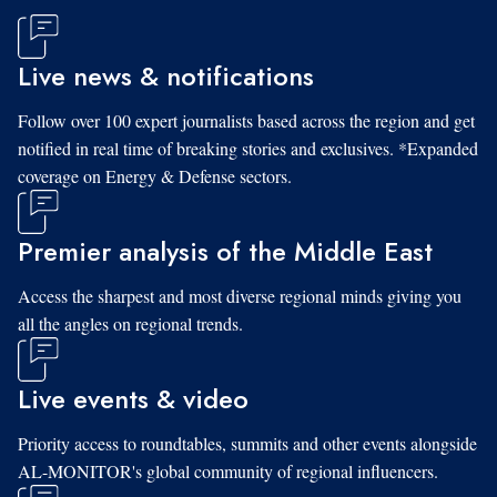
Live news & notifications
Follow over 100 expert journalists based across the region and get
notified in real time of breaking stories and exclusives. *Expanded
coverage on Energy & Defense sectors.
Premier analysis of the Middle East
Access the sharpest and most diverse regional minds giving you
all the angles on regional trends.
Live events & video
Priority access to roundtables, summits and other events alongside
AL-MONITOR's global community of regional influencers.