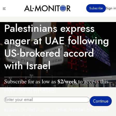
Skip
Click
Subscribe
Sign in
to
to
main
see
menu
content
Palestinians express
anger at UAE following
US-brokered accord
with Israel
$2/week
Subscribe for as low as
to access this
story and all reporting.
By entering your email, you agree to receive AL-MONITOR's daily newsletter