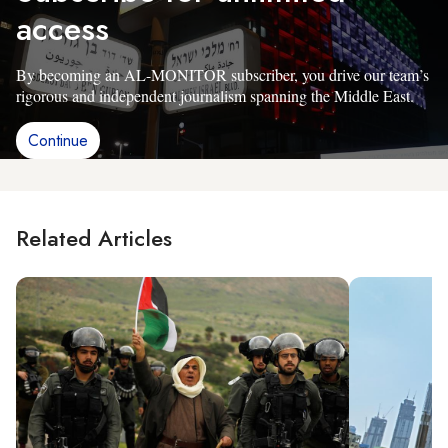
access
By becoming an AL-MONITOR subscriber, you drive our team’s
rigorous and independent journalism spanning the Middle East.
Continue
Related Articles