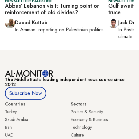
NEWSLETTER: PALESTINE
NEWSLETTER: B
Abbas’ Lebanon visit: Turning point or
Gulf awaits
reinforcement of old divides?
truce
Daoud Kuttab
Jack Dut
In
Amman
, reporting on
Palestinian politics
In
Bristol
,
climate c
The Middle Eastʼs leading independent news source since
2012
Subscribe Now
Countries
Sectors
Turkey
Politics & Security
Saudi Arabia
Economy & Business
Iran
Technology
UAE
Culture