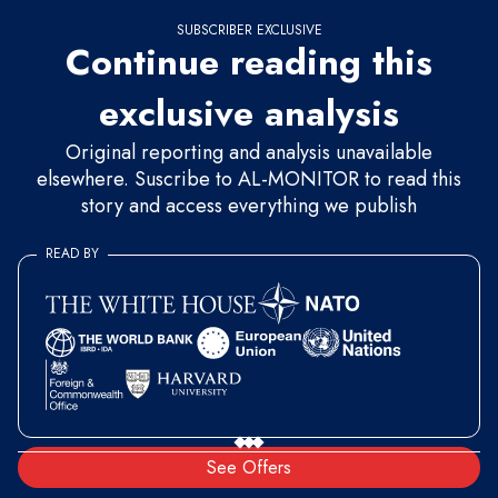
SUBSCRIBER EXCLUSIVE
Continue reading this
exclusive analysis
Original reporting and analysis unavailable
elsewhere. Suscribe to AL-MONITOR to read this
story and access everything we publish
READ BY
See Offers