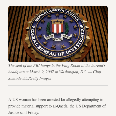
The seal of the FBI hangs in the Flag Room at the bureau's
headquaters March 9, 2007 in Washington, DC. — Chip
Somodevilla/Getty Images
A US woman has been arrested for allegedly attempting to
provide material support to al-Qaeda, the US Department of
Justice said Friday.