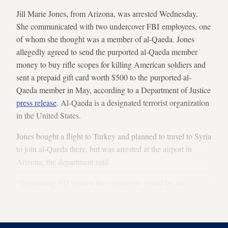
Jill Marie Jones, from Arizona, was arrested Wednesday.
She communicated with two undercover FBI employees, one
of whom she thought was a member of al-Qaeda. Jones
allegedly agreed to send the purported al-Qaeda member
money to buy rifle scopes for killing American soldiers and
sent a prepaid gift card worth $500 to the purported al-
Qaeda member in May, according to a Department of Justice
press release
. Al-Qaeda is a designated terrorist organization
in the United States.
Jones bought a flight to Turkey and planned to travel to Syria
to join al-Qaeda there, but was arrested at the airport in
Arizona, the department said.
“Supporting AQ against the oppressors would be an
honour,” Jones allegedly told one of the FBI employees in an
online conversation, according to
court documents
.