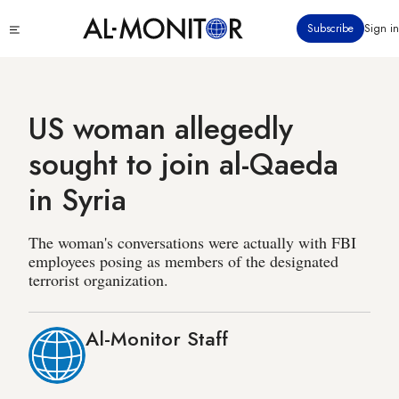
Skip
Click
Subscribe
Sign in
to
to
main
see
menu
content
US woman allegedly
sought to join al-Qaeda
in Syria
The woman's conversations were actually with FBI
employees posing as members of the designated
terrorist organization.
Al-Monitor Staff