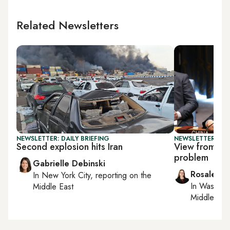
Related Newsletters
NEWSLETTER: DAILY BRIEFING
NEWSLETTER: CHI
Second explosion hits Iran
View from Chi
problem
Gabrielle Debinski
Rosaleen 
In
New York City
, reporting on
the
In
Washing
Middle East
Middle Eas