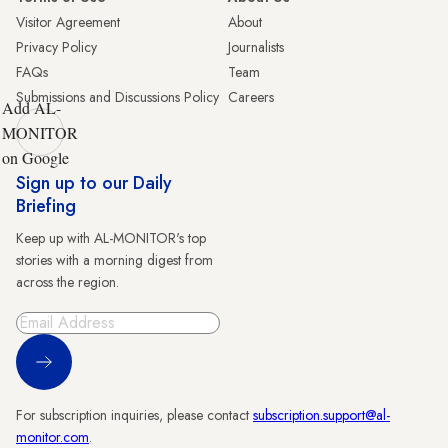
Visitor Agreement
About
Privacy Policy
Journalists
FAQs
Team
Submissions and Discussions Policy
Careers
Add AL-
MONITOR
on Google
Sign up to our Daily
Briefing
Keep up with AL-MONITOR's top
stories with a morning digest from
across the region.
Sign Up
For subscription inquiries, please contact
subscription.support@al-
monitor.com
.