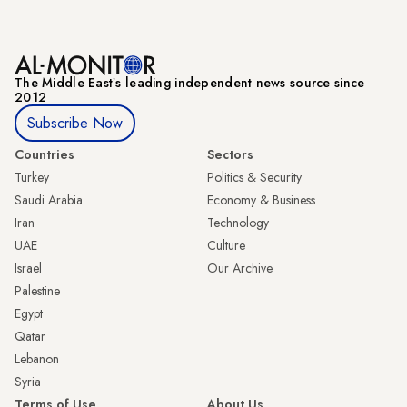
The Middle Eastʼs leading independent news source since
2012
Subscribe Now
Countries
Sectors
Turkey
Politics & Security
Saudi Arabia
Economy & Business
Iran
Technology
UAE
Culture
Israel
Our Archive
Palestine
Egypt
Qatar
Lebanon
Syria
Terms of Use
About Us