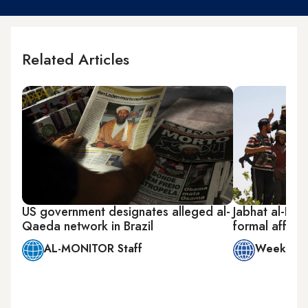
Related Articles
US government designates alleged al-
Jabhat al-Nus
Qaeda network in Brazil
formal affiliat
AL-MONITOR Staff
Week in 