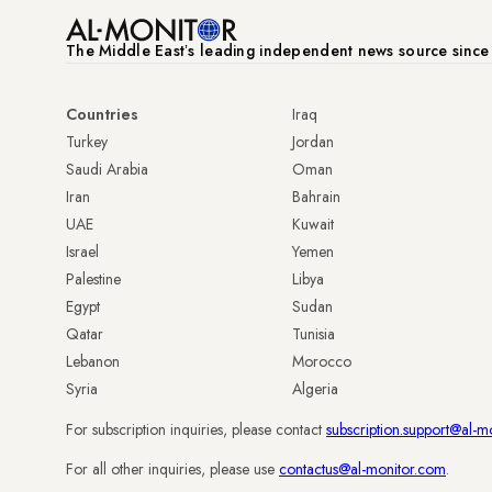
The Middle Eastʼs leading independent news source sinc
Countries
Iraq
Turkey
Jordan
Saudi Arabia
Oman
Iran
Bahrain
UAE
Kuwait
Israel
Yemen
Palestine
Libya
Egypt
Sudan
Qatar
Tunisia
Lebanon
Morocco
Syria
Algeria
For subscription inquiries, please contact
subscription.support@al-m
For all other inquiries, please use
contactus@al-monitor.com
.