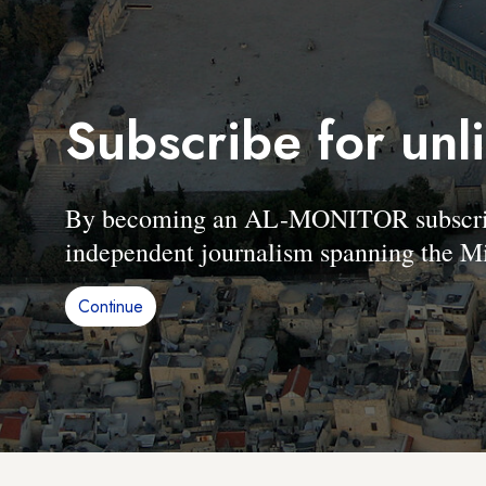
Subscribe for unl
By becoming an AL-MONITOR subscriber
independent journalism spanning the Mi
Continue