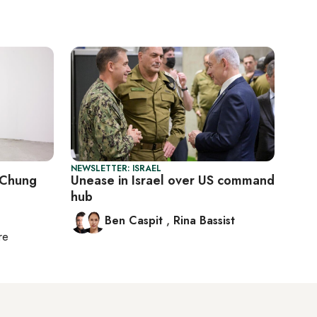
NEWSLETTER: ISRAEL
h Chung
Unease in Israel over US command
hub
Ben Caspit
,
Rina Bassist
re