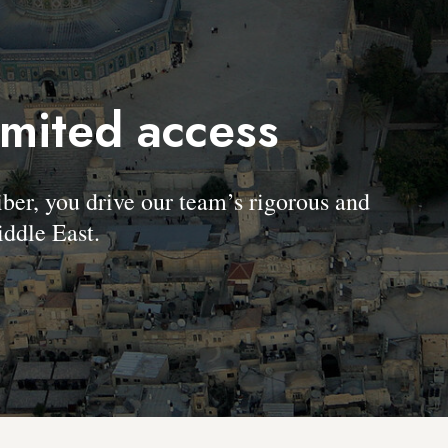
imited access
, you drive our team’s rigorous and
ddle East.