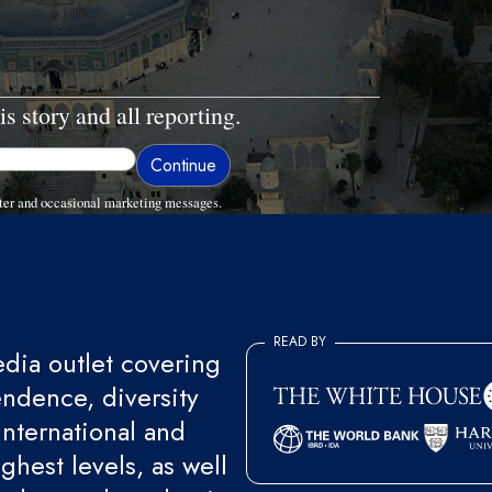
is story and all reporting.
ter and occasional marketing messages.
READ BY
ia outlet covering
endence, diversity
international and
ghest levels, as well