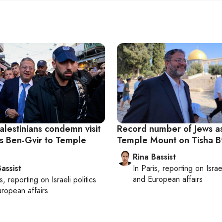
alestinians condemn visit
Record number of Jews a
’s Ben-Gvir to Temple
Temple Mount on Tisha B
Rina Bassist
assist
In
Paris
, reporting on
Israe
and European affairs
s
, reporting on
Israeli politics
ropean affairs