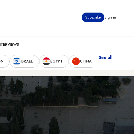
Subscribe
Sign in
NTERVIEWS
See all
ON
ISRAEL
EGYPT
CHINA
UNITED STAT