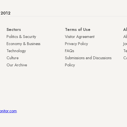
e 2012
Sectors
Terms of Use
A
Politics & Security
Visitor Agreement
A
Economy & Business
Privacy Policy
Jo
Technology
FAQs
T
Culture
Submissions and Discussions
Ca
Our Archive
Policy
onitor.com
.