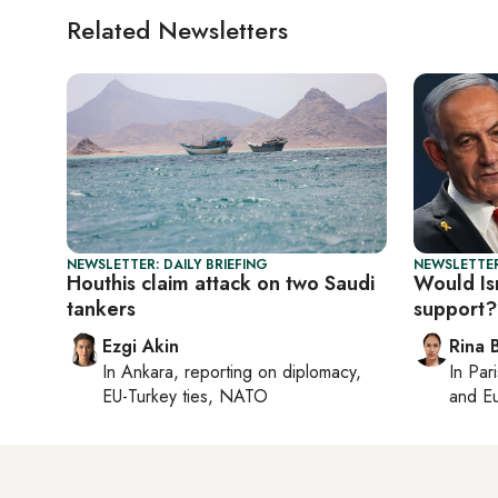
Related Newsletters
NEWSLETTER: DAILY BRIEFING
NEWSLETTER
Houthis claim attack on two Saudi
Would Isr
tankers
support?
Ezgi Akin
Rina B
In
Ankara
, reporting on
diplomacy,
In
Pari
EU-Turkey ties, NATO
and Eu