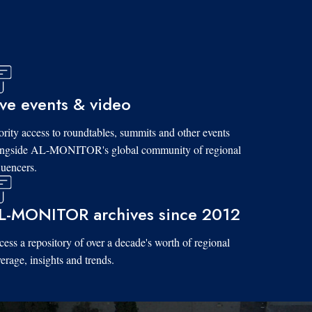
ive events & video
ority access to roundtables, summits and other events
ongside AL-MONITOR's global community of regional
luencers.
L-MONITOR archives since 2012
ess a repository of over a decade's worth of regional
erage, insights and trends.