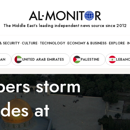
The Middle Eastʼs leading independent news source since 2012
& SECURITY
CULTURE
TECHNOLOGY
ECONOMY & BUSINESS
EXPLORE
I
RAN
UNITED ARAB EMIRATES
PALESTINE
LEBAN
ipers storm
ades at