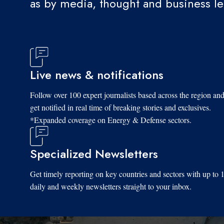
as by media, thought and business l
Live news & notifications
Follow over 100 expert journalists based across the region an
get notified in real time of breaking stories and exclusives.
*Expanded coverage on Energy & Defense sectors.
Specialized Newsletters
Get timely reporting on key countries and sectors with up to 
daily and weekly newsletters straight to your inbox.