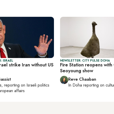
: ISRAEL
NEWSLETTER: CITY PULSE DOHA
ael strike Iran without US
Fire Station reopens wit
Seoyoung show
assist
Reve Chaaban
s
, reporting on
Israeli politics
In
Doha
reporting on cultu
ropean affairs