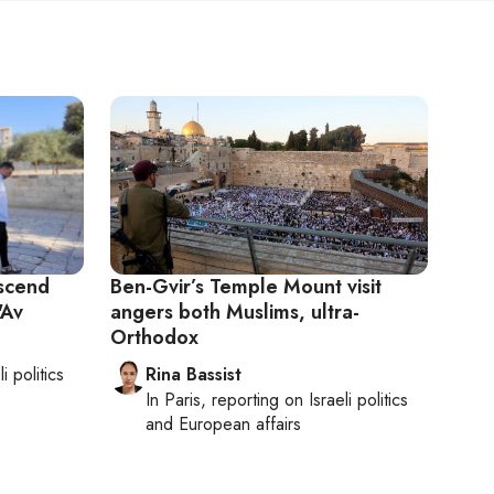
scend
Ben-Gvir’s Temple Mount visit
'Av
angers both Muslims, ultra-
Orthodox
li politics
Rina Bassist
In
Paris
, reporting on
Israeli politics
and European affairs