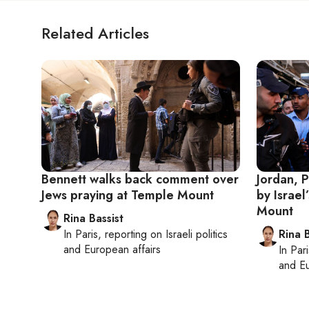
Related Articles
Bennett walks back comment over
Jordan, P
Jews praying at Temple Mount
by Israel
Mount
Rina Bassist
In
Paris
, reporting on
Israeli politics
Rina B
and European affairs
In
Pari
and Eu