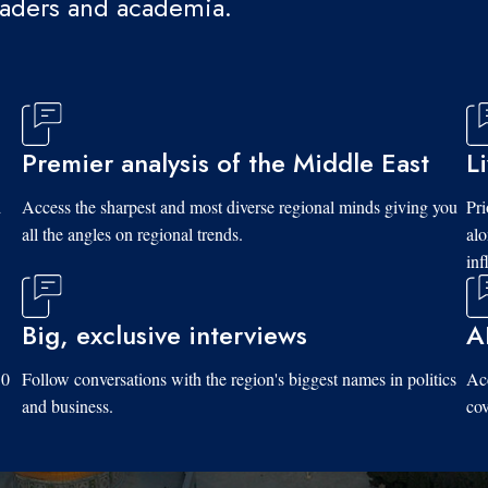
eaders and academia.
Premier analysis of the Middle East
L
d
Access the sharpest and most diverse regional minds giving you
Pri
all the angles on regional trends.
al
inf
Big, exclusive interviews
A
10
Follow conversations with the region's biggest names in politics
Acc
and business.
cov