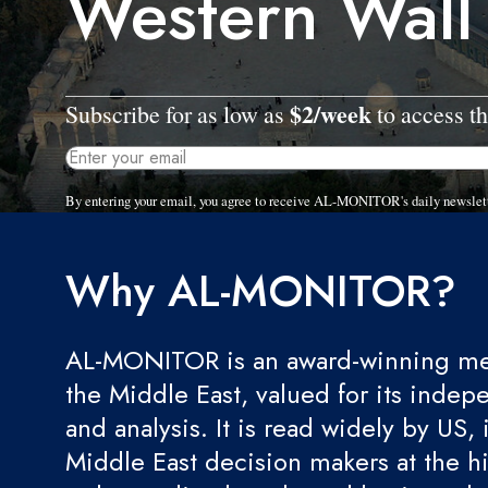
Western Wall
$2/week
Subscribe for as low as
to access th
By entering your email, you agree to receive AL-MONITOR's daily newslet
Why AL-MONITOR?
AL-MONITOR is an award-winning med
the Middle East, valued for its indep
and analysis. It is read widely by US, 
Middle East decision makers at the hi