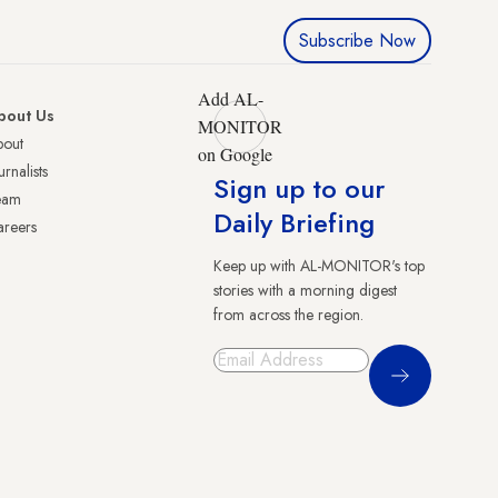
Subscribe Now
Add AL-
bout Us
MONITOR
bout
on Google
urnalists
Sign up to our
eam
Daily Briefing
reers
Keep up with AL-MONITOR's top
stories with a morning digest
from across the region.
Sign Up