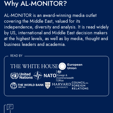
Why AL-MONITOR?
AL-MONITOR is an award-winning media outlet
covering the Middle East, valued for its
independence, diversity and analysis. It is read widely
by US, international and Middle East decision makers
at the highest levels, as well as by media, thought and
business leaders and academia.
READ BY