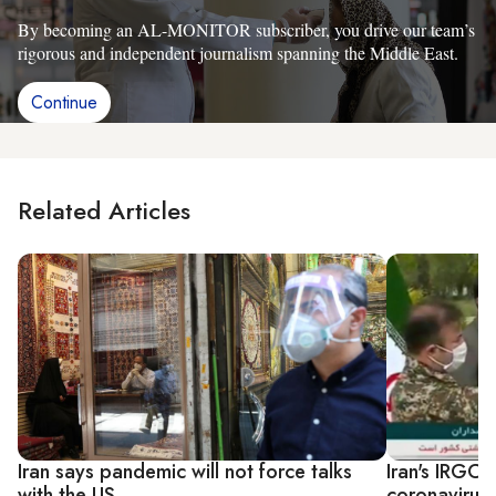
By becoming an AL-MONITOR subscriber, you drive our team’s
rigorous and independent journalism spanning the Middle East.
Continue
Related Articles
Iran says pandemic will not force talks
Iran's IRGC 
with the US
coronavirus