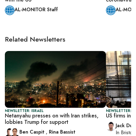
AL-MONITOR Staff
AL-MONI
Related Newsletters
NEWSLETTER: ISRAEL
NEWSLETTER: B
Netanyahu presses on with Iran strikes,
US firms in I
lobbies Trump for support
Jack Dut
Ben Caspit
,
Rina Bassist
In
Bristol
,