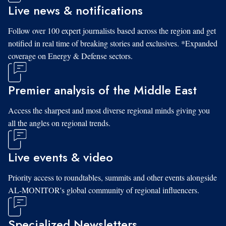
Live news & notifications
Follow over 100 expert journalists based across the region and get
notified in real time of breaking stories and exclusives. *Expanded
coverage on Energy & Defense sectors.
Premier analysis of the Middle East
Access the sharpest and most diverse regional minds giving you
all the angles on regional trends.
Live events & video
Priority access to roundtables, summits and other events alongside
AL-MONITOR's global community of regional influencers.
Specialized Newsletters