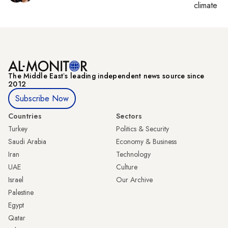
climate c
The Middle Eastʼs leading independent news source since
2012
Subscribe Now
Countries
Sectors
Turkey
Politics & Security
Saudi Arabia
Economy & Business
Iran
Technology
UAE
Culture
Israel
Our Archive
Palestine
Egypt
Qatar