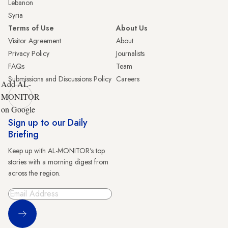
Lebanon
Syria
Terms of Use
About Us
Visitor Agreement
About
Privacy Policy
Journalists
FAQs
Team
Submissions and Discussions Policy
Careers
Add AL-
MONITOR
on Google
Sign up to our Daily
Briefing
Keep up with AL-MONITOR's top
stories with a morning digest from
across the region.
Sign Up