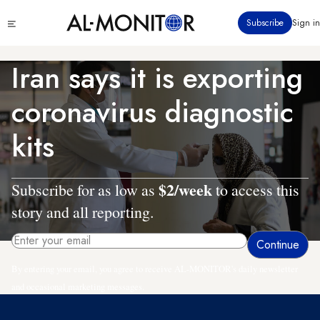
Skip
Click
Subscribe
Sign in
to
to
main
see
menu
content
Iran says it is exporting
coronavirus diagnostic
kits
$2/week
Subscribe for as low as
to access this
story and all reporting.
By entering your email, you agree to receive AL-MONITOR's daily newsletter
and occasional marketing messages.