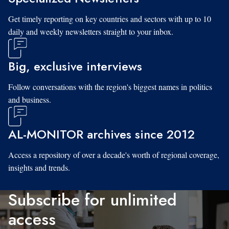
Get timely reporting on key countries and sectors with up to 10
daily and weekly newsletters straight to your inbox.
Big, exclusive interviews
Follow conversations with the region's biggest names in politics
and business.
AL-MONITOR archives since 2012
Access a repository of over a decade's worth of regional coverage,
insights and trends.
Subscribe for unlimited
access