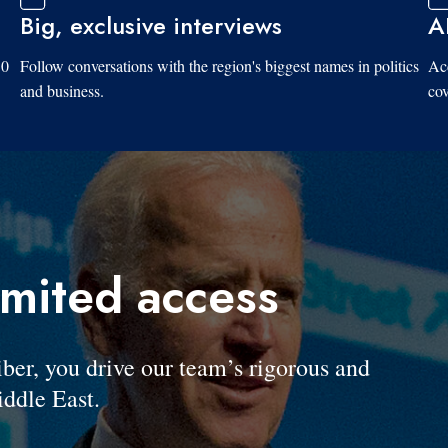
Big, exclusive interviews
A
10
Follow conversations with the region's biggest names in politics
Acc
and business.
cov
imited access
, you drive our team’s rigorous and
ddle East.