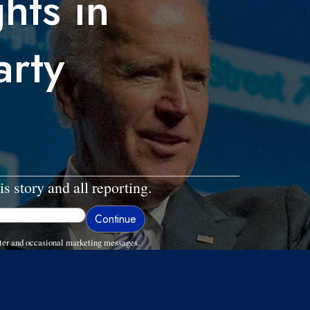
ghts in
arty
is story and all reporting.
ter and occasional marketing messages.