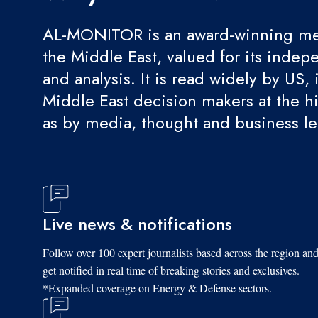
AL-MONITOR is an award-winning med
the Middle East, valued for its indep
and analysis. It is read widely by US, 
Middle East decision makers at the hi
as by media, thought and business l
Live news & notifications
Follow over 100 expert journalists based across the region an
get notified in real time of breaking stories and exclusives.
*Expanded coverage on Energy & Defense sectors.