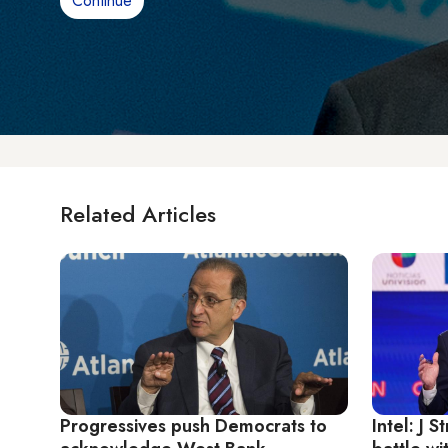
Continue
Related Articles
Progressives push Democrats to
Intel: J 