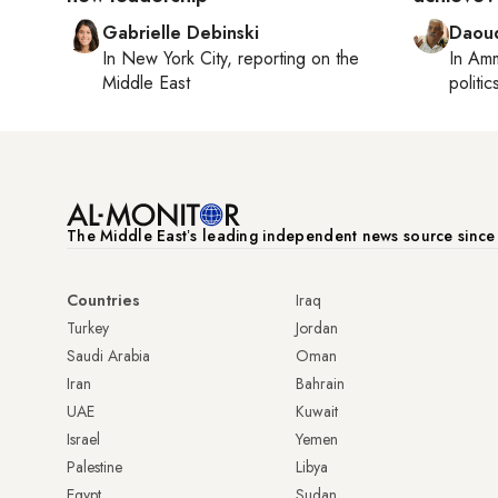
Gabrielle Debinski
Daoud
In
New York City
, reporting on
the
In
Am
Middle East
politic
The Middle Eastʼs leading independent news source sinc
Countries
Iraq
Turkey
Jordan
Saudi Arabia
Oman
Iran
Bahrain
UAE
Kuwait
Israel
Yemen
Palestine
Libya
Egypt
Sudan