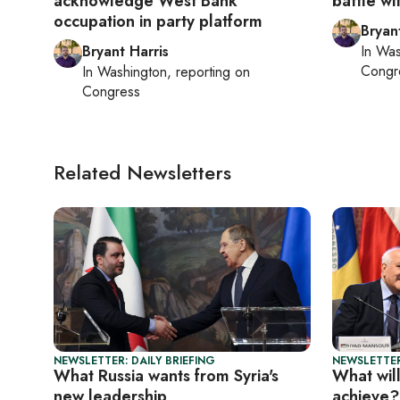
acknowledge West Bank
battle wi
occupation in party platform
Bryan
Bryant Harris
In
Was
Congr
In
Washington
, reporting on
Congress
Related Newsletters
NEWSLETTER: DAILY BRIEFING
NEWSLETTER
What Russia wants from Syria's
What wil
new leadership
achieve?