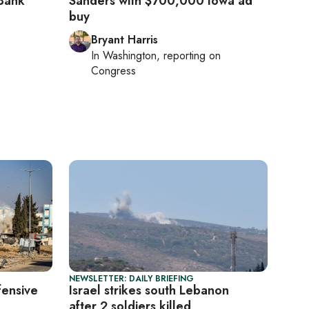
Bank
Sanders with $700,000 Iowa ad
buy
Bryant Harris
In
Washington
, reporting on
Congress
NEWSLETTER: DAILY BRIEFING
fensive
Israel strikes south Lebanon
after 2 soldiers killed