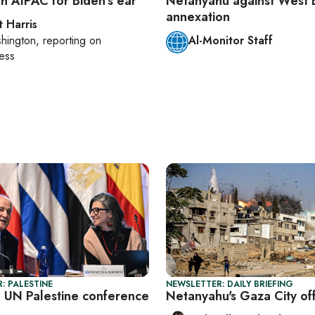
th AIPAC for Biden’s ear
Netanyahu against West 
annexation
t Harris
hington
, reporting on
Al-Monitor Staff
ess
: PALESTINE
NEWSLETTER: DAILY BRIEFING
l UN Palestine conference
Netanyahu's Gaza City of