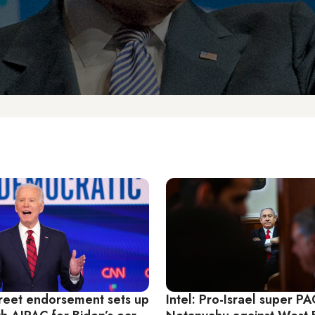
Street endorsement sets up
Intel: Pro-Israel super P