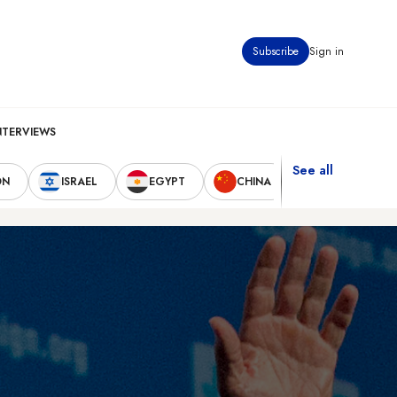
Subscribe
Sign in
NTERVIEWS
See all
ON
ISRAEL
EGYPT
CHINA
UNITED STAT