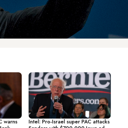
AC warns
Intel: Pro-Israel super PAC attacks