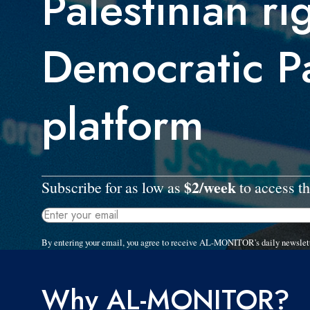
Palestinian ri
Democratic P
platform
$2/week
Subscribe for as low as
to access th
By entering your email, you agree to receive AL-MONITOR's daily newslet
Why AL-MONITOR?