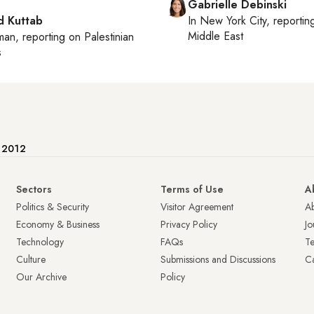
Gabrielle Debinski
 Kuttab
In
New York City
, reporti
Middle East
man
, reporting on
Palestinian
s
e 2012
Sectors
Terms of Use
A
Politics & Security
Visitor Agreement
A
Economy & Business
Privacy Policy
Jo
Technology
FAQs
T
Culture
Submissions and Discussions
Ca
Our Archive
Policy