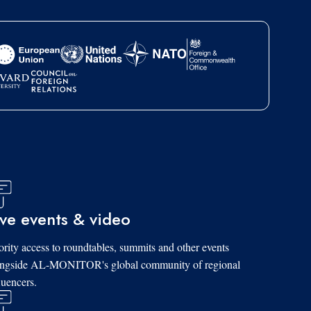
ive events & video
ority access to roundtables, summits and other events
ongside AL-MONITOR's global community of regional
luencers.