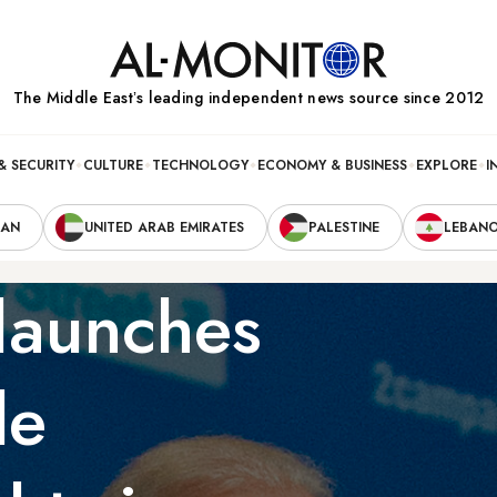
The Middle Eastʼs leading independent news source since 2012
& SECURITY
CULTURE
TECHNOLOGY
ECONOMY & BUSINESS
EXPLORE
I
RAN
UNITED ARAB EMIRATES
PALESTINE
LEBAN
t launches
de