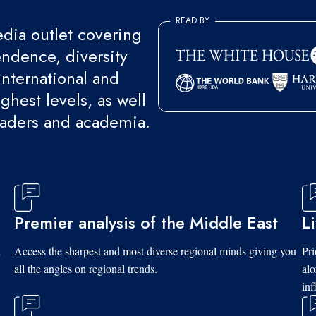
READ BY
ia outlet covering
endence, diversity
international and
ghest levels, as well
eaders and academia.
Premier analysis of the Middle East
L
d
Access the sharpest and most diverse regional minds giving you
Pri
all the angles on regional trends.
al
inf