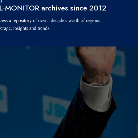
L-MONITOR archives since 2012
ess a repository of over a decade's worth of regional
erage, insights and trends.