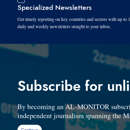
Specialized Newsletters
Get timely reporting on key countries and sectors with up to 
daily and weekly newsletters straight to your inbox.
Subscribe for unl
By becoming an AL-MONITOR subscriber
independent journalism spanning the Mi