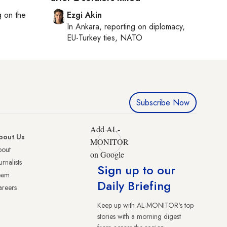
ng on
the
Ezgi Akin
In
Ankara
, reporting on
diplomacy,
EU-Turkey ties, NATO
Subscribe Now
Add AL-
bout Us
MONITOR
bout
on Google
urnalists
Sign up to our
eam
Daily Briefing
reers
Keep up with AL-MONITOR's top
stories with a morning digest