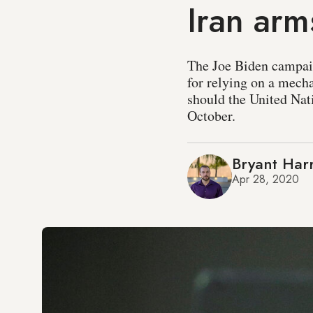
Iran ar
The Joe Biden campai
for relying on a mecha
should the United Nati
October.
Bryant Harr
Apr 28, 2020