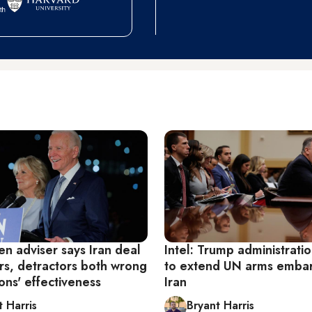
den adviser says Iran deal
Intel: Trump administrati
rs, detractors both wrong
to extend UN arms emba
ons' effectiveness
Iran
t Harris
Bryant Harris