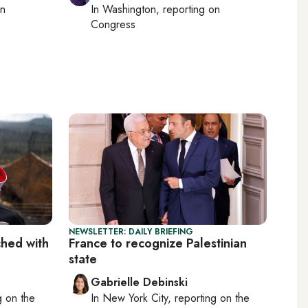
on
In
Washington
, reporting on
Congress
NEWSLETTER: DAILY BRIEFING
ched with
France to recognize Palestinian
state
Gabrielle Debinski
ng on
the
In
New York City
, reporting on
the