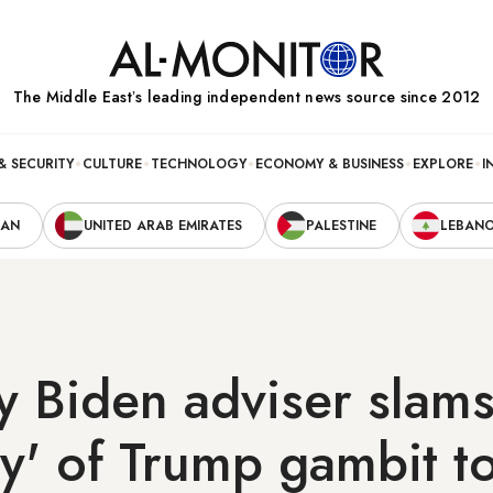
The Middle Eastʼs leading independent news source since 2012
& SECURITY
CULTURE
TECHNOLOGY
ECONOMY & BUSINESS
EXPLORE
I
RAN
UNITED ARAB EMIRATES
PALESTINE
LEBAN
ey Biden adviser slams
y' of Trump gambit t