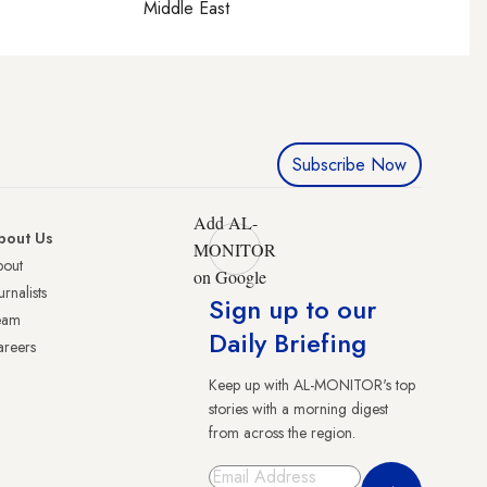
Middle East
Subscribe Now
Add AL-
bout Us
MONITOR
bout
on Google
urnalists
Sign up to our
eam
Daily Briefing
reers
Keep up with AL-MONITOR's top
stories with a morning digest
from across the region.
Sign Up