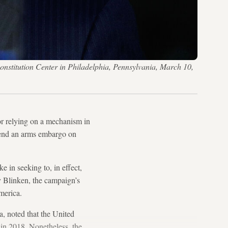
onstitution Center in Philadelphia, Pennsylvania, March 10,
or relying on a mechanism in
extend an arms embargo on
ke in seeking to, in effect,
y Blinken, the campaign’s
merica.
, noted that the United
in 2018. Nonetheless, the