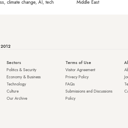
ss, climate change, AI, tech
Middle East
e 2012
Sectors
Terms of Use
A
Politics & Security
Visitor Agreement
A
Economy & Business
Privacy Policy
Jo
Technology
FAQs
T
Culture
Submissions and Discussions
Ca
Our Archive
Policy