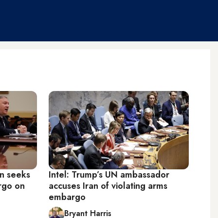
on seeks
Intel: Trump’s UN ambassador
rgo on
accuses Iran of violating arms
embargo
Bryant Harris