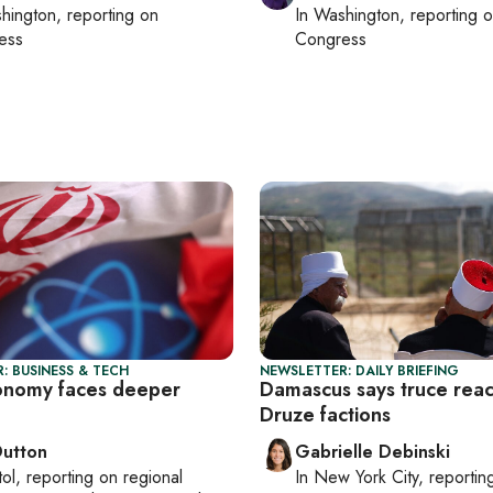
hington
, reporting on
In
Washington
, reporting 
ess
Congress
: BUSINESS & TECH
NEWSLETTER: DAILY BRIEFING
conomy faces deeper
Damascus says truce rea
Druze factions
Dutton
Gabrielle Debinski
tol
, reporting on
regional
In
New York City
, reporti