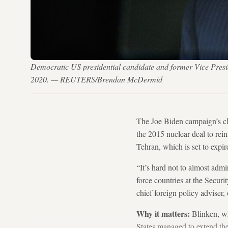
Democratic US presidential candidate and former Vice Presid
2020. — REUTERS/Brendan McDermid
The Joe Biden campaign’s ch
the 2015 nuclear deal to rei
Tehran, which is set to expir
“It’s hard not to almost admir
force countries at the Secur
chief foreign policy adviser
Why it matters:
Blinken, w
States managed to extend th