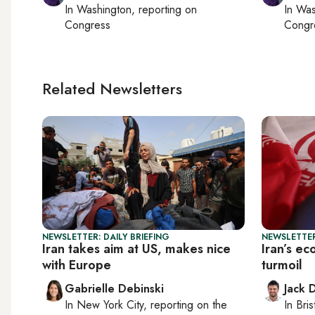
In
Washington
, reporting on
In
Was
Congress
Congr
Related Newsletters
NEWSLETTER: DAILY BRIEFING
NEWSLETTER
Iran takes aim at US, makes nice
Iran’s e
with Europe
turmoil
Gabrielle Debinski
Jack 
In
New York City
, reporting on
the
In
Bris