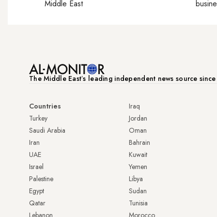
Middle East
busine
The Middle Eastʼs leading independent news source sinc
Countries
Iraq
Turkey
Jordan
Saudi Arabia
Oman
Iran
Bahrain
UAE
Kuwait
Israel
Yemen
Palestine
Libya
Egypt
Sudan
Qatar
Tunisia
Lebanon
Morocco