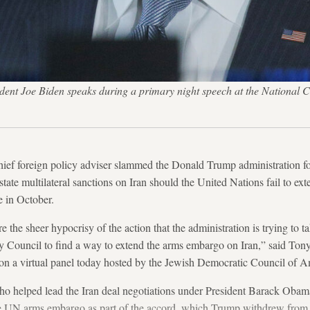
ent Joe Biden speaks during a primary night speech at the National C
ief foreign policy adviser slammed the Donald Trump administration f
nstate multilateral sanctions on Iran should the United Nations fail to 
e in October.
e the sheer hypocrisy of the action that the administration is trying to ta
ity Council to find a way to extend the arms embargo on Iran,” said Ton
, on a virtual panel today hosted by the Jewish Democratic Council of A
ho helped lead the Iran deal negotiations under President Barack Obama
e UN arms embargo as part of the accord, which Trump withdrew from 