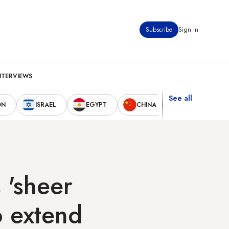
Subscribe
Sign in
NTERVIEWS
See all
ON
ISRAEL
EGYPT
CHINA
UNITED STAT
 'sheer
o extend