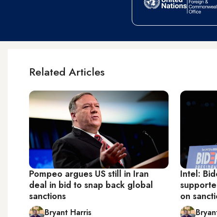
Related Articles
Pompeo argues US still in Iran
Intel: Bi
deal in bid to snap back global
supporte
sanctions
on sancti
Bryant Harris
Bryan