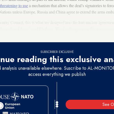
threatening to use
a mechanism that allows the deal’s signatories to forc
d Nations unless Europe, Russia and China agree to extend the arms em
curity Council, this is what we designed into the Iran nuclear agreement
ck sanctions] done,” said Blinken. “They’re trying to use this provision i
 arms embargo. The only problem is we are no longer participating in th
SUBSCRIBER EXCLUSIVE
nue reading this exclusive an
d analysis unavailable elsewhere. Suscribe to AL-MONITOR 
access everything we publish
See O