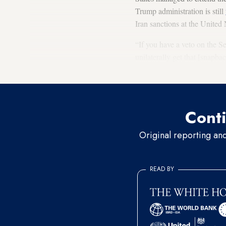
Trump administration is still
Iran sanctions at the Unite
“If you have a veto on the Se
unilaterally get that [snapba
require the extension of the
Conti
Original reporting an
READ BY