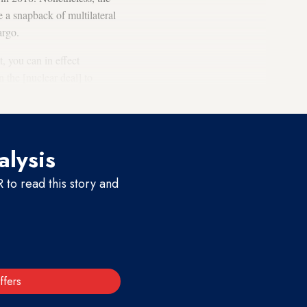
e a snapback of multilateral
bargo.
, you can in effect
n the [nuclear deal] to
e agreement.”
alysis
to read this story and
ffers