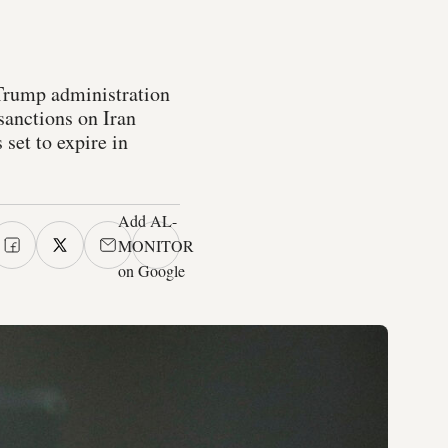
Trump administration
sanctions on Iran
set to expire in
Add AL-
MONITOR
on Google