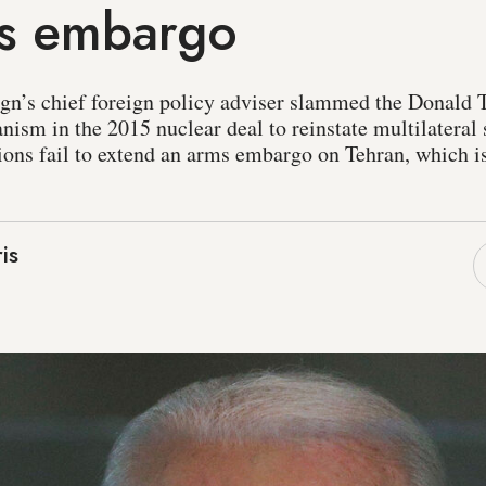
ms embargo
gn’s chief foreign policy adviser slammed the Donald 
nism in the 2015 nuclear deal to reinstate multilateral 
ons fail to extend an arms embargo on Tehran, which is 
is