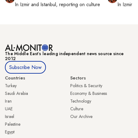
In
Izmir
and
Istanbul
, reporting on
culture
In
Izmir
a
The Middle Eastʼs leading independent news source since
2012
Subscribe Now
Countries
Sectors
Turkey
Politics & Security
Saudi Arabia
Economy & Business
Iran
Technology
UAE
Culture
Israel
Our Archive
Palestine
Egypt