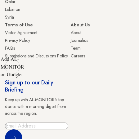
Qatar
Lebanon
Syria
Terms of Use
About Us
Visitor Agreement
About
Privacy Policy
Journalists
FAQs
Team
Submissions and Discussions Policy
Careers
Add AL-
MONITOR
on Google
Sign up to our Daily
Briefing
Keep up with AL-MONITOR's top
stories with a morning digest from
across the region.
Sign Up