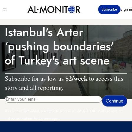
Skip
Click
Subscribe
Sign in
to
to
main
see
menu
content
Istanbul's Arter
‘pushing boundaries'
of Turkey's art scene
$2/week
Subscribe for as low as
to access this
story and all reporting.
By entering your email, you agree to receive AL-MONITOR's daily newsletter
and occasional marketing messages.