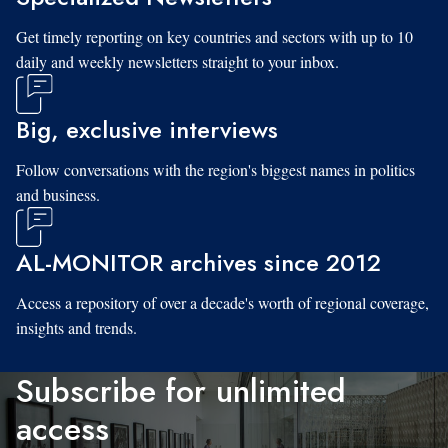
Get timely reporting on key countries and sectors with up to 10
daily and weekly newsletters straight to your inbox.
Big, exclusive interviews
Follow conversations with the region's biggest names in politics
and business.
AL-MONITOR archives since 2012
Access a repository of over a decade's worth of regional coverage,
insights and trends.
Subscribe for unlimited
access