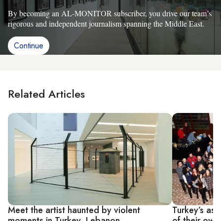
By becoming an AL-MONITOR subscriber, you drive our team’s
rigorous and independent journalism spanning the Middle East.
Continue
Related Articles
Meet the artist haunted by violent
Turkey’s asp
moments in Turkey, Lebanon
of their own