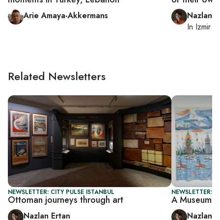
Arie Amaya-Akkermans
Nazlan E
In
Izmir
a
Related Newsletters
NEWSLETTER: CITY PULSE ISTANBUL
NEWSLETTER: CI
Ottoman journeys through art
A Museum in
Nazlan Ertan
Nazlan E