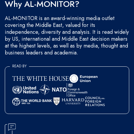
Why AL-MONITOR?
AL-MONITOR is an award-winning media outlet
covering the Middle East, valued for its
independence, diversity and analysis. It is read widely
by US, international and Middle East decision makers
at the highest levels, as well as by media, thought and
business leaders and academia.
READ BY