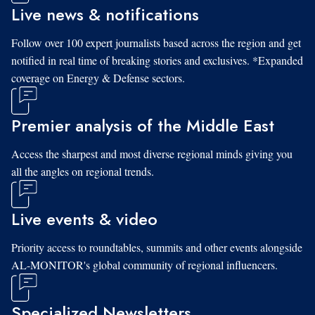
Live news & notifications
Follow over 100 expert journalists based across the region and get
notified in real time of breaking stories and exclusives. *Expanded
coverage on Energy & Defense sectors.
Premier analysis of the Middle East
Access the sharpest and most diverse regional minds giving you
all the angles on regional trends.
Live events & video
Priority access to roundtables, summits and other events alongside
AL-MONITOR's global community of regional influencers.
Specialized Newsletters