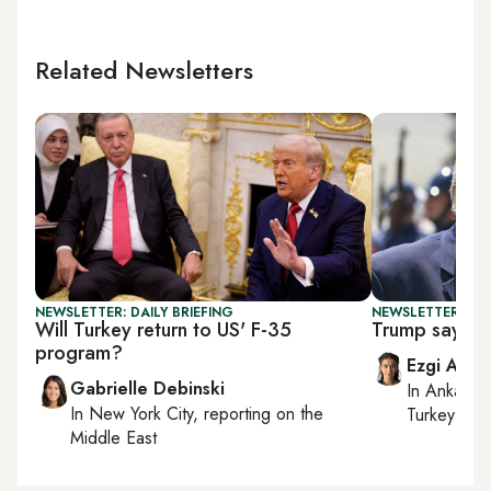
Related Newsletters
NEWSLETTER: DAILY BRIEFING
NEWSLETTER: DAI
Will Turkey return to US' F-35
Trump says Ira
program?
Ezgi Akin
Gabrielle Debinski
In
Ankara
,
In
New York City
, reporting on
the
Turkey tie
Middle East