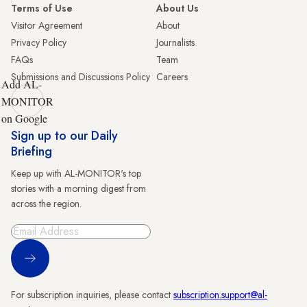
Terms of Use
About Us
Visitor Agreement
About
Privacy Policy
Journalists
FAQs
Team
Submissions and Discussions Policy
Careers
Add AL-
MONITOR
on Google
Sign up to our Daily
Briefing
Keep up with AL-MONITOR's top
stories with a morning digest from
across the region.
Sign Up
For subscription inquiries, please contact
subscription.support@al-