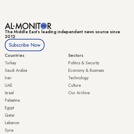
The Middle Eastʼs leading independent news source since
2012
Subscribe Now
Countries
Sectors
Turkey
Politics & Security
Saudi Arabia
Economy & Business
Iran
Technology
UAE
Culture
Israel
Our Archive
Palestine
Egypt
Qatar
Lebanon
Syria