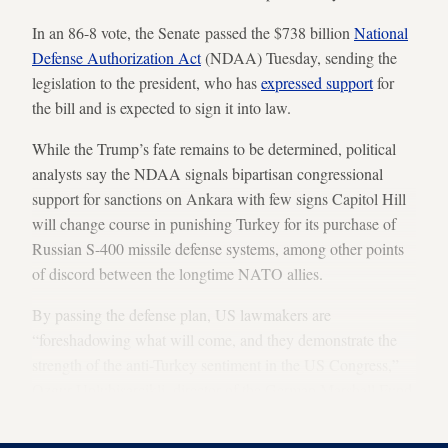
In an 86-8 vote, the Senate passed the $738 billion
National
Defense Authorization Act
(NDAA) Tuesday, sending the
legislation to the president, who has
expressed support
for
the bill and is expected to sign it into law.
While the Trump’s fate remains to be determined, political
analysts say the NDAA signals bipartisan congressional
support for sanctions on Ankara with few signs Capitol Hill
will change course in punishing Turkey for its purchase of
Russian S-400 missile defense systems, among other points
of discord between the longtime NATO allies.
By passing the defense plan, US lawmakers are
“foreshadowing what will come, and they demonstrate the
strength of the anti-Turkey sentiment in the US Congress,”
Ozgur Unluhisarcikli, director of the German Marshall Fund
in Ankara, told Al-Monitor.