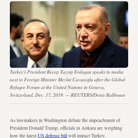
Turkey's President Recep Tayyip Erdogan speaks to media
next to Foreign Minister Mevlut Cavusoglu after the Global
Refugee Forum at the United Nations in Geneva,
Switzerland, Dec. 17, 2019. — REUTERS/Denis Balibouse
As lawmakers in Washington debate the impeachment of
President Donald Trump, officials in Ankara are weighing
how the latest
US defense bill
will impact Turkey.