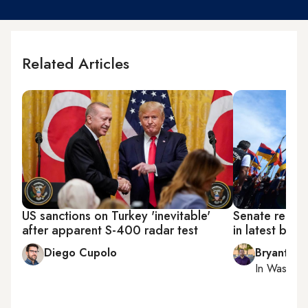
Related Articles
US sanctions on Turkey 'inevitable'
Senate recog
after apparent S-400 radar test
in latest blac
Diego Cupolo
Bryant Har
In
Washing