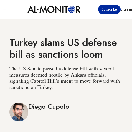
Skip
Click
Subscribe
Sign in
to
to
main
see
menu
content
Turkey slams US defense
bill as sanctions loom
The US Senate passed a defense bill with several
measures deemed hostile by Ankara officials,
signaling Capitol Hill’s intent to move forward with
sanctions on Turkey.
Diego Cupolo