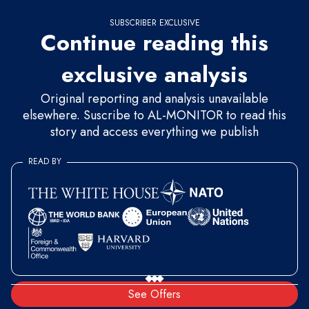
SUBSCRIBER EXCLUSIVE
Continue reading this
exclusive analysis
Original reporting and analysis unavailable
elsewhere. Suscribe to AL-MONITOR to read this
story and access everything we publish
READ BY
See Offers