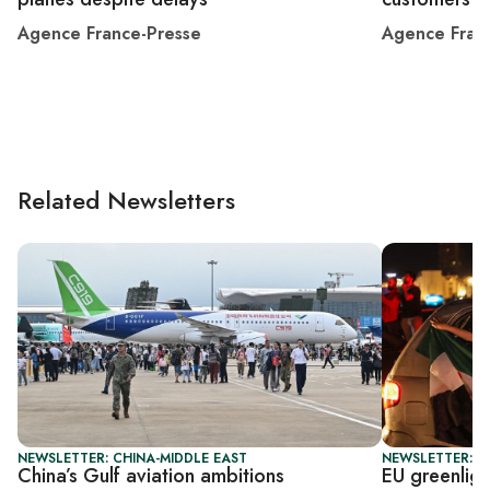
Agence France-Presse
Agence Fran
Related Newsletters
NEWSLETTER: CHINA-MIDDLE EAST
NEWSLETTER: B
China’s Gulf aviation ambitions
EU greenlight