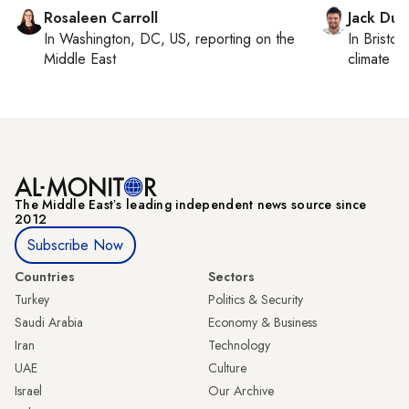
Rosaleen Carroll
Jack Dut
In
Washington, DC, US
, reporting on
the
In
Bristol
,
Middle East
climate c
The Middle Eastʼs leading independent news source since
2012
Subscribe Now
Countries
Sectors
Turkey
Politics & Security
Saudi Arabia
Economy & Business
Iran
Technology
UAE
Culture
Israel
Our Archive