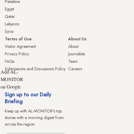
Palestine
Egypt
Qatar
Lebanon
Syria
Terms of Use
About Us
Visitor Agreement
About
Privacy Policy
Journalists
FAQs
Team
Submissions and Discussions Policy
Careers
Add AL-
MONITOR
on Google
Sign up to our Daily
Briefing
Keep up with AL-MONITOR's top
stories with a morning digest from
across the region.