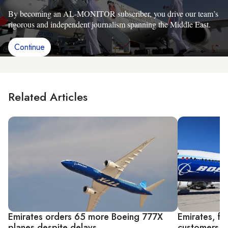
By becoming an AL-MONITOR subscriber, you drive our team’s
rigorous and independent journalism spanning the Middle East.
Continue
Related Articles
Emirates orders 65 more Boeing 777X
Emirates, fl
planes despite delays
customers a