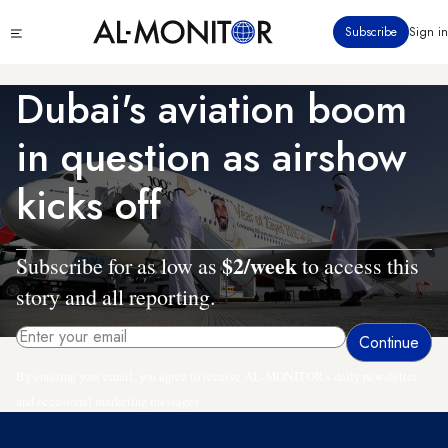
Skip
Click
Subscribe
Sign in
to
to
main
see
menu
content
Dubai's aviation boom
in question as airshow
kicks off
$2/week
Subscribe for as low as
to access this
story and all reporting.
By entering your email, you agree to receive AL-MONITOR's daily newsletter
and occasional marketing messages.