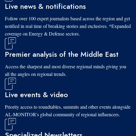
Live news & notifications
Follow over 100 expert journalists based across the region and get
notified in real time of breaking stories and exclusives. *Expanded
coverage on Energy & Defense sectors.
Premier analysis of the Middle East
Access the sharpest and most diverse regional minds giving you
all the angles on regional trends.
Live events & video
Priority access to roundtables, summits and other events alongside
AL-MONITOR's global community of regional influencers.
Specialized Newsletters