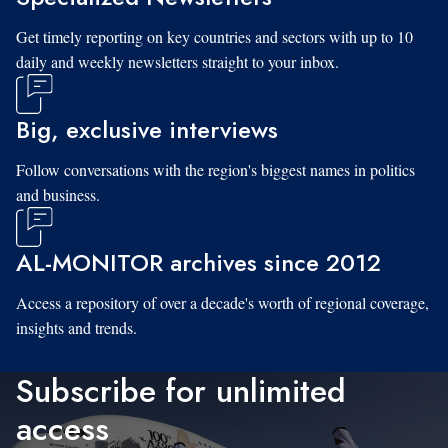
Get timely reporting on key countries and sectors with up to 10
daily and weekly newsletters straight to your inbox.
Big, exclusive interviews
Follow conversations with the region's biggest names in politics
and business.
AL-MONITOR archives since 2012
Access a repository of over a decade's worth of regional coverage,
insights and trends.
Subscribe for unlimited
access