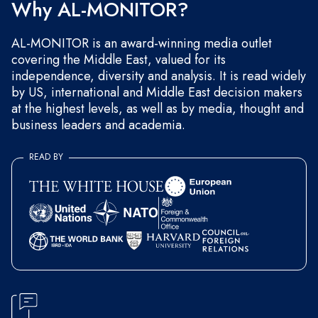
Why AL-MONITOR?
AL-MONITOR is an award-winning media outlet
covering the Middle East, valued for its
independence, diversity and analysis. It is read widely
by US, international and Middle East decision makers
at the highest levels, as well as by media, thought and
business leaders and academia.
READ BY