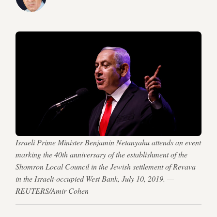
Israeli Prime Minister Benjamin Netanyahu attends an event
marking the 40th anniversary of the establishment of the
Shomron Local Council in the Jewish settlement of Revava
in the Israeli-occupied West Bank, July 10, 2019. —
REUTERS/Amir Cohen