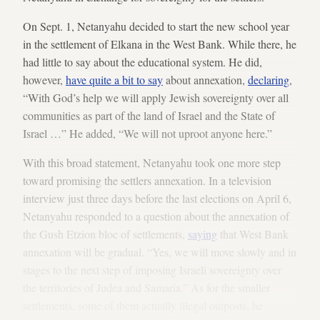
On Sept. 1, Netanyahu decided to start the new school year
in the settlement of Elkana in the West Bank. While there, he
had little to say about the educational system. He did,
however,
have quite a bit to say
about annexation,
declaring
,
“With God’s help we will apply Jewish sovereignty over all
communities as part of the land of Israel and the State of
Israel …” He added, “We will not uproot anyone here.”
With this broad statement, Netanyahu took one more step
toward promising the settlers annexation. In a television
interview just three days before the last elections on April 6,
Netanyahu responded to a question about the annexation of
the Gush Etzion bloc of settlements,
saying
that West Bank
annexation will be gradual. “Yes, we will move slowly and in
stages to the next step of imposing Israeli sovereignty over
the territories of Judea and Samaria.” As for the smaller
settlements, some of them actually illegal outposts, he