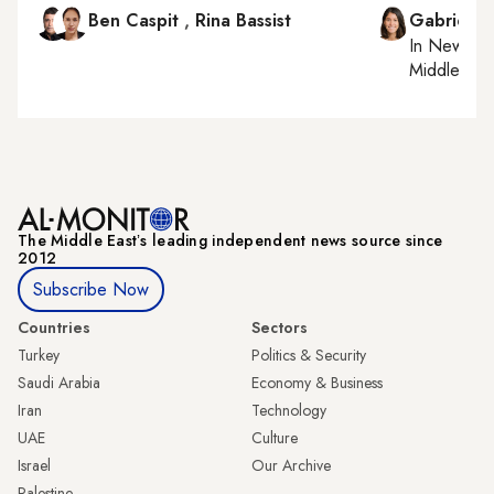
Ben Caspit
,
Rina Bassist
Gabrielle
In
New York
Middle Eas
The Middle Eastʼs leading independent news source since
2012
Subscribe Now
Countries
Sectors
Turkey
Politics & Security
Saudi Arabia
Economy & Business
Iran
Technology
UAE
Culture
Israel
Our Archive
Palestine