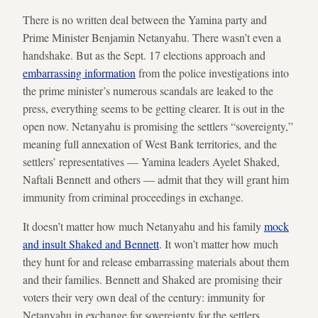
There is no written deal between the Yamina party and
Prime Minister Benjamin Netanyahu. There wasn’t even a
handshake. But as the Sept. 17 elections approach and
embarrassing information
from the police investigations into
the prime minister’s numerous scandals are leaked to the
press, everything seems to be getting clearer. It is out in the
open now. Netanyahu is promising the settlers “sovereignty,”
meaning full annexation of West Bank territories, and the
settlers’ representatives — Yamina leaders Ayelet Shaked,
Naftali Bennett and others — admit that they will grant him
immunity from criminal proceedings in exchange.
It doesn’t matter how much Netanyahu and his family
mock
and insult Shaked and Bennett
. It won’t matter how much
they hunt for and release embarrassing materials about them
and their families. Bennett and Shaked are promising their
voters their very own deal of the century: immunity for
Netanyahu in exchange for sovereignty for the settlers.