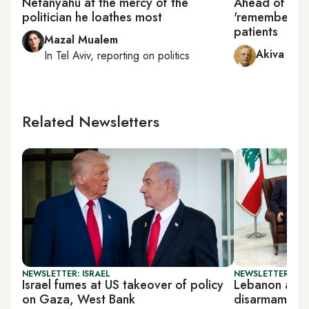
Netanyahu at the mercy of the
Ahead of ele
politician he loathes most
'remembers' 
patients
Mazal Mualem
Akiva Elda
In
Tel Aviv
, reporting on
politics
Related Newsletters
NEWSLETTER: ISRAEL
NEWSLETTER: DAI
Israel fumes at US takeover of policy
Lebanon arm
on Gaza, West Bank
disarmament 