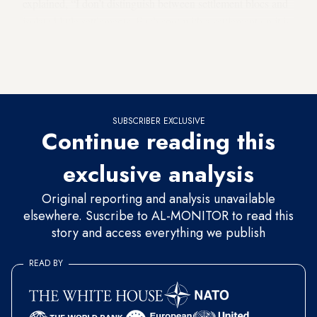
explained, “I don’t distinguish between settlement blocs and
isolated little settlements. Each spot with a settlement on it is
a part of Israel as far as I am concerned. We are responsible
for them, and I will not transfer them to the Palestinians.” At
the time, he did not mention full annexation.
SUBSCRIBER EXCLUSIVE
Continue reading this
exclusive analysis
Original reporting and analysis unavailable
elsewhere. Suscribe to AL-MONITOR to read this
story and access everything we publish
READ BY