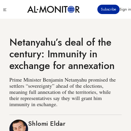
Skip
Click
Subscribe
Sign in
to
to
main
see
menu
content
Netanyahu’s deal of the
century: Immunity in
exchange for annexation
Prime Minister Benjamin Netanyahu promised the
settlers “sovereignty” ahead of the elections,
meaning full annexation of the territories, while
their representatives say they will grant him
immunity in exchange.
Shlomi Eldar