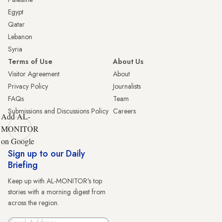
Egypt
Qatar
Lebanon
Syria
Terms of Use
About Us
Visitor Agreement
About
Privacy Policy
Journalists
FAQs
Team
Submissions and Discussions Policy
Careers
Add AL-
MONITOR
on Google
Sign up to our Daily
Briefing
Keep up with AL-MONITOR's top
stories with a morning digest from
across the region.