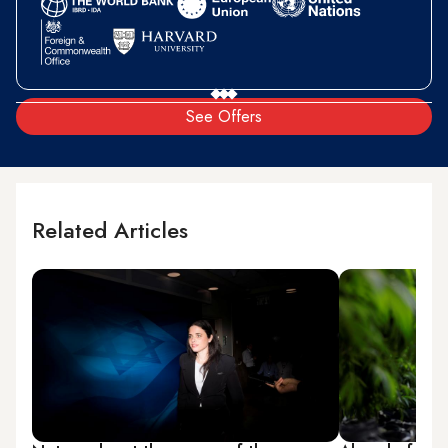
See Offers
Related Articles