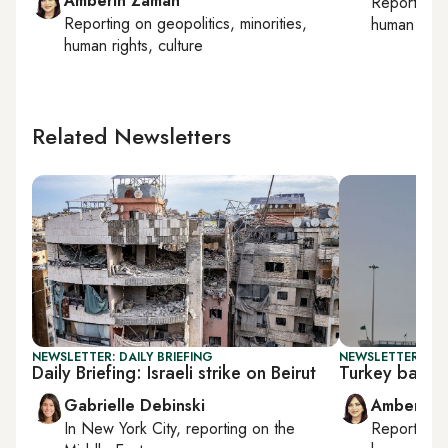
Amberin Zaman
Reporting
Reporting on
geopolitics, minorities,
human right
human rights, culture
Related Newsletters
NEWSLETTER: DAILY BRIEFING
NEWSLETTER: TU
Daily Briefing: Israeli strike on Beirut
Turkey backs 
Gabrielle Debinski
Amberin 
In
New York City
, reporting on
the
Reporting