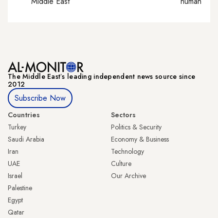
Middle East
human right
The Middle Eastʼs leading independent news source since
2012
Subscribe Now
Countries
Sectors
Turkey
Politics & Security
Saudi Arabia
Economy & Business
Iran
Technology
UAE
Culture
Israel
Our Archive
Palestine
Egypt
Qatar