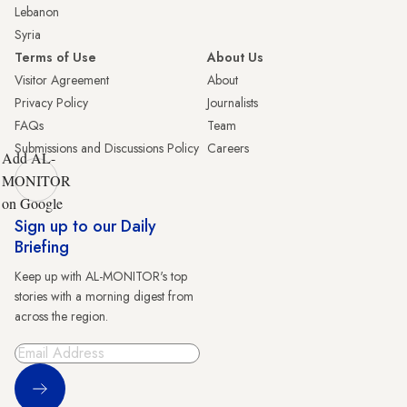
Lebanon
Syria
Terms of Use
About Us
Visitor Agreement
About
Privacy Policy
Journalists
FAQs
Team
Submissions and Discussions Policy
Careers
Add AL-
MONITOR
on Google
Sign up to our Daily
Briefing
Keep up with AL-MONITOR's top
stories with a morning digest from
across the region.
Sign Up