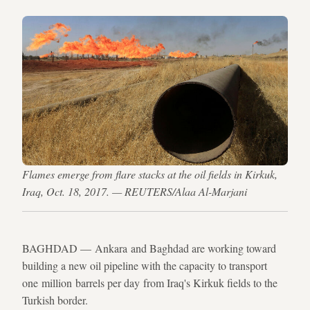
Flames emerge from flare stacks at the oil fields in Kirkuk,
Iraq, Oct. 18, 2017. — REUTERS/Alaa Al-Marjani
BAGHDAD — Ankara and Baghdad are working toward
building a new oil pipeline with the capacity to transport
one million barrels per day from Iraq's Kirkuk fields to the
Turkish border.