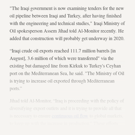
"The Iraqi government is now examining tenders for the new
oil pipeline between Iraqi and Turkey, after having finished
with the engineering and technical studies," Iraqi Ministry of
Oil spokesperson Assem Jihad told Al-Monitor recently. He
added that construction will probably get underway in 2020.
“Iraqi crude oil exports reached 111.7 million barrels [in
August], 3.6 million of which were transferred" via the
existing but damaged line from Kirkuk to Turkey's Ceyhan
port on the Mediterranean Sea, he said. "The Ministry of Oil
is trying to increase oil exported through Mediterranean
ports.”
Jihad told Al-Monitor, “Iraq is proceeding with the policy of
diversifying export outlets and it is trying to provide all that
is necessary to ensure
continuous oil flow
to global markets,
to keep up with the increase in production.” These efforts
are especially important as
US sanctions
have been choking