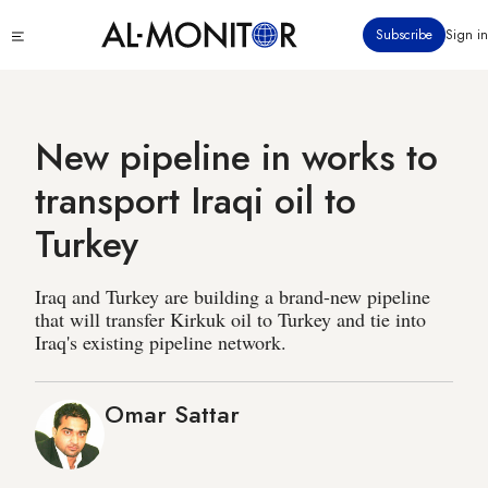
Skip
Click
Subscribe
Sign in
to
to
main
see
menu
content
New pipeline in works to
transport Iraqi oil to
Turkey
Iraq and Turkey are building a brand-new pipeline
that will transfer Kirkuk oil to Turkey and tie into
Iraq's existing pipeline network.
Omar Sattar