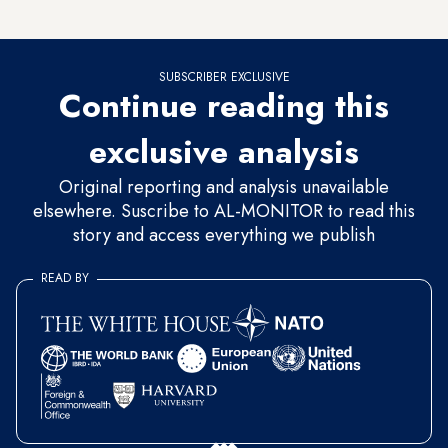
off oil from Iran.
SUBSCRIBER EXCLUSIVE
Continue reading this
exclusive analysis
Original reporting and analysis unavailable
elsewhere. Suscribe to AL-MONITOR to read this
story and access everything we publish
READ BY