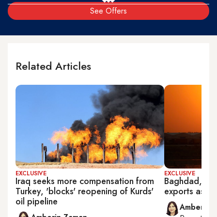
See Offers
Related Articles
EXCLUSIVE
EXCLUSIVE
Iraq seeks more compensation from
Baghdad, US tu
Turkey, 'blocks' reopening of Kurds'
exports as Ira
oil pipeline
Amberin 