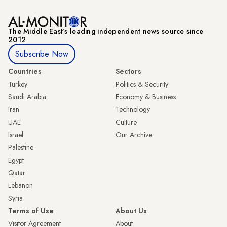
The Middle Eastʼs leading independent news source since
2012
Subscribe Now
Countries
Sectors
Turkey
Politics & Security
Saudi Arabia
Economy & Business
Iran
Technology
UAE
Culture
Israel
Our Archive
Palestine
Egypt
Qatar
Lebanon
Syria
Terms of Use
About Us
Visitor Agreement
About