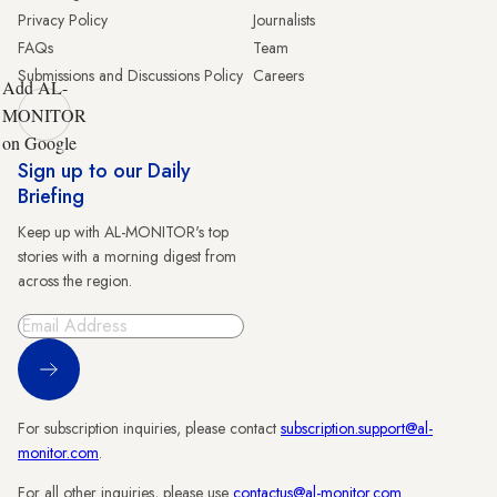
Privacy Policy
Journalists
FAQs
Team
Submissions and Discussions Policy
Careers
Add AL-
MONITOR
on Google
Sign up to our Daily
Briefing
Keep up with AL-MONITOR's top
stories with a morning digest from
across the region.
Sign Up
For subscription inquiries, please contact
subscription.support@al-
monitor.com
.
For all other inquiries, please use
contactus@al-monitor.com
.