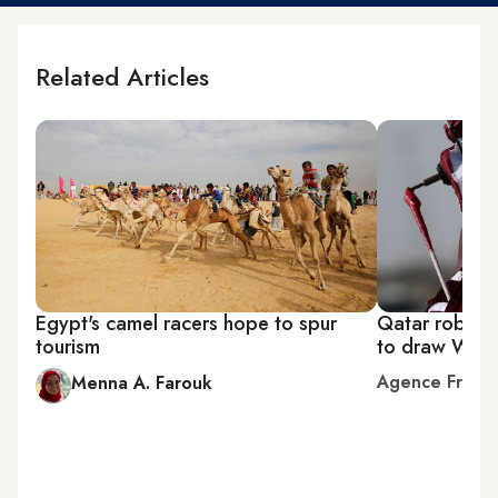
Related Articles
Egypt's camel racers hope to spur
Qatar robo-j
tourism
to draw Wor
Agence Franc
Menna A. Farouk