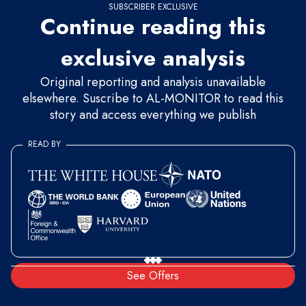
SUBSCRIBER EXCLUSIVE
Continue reading this
exclusive analysis
Original reporting and analysis unavailable
elsewhere. Suscribe to AL-MONITOR to read this
story and access everything we publish
READ BY
See Offers