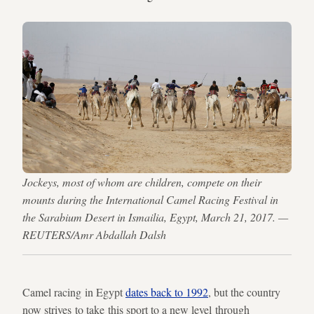
Jockeys, most of whom are children, compete on their
mounts during the International Camel Racing Festival in
the Sarabium Desert in Ismailia, Egypt, March 21, 2017. —
REUTERS/Amr Abdallah Dalsh
Camel racing in Egypt
dates back to 1992
, but the country
now strives to take this sport to a new level through