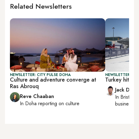
Related Newsletters
NEWSLETTER: CITY PULSE DOHA
NEWSLETTER: BUS
Culture and adventure converge at
Turkey hits r
Ras Abrouq
Jack Dutt
Reve Chaaban
In
Bristol
, 
In
Doha
reporting on culture
business, c