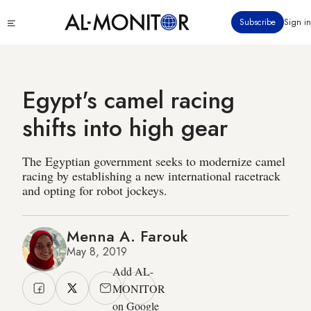
Skip
Click
Subscribe
Sign in
to
to
main
see
menu
content
Egypt's camel racing
shifts into high gear
The Egyptian government seeks to modernize camel
racing by establishing a new international racetrack
and opting for robot jockeys.
Menna A. Farouk
May 8, 2019
Add AL-
MONITOR
on Google