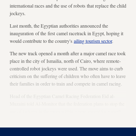
international races and the use of robots that replace the child
jockeys.
Last month, the Egyptian authorities announced the
inauguration of the first camel racetrack in Egypt, hoping it
would contribute to the country's
ailing tourism sector
.
The new track opened a month after a major camel race took
place in the city of Ismailia, north of Cairo, where remote-
controlled robot jockeys were used. The move aims to curb
criticism on the suffering of children who often have to leave
their families in order to train and compete in camel racing.
Head of the Egyptian Camel Racing Federation Eid al-
Muzaini told Al-Monitor that the federation plans to stop the
use of jockeys in the races within a year, except for a small
number of adults in order to preserve the tradition.