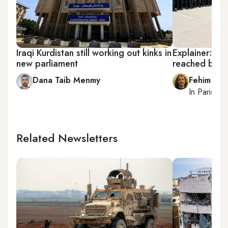
Iraqi Kurdistan still working out kinks in
Explainer: Wh
new parliament
reached brink 
Dana Taib Menmy
Fehim Tas
In
Paris
, r
Related Newsletters