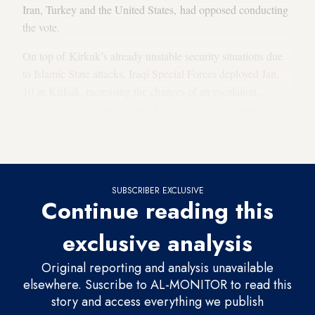
Iran, Turkey and the United States, had opposed conducting
the vote.
On top of Kirkuk’s already unstable security situations due
to Islamic State attacks, Iraqi Special Forces deployed Jan.
10 in Kirkuk, increasing the chances of an escalation.
According to Agence France-Presse, the Iraqi Counter-
Terrorism Unit
gave the PUK until noon
Jan. 11 to lower
the flag.
SUBSCRIBER EXCLUSIVE
Continue reading this
exclusive analysis
Original reporting and analysis unavailable
elsewhere. Suscribe to AL-MONITOR to read this
story and access everything we publish