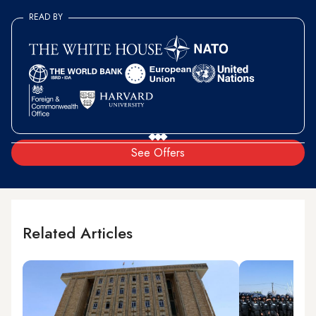
READ BY
See Offers
Related Articles