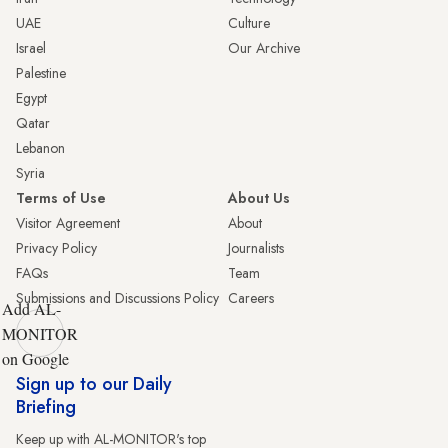
UAE
Culture
Israel
Our Archive
Palestine
Egypt
Qatar
Lebanon
Syria
Terms of Use
About Us
Visitor Agreement
About
Privacy Policy
Journalists
FAQs
Team
Submissions and Discussions Policy
Careers
Add AL-
MONITOR
on Google
Sign up to our Daily
Briefing
Keep up with AL-MONITOR's top