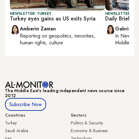
NEWSLETTER: TURKEY
NEWSLETTER: DAI
Turkey eyes gains as US exits Syria
Daily Briefing:
Amberin Zaman
Gabrielle
Reporting on
geopolitics, minorities,
In
New York
human rights, culture
Middle Eas
The Middle Eastʼs leading independent news source since
2012
Subscribe Now
Countries
Sectors
Turkey
Politics & Security
Saudi Arabia
Economy & Business
Iran
Technology