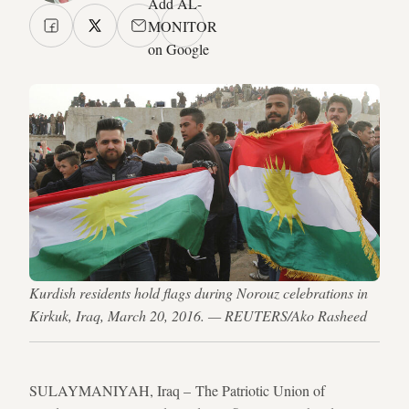
Add AL-
MONITOR
on Google
Kurdish residents hold flags during Norouz celebrations in
Kirkuk, Iraq, March 20, 2016. — REUTERS/Ako Rasheed
SULAYMANIYAH, Iraq – The Patriotic Union of