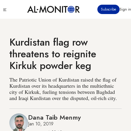
Skip
Click
Subscribe
Sign in
to
to
main
see
menu
content
Kurdistan flag row
threatens to reignite
Kirkuk powder keg
The Patriotic Union of Kurdistan raised the flag of
Kurdistan over its headquarters in the multiethnic
city of Kirkuk, fueling tensions between Baghdad
and Iraqi Kurdistan over the disputed, oil-rich city.
Dana Taib Menmy
Jan 10, 2019