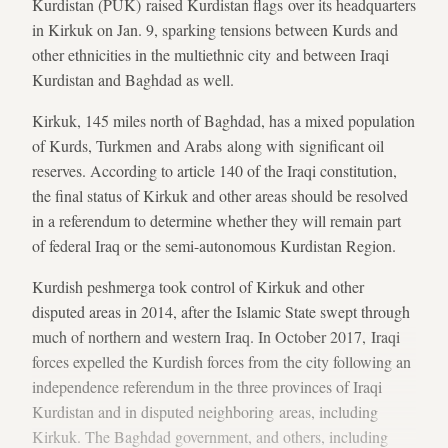
Kurdistan (PUK) raised Kurdistan flags over its headquarters
in Kirkuk on Jan. 9, sparking tensions between Kurds and
other ethnicities in the multiethnic city and between Iraqi
Kurdistan and Baghdad as well.
Kirkuk, 145 miles north of Baghdad, has a mixed population
of Kurds, Turkmen and Arabs along with significant oil
reserves. According to article 140 of the Iraqi constitution,
the final status of Kirkuk and other areas should be resolved
in a referendum to determine whether they will remain part
of federal Iraq or the semi-autonomous Kurdistan Region.
Kurdish peshmerga took control of Kirkuk and other
disputed areas in 2014, after the Islamic State swept through
much of northern and western Iraq. In October 2017, Iraqi
forces expelled the Kurdish forces from the city following an
independence referendum in the three provinces of Iraqi
Kurdistan and in disputed neighboring areas, including
Kirkuk. The Baghdad government, and others, including