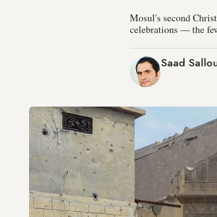
Mosul's second Christm
celebrations — the fe
Saad Sallo