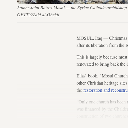
Father John Botros Moshi — the Syriac Catholic archbishop 
GETTY/Zaid al-Obeidi
MOSUL, Iraq
—
Christmas 
after its liberation from the I
This is largely because most
renovated to bring back the C
Elias’ book, "Mosul Church
other Christian heritage sites
the
restoration and reconstru
“Only one church has been 
was financed by the Chaldean
construction of two churches
Hour Church, and the Syriac