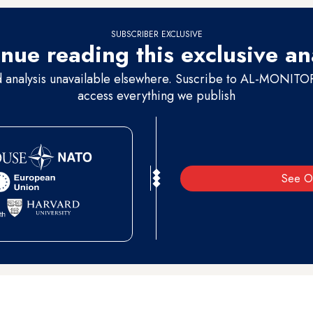
SUBSCRIBER EXCLUSIVE
nue reading this exclusive an
d analysis unavailable elsewhere. Suscribe to AL-MONITOR 
access everything we publish
See O