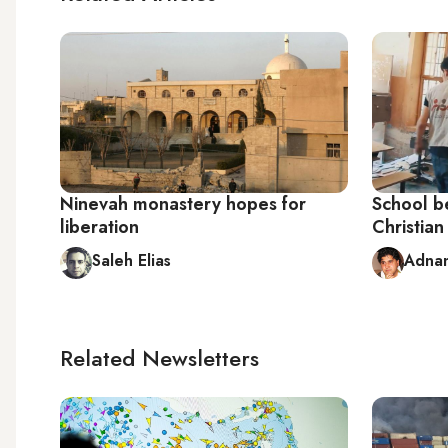
Ninevah monastery hopes for
School be
liberation
Christian
Saleh Elias
Adna
Related Newsletters