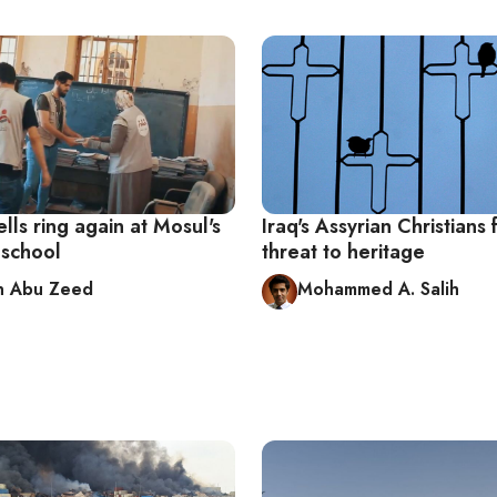
lls ring again at Mosul's
Iraq's Assyrian Christians 
 school
threat to heritage
n Abu Zeed
Mohammed A. Salih