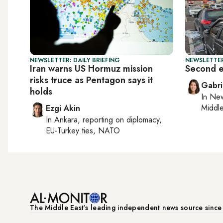
NEWSLETTER: DAILY BRIEFING
NEWSLETTER
Iran warns US Hormuz mission
Second ex
risks truce as Pentagon says it
Gabri
holds
In
New
Middle
Ezgi Akin
In
Ankara
, reporting on
diplomacy,
EU-Turkey ties, NATO
The Middle Eastʼs leading independent news source sinc