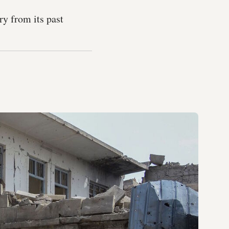
ry from its past