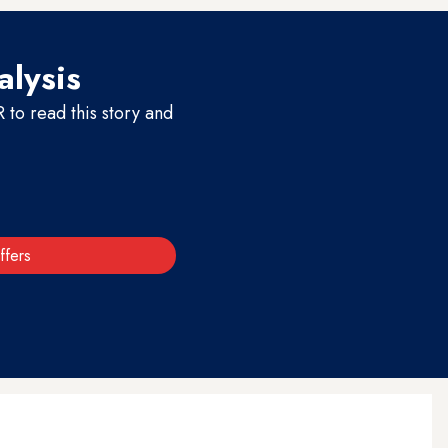
alysis
to read this story and
ffers