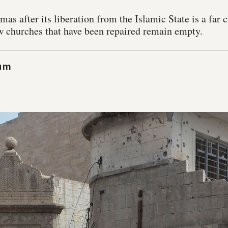
as after its liberation from the Islamic State is a far c
w churches that have been repaired remain empty.
um