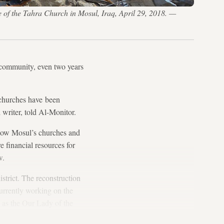
 of the Tahra Church in Mosul, Iraq, April 29, 2018. —
n community, even two years
churches have been
d writer, told Al-Monitor.
how Mosul’s churches and
re financial resources for
w.
strict. The reconstruction
urrently working on the
s the Our Lady of the