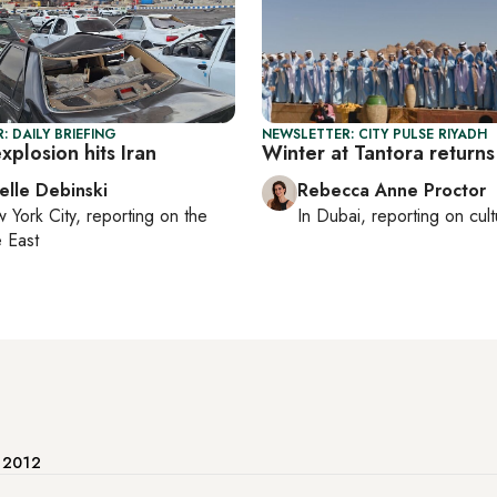
: DAILY BRIEFING
NEWSLETTER: CITY PULSE RIYADH
plosion hits Iran
Winter at Tantora returns
elle Debinski
Rebecca Anne Proctor
 York City
, reporting on
the
In
Dubai
, reporting on
cul
 East
e 2012