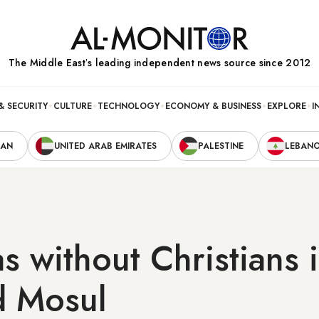
The Middle Eastʼs leading independent news source since 2012
& SECURITY
CULTURE
TECHNOLOGY
ECONOMY & BUSINESS
EXPLORE
I
RAN
UNITED ARAB EMIRATES
PALESTINE
LEBAN
s without Christians i
d Mosul