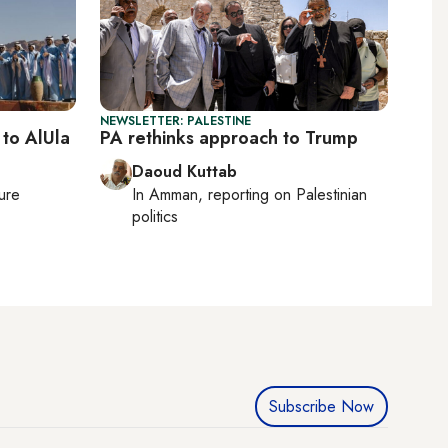
NEWSLETTER: PALESTINE
 to AlUla
PA rethinks approach to Trump
Daoud Kuttab
ture
In
Amman
, reporting on
Palestinian
politics
Subscribe Now