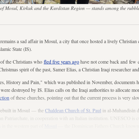
of Mosul, Kirkuk and the Kurdistan Region — stands among the rubble
remains a sad affair in Mosul, a city that once hosted a lively Christia
slamic State (IS).
 of the Christians who
fled five years ago
have not come back and few 
hristmas spirit of the past, Samer Elias, a Christian Iraqi researcher an
es, History and Pain," which was published in November, documents 
 were destroyed by IS. Elias calls on the Iraqi authorities to allocate mo
ction
of these churches, pointing out that the current process is very slo
rebuilt in Mosul — the
Chaldean Church of St. Paul
in al-Muhandisin di
 Patriarchate, in cooperation with an Italian institution. UNESCO is c
 in the western part of
Mosul
— the Dominican Fathers Church known a
 Immaculate Church,” Elias said.