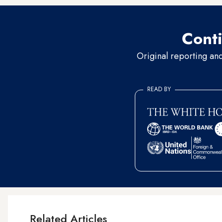
Conti
Original reporting an
READ BY
Related Articles