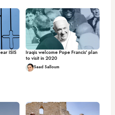
fear ISIS
Iraqis welcome Pope Francis' plan
to visit in 2020
Saad Salloum