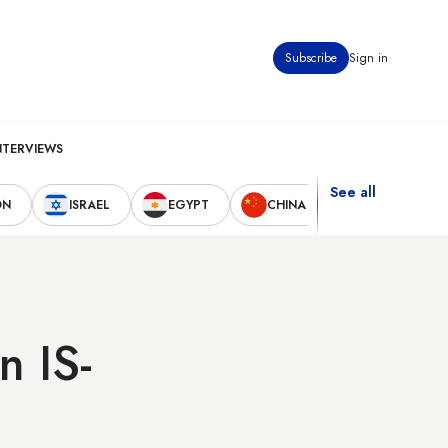
Subscribe
Sign in
NTERVIEWS
See all
ON
ISRAEL
EGYPT
CHINA
UNITED STAT
n IS-