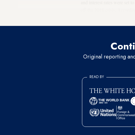
and interest rates were set t
off the 2018 crisis. Accordi
there were no resources ava
Conti
Original reporting an
READ BY