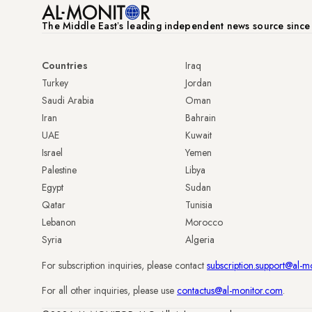
The Middle Eastʼs leading independent news source sinc
Countries
Iraq
Turkey
Jordan
Saudi Arabia
Oman
Iran
Bahrain
UAE
Kuwait
Israel
Yemen
Palestine
Libya
Egypt
Sudan
Qatar
Tunisia
Lebanon
Morocco
Syria
Algeria
For subscription inquiries, please contact
subscription.support@al-m
For all other inquiries, please use
contactus@al-monitor.com
.