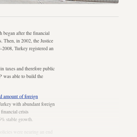
 began after the financial
. Then, in 2002, the Justice
-2008, Turkey registered an
in taxes and therefore public
P was able to build the
d amount of foreign
 Turkey with abundant foreign
inancial crisis
5% stable growth.
policies were nearing an end