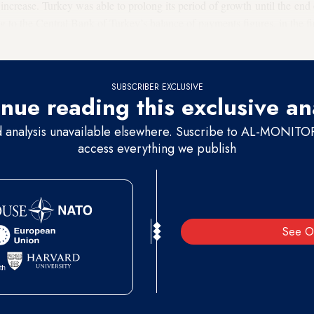
o increase. Turkey was able to prolong its period of growth until the end 
ng to the Central Bank of Turkey’s balance of payments figures, in the f
ilable from abroad, while
$4.2 billion of foreign resources
departed Turk
SUBSCRIBER EXCLUSIVE
nue reading this exclusive an
d analysis unavailable elsewhere. Suscribe to AL-MONITOR 
access everything we publish
See O