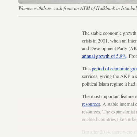
Women withdraw cash from an ATM of Halkbank in Istanbul
The stable economic growth 
crisis in 2001, when an Inte
and Development Party (AKP)
annual growth of 5.9%
. Fro
This
period of economic gr
services, giving the AKP a s
political Islam regime it had 
The most important feature o
resources
. A stable internal
resources. The expansionist 
enabled countries like Turke
But after 2014, there were s