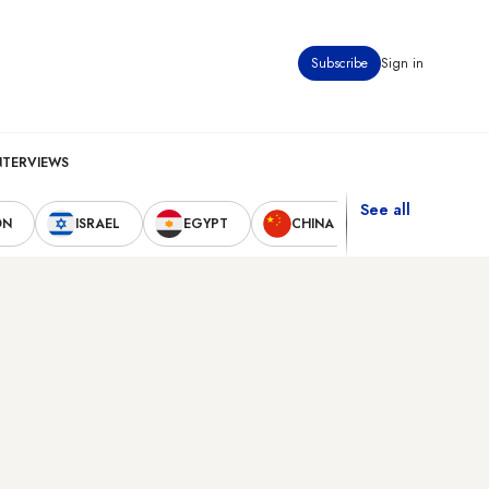
Subscribe
Sign in
NTERVIEWS
See all
ON
ISRAEL
EGYPT
CHINA
UNITED STAT