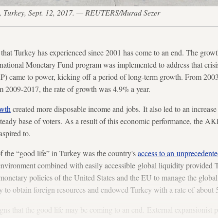
, Turkey, Sept. 12, 2017. — REUTERS/Murad Sezer
that Turkey has experienced since 2001 has come to an end. The growth
rnational Monetary Fund program was implemented to address that crisis
 came to power, kicking off a period of long-term growth. From 2003
m 2009-2017, the rate of growth was 4.9% a year.
owth
created more disposable income and jobs. It also led to an increase 
teady base of voters. As a result of this economic performance, the AK
aspired to.
f the “good life” in Turkey was the country's
access to an unprecedente
 environment combined with easily accessible global liquidity provided
monetary policies of the United States and the EU to manage the global f
y to obtain foreign resources and endowed Turkey with a rate of about 
igns that the good life may be coming to an end. External expansionist 