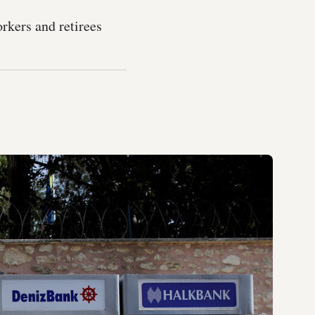
orkers and retirees