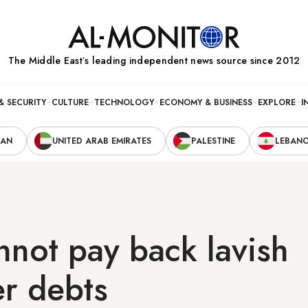
The Middle Eastʼs leading independent news source since 2012
& SECURITY
CULTURE
TECHNOLOGY
ECONOMY & BUSINESS
EXPLORE
I
RAN
UNITED ARAB EMIRATES
PALESTINE
LEBAN
nnot pay back lavish
r debts