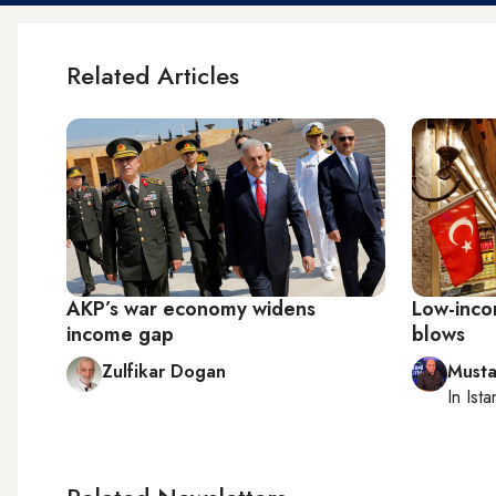
Related Articles
AKP’s war economy widens
Low-incom
income gap
blows
Zulfikar Dogan
Musta
In
Ista