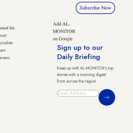
Subscribe Now
Add AL-
bout Us
MONITOR
bout
on Google
urnalists
Sign up to our
eam
Daily Briefing
reers
Keep up with AL-MONITOR's top
stories with a morning digest
from across the region.
Sign Up