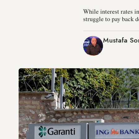
While interest rates i
struggle to pay back d
Mustafa S