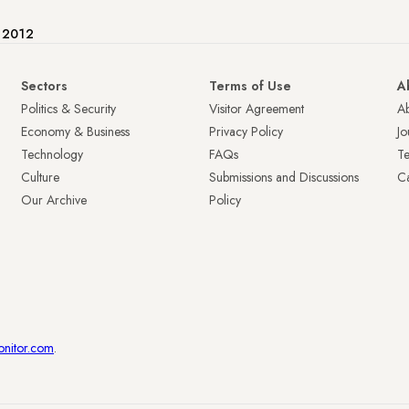
e 2012
Sectors
Terms of Use
A
Politics & Security
Visitor Agreement
A
Economy & Business
Privacy Policy
Jo
Technology
FAQs
T
Culture
Submissions and Discussions
Ca
Our Archive
Policy
onitor.com
.