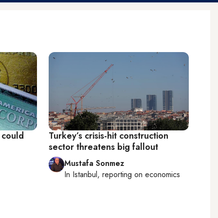
e could
Turkey’s crisis-hit construction
sector threatens big fallout
Mustafa Sonmez
In
Istanbul
, reporting on
economics