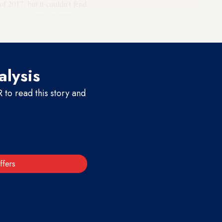
of 2017, but it couldn't fend
irst nine months of 2018
ey.
alysis
to read this story and
ffers