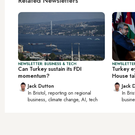
Related Newsletters
NEWSLETTER: BUSINESS & TECH
NEWSLETTER
Can Turkey sustain its FDI
Turkey e
momentum?
House ta
Jack Dutton
Jack 
In
Bristol
, reporting on
regional
In
Bris
business, climate change, AI, tech
busine