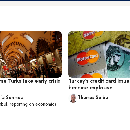
e Turks take early crisis
Turkey’s credit card issu
become explosive
fa Sonmez
Thomas Seibert
nbul
, reporting on
economics