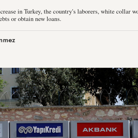
ncrease in Turkey, the country's laborers, white collar w
ebts or obtain new loans.
onmez