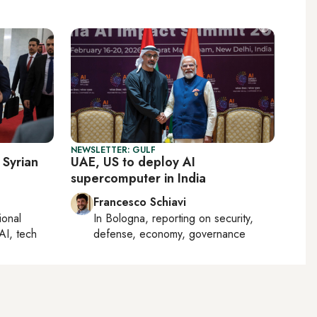
NEWSLETTER: GULF
 Syrian
UAE, US to deploy AI
supercomputer in India
Francesco Schiavi
ional
In
Bologna
, reporting on
security,
AI, tech
defense, economy, governance