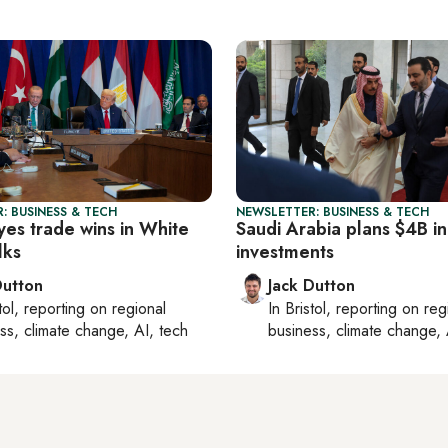
: BUSINESS & TECH
NEWSLETTER: BUSINESS & TECH
yes trade wins in White
Saudi Arabia plans $4B in
lks
investments
Dutton
Jack Dutton
tol
, reporting on
regional
In
Bristol
, reporting on
reg
ss, climate change, AI, tech
business, climate change, 