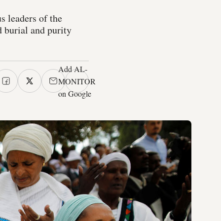
s leaders of the
 burial and purity
Add AL-
MONITOR
on Google