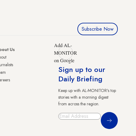
Subscribe Now
Add AL-
bout Us
MONITOR
bout
on Google
urnalists
Sign up to our
eam
Daily Briefing
reers
Keep up with AL-MONITOR's top
stories with a morning digest
from across the region.
Sign Up