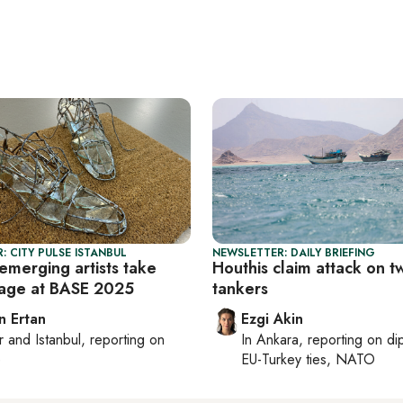
: CITY PULSE ISTANBUL
NEWSLETTER: DAILY BRIEFING
emerging artists take
Houthis claim attack on t
tage at BASE 2025
tankers
n Ertan
Ezgi Akin
r
and
Istanbul
, reporting on
In
Ankara
, reporting on
di
e
EU-Turkey ties, NATO