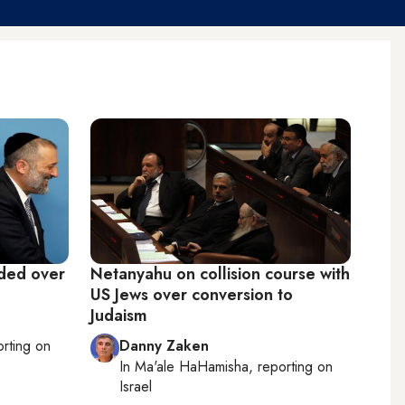
ided over
Netanyahu on collision course with
US Jews over conversion to
Judaism
orting on
Danny Zaken
In
Ma'ale HaHamisha
, reporting on
Israel