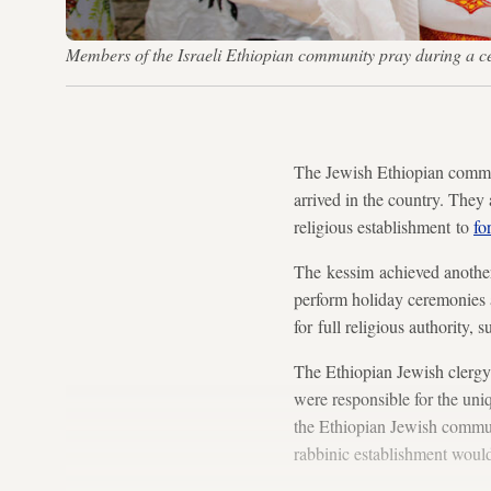
Members of the Israeli Ethiopian community pray during a
The Jewish Ethiopian communi
arrived in the country. They a
religious establishment to
fo
The kessim achieved anothe
perform holiday ceremonies a
for full religious authority,
The Ethiopian Jewish clergy
were responsible for the un
the Ethiopian Jewish communi
rabbinic establishment would