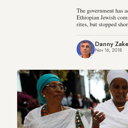
The government has ac
Ethiopian Jewish comm
rites, but stopped shor
Danny Zak
Nov 16, 2018