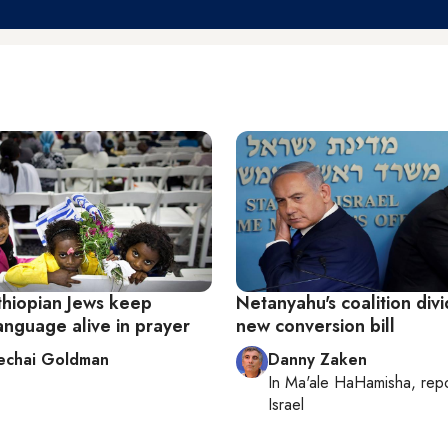
Ethiopian Jews keep
Netanyahu's coalition div
anguage alive in prayer
new conversion bill
echai Goldman
Danny Zaken
In
Ma'ale HaHamisha
, rep
Israel