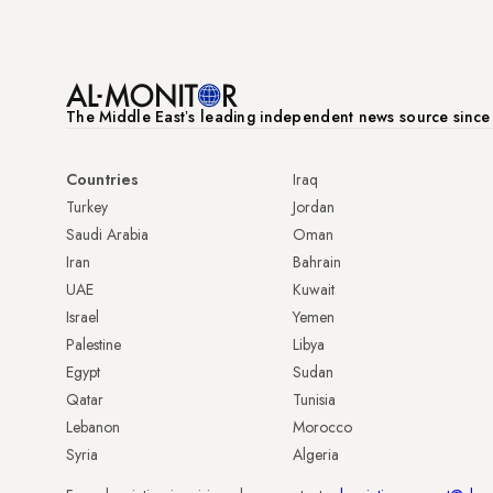
The Middle Eastʼs leading independent news source sinc
Countries
Iraq
Turkey
Jordan
Saudi Arabia
Oman
Iran
Bahrain
UAE
Kuwait
Israel
Yemen
Palestine
Libya
Egypt
Sudan
Qatar
Tunisia
Lebanon
Morocco
Syria
Algeria