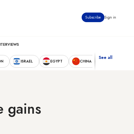
Subscribe
Sign in
NTERVIEWS
See all
ON
ISRAEL
EGYPT
CHINA
UNITED STAT
e gains