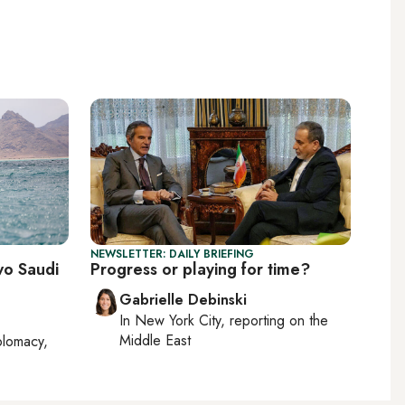
NEWSLETTER: DAILY BRIEFING
wo Saudi
Progress or playing for time?
Gabrielle Debinski
In
New York City
, reporting on
the
Middle East
plomacy,