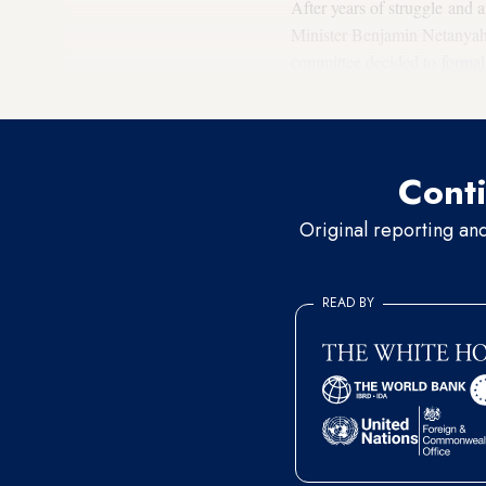
After years of struggle and 
Minister Benjamin Netanyahu 
committee decided to
formal
it kept this heritage even in 
Conti
Original reporting an
READ BY