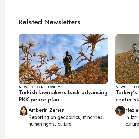
Related Newsletters
NEWSLETTER: TURKEY
NEWSLETTER
Turkish lawmakers back advancing
Turkey’s 
PKK peace plan
center s
Amberin Zaman
Nazla
Reporting on
geopolitics, minorities,
In
Izmi
human rights, culture
cultur