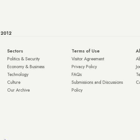
e 2012
Sectors
Terms of Use
A
Politics & Security
Visitor Agreement
A
Economy & Business
Privacy Policy
Jo
Technology
FAQs
T
Culture
Submissions and Discussions
Ca
Our Archive
Policy