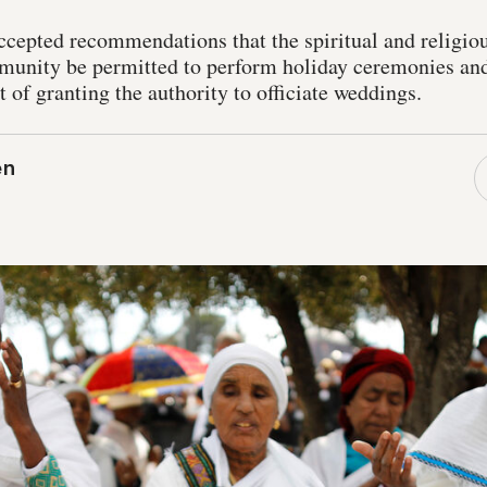
cepted recommendations that the spiritual and religiou
unity be permitted to perform holiday ceremonies and
t of granting the authority to officiate weddings.
en