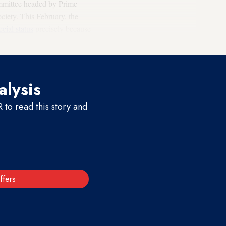
ommittee headed by Prime
ciety. This February, the
ecial status
precisely because
his is a historic undertaking."
alysis
to read this story and
ffers