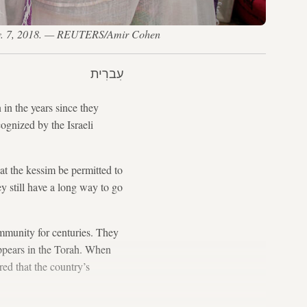
 Nov. 7, 2018. — REUTERS/Amir Cohen
עִברִית
in the years since they
cognized by the Israeli
 the kessim be permitted to
y still have a long way to go
mmunity for centuries. They
appears in the Torah. When
ed that the country’s