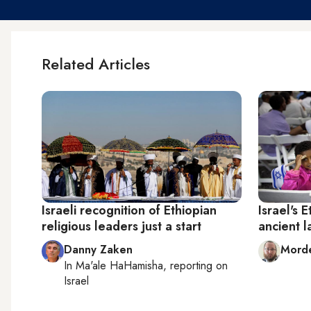
Related Articles
Israeli recognition of Ethiopian
Israel's 
religious leaders just a start
ancient l
Danny Zaken
Mord
In
Ma'ale HaHamisha
, reporting on
Israel