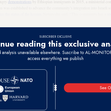
angry
demonstrations
by Ethiopian immigrants in 2015, a ministerial c
was established to advance the community’s integration into Israeli so
ize the status of the kessim
. Netanyahu said, “This community has a
sp
complete isolation. I find this moving and close to my heart. Therefore, t
SUBSCRIBER EXCLUSIVE
nue reading this exclusive an
d analysis unavailable elsewhere. Suscribe to AL-MONITOR 
access everything we publish
See O