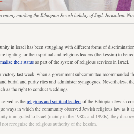
 ceremony marking the Ethiopian Jewish holiday of Sigd, Jerusalem,
ty in Israel has been struggling with different forms of discrimination 
re fighting for their spiritual and religious leaders (the kessim) to be re
rmalize their status
as part of the system of religious services in Israel.
r victory last week, when a government subcommittee recommended that
nd burial and purity rites and administer synagogues. Nevertheless, the
 such as the right to conduct weddings.
 served as the
religious and spiritual leaders
of the Ethiopian Jewish co
ique ways in which the community observed Jewish religious law as it 
ty immigrated to Israel (mainly in the 1980s and 1990s), they discover
 not recognize the religious authority of the kessim.