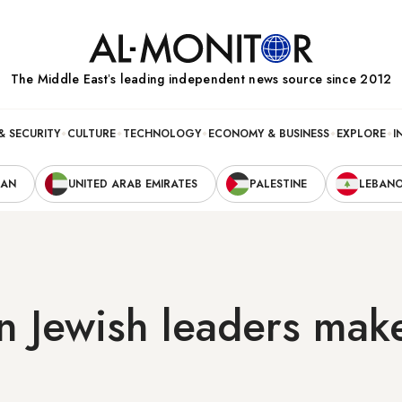
The Middle Eastʼs leading independent news source since 2012
& SECURITY
CULTURE
TECHNOLOGY
ECONOMY & BUSINESS
EXPLORE
I
RAN
UNITED ARAB EMIRATES
PALESTINE
LEBAN
n Jewish leaders mak