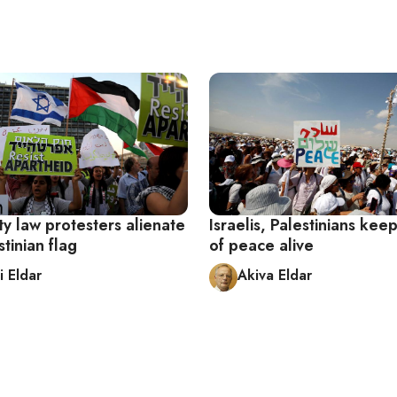
ty law protesters alienate
Israelis, Palestinians ke
stinian flag
of peace alive
i Eldar
Akiva Eldar