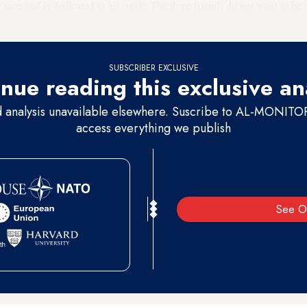
or race and is dedicated to his work. The three friends do not want to be 
 also on condition of anonymity.
SUBSCRIBER EXCLUSIVE
nue reading this exclusive an
d analysis unavailable elsewhere. Suscribe to AL-MONITOR 
access everything we publish
See O