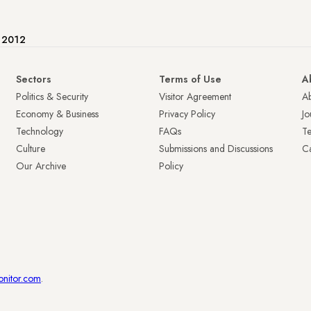
e 2012
Sectors
Terms of Use
A
Politics & Security
Visitor Agreement
A
Economy & Business
Privacy Policy
Jo
Technology
FAQs
T
Culture
Submissions and Discussions
Ca
Our Archive
Policy
onitor.com
.