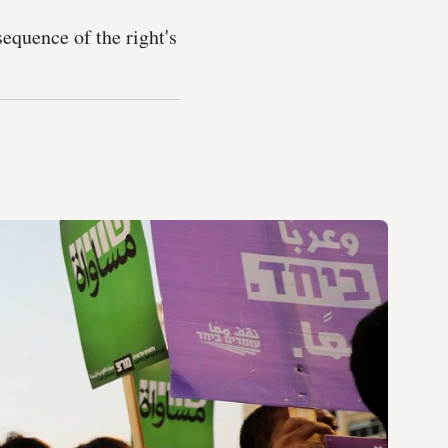
sequence of the right's