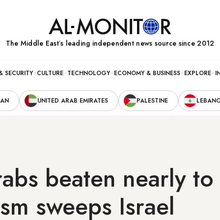
The Middle Eastʼs leading independent news source since 2012
& SECURITY
CULTURE
TECHNOLOGY
ECONOMY & BUSINESS
EXPLORE
I
RAN
UNITED ARAB EMIRATES
PALESTINE
LEBAN
abs beaten nearly to
ism sweeps Israel