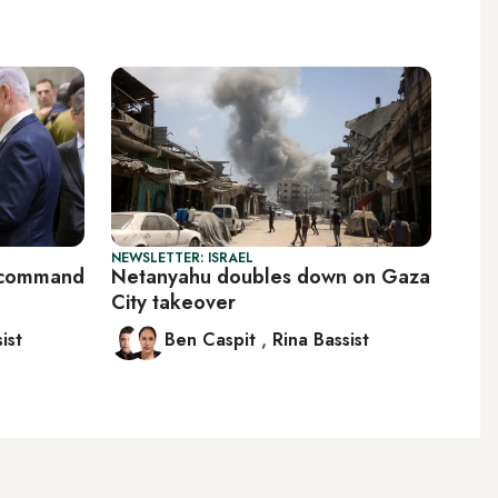
NEWSLETTER: ISRAEL
S command
Netanyahu doubles down on Gaza
City takeover
ist
Ben Caspit
,
Rina Bassist