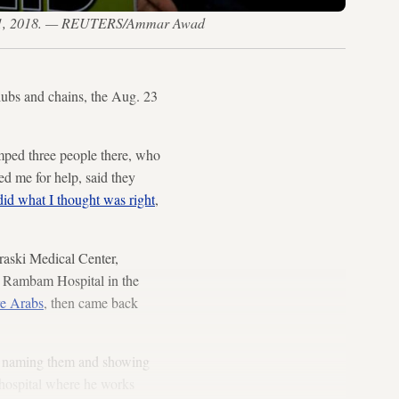
 Aug. 11, 2018. — REUTERS/Ammar Awad
ubs and chains, the Aug. 23
mped three people there, who
d me for help, said they
did what I thought was right
,
uraski Medical Center,
to Rambam Hospital in the
re Arabs
, then came back
rom naming them and showing
e hospital where he works