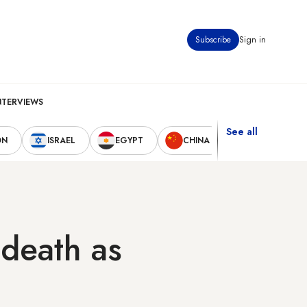
Subscribe
Sign in
NTERVIEWS
See all
ON
ISRAEL
EGYPT
CHINA
UNITED STAT
 death as