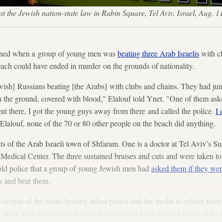
rotest the Jewish nation-state law in Rabin Square, Tel Aviv, Israel,
vened when a group of young men was
beating three Arab Israelis
with cl
ach could have ended in murder on the grounds of nationality.
wish] Russians beating [the Arabs] with clubs and chains. They had ju
 the ground, covered with blood," Elalouf told Ynet. "One of them aske
ent there, I got the young guys away from there and called the police.
I 
Elalouf, none of the 70 or 80 other people on the beach did anything.
nts of the Arab Israeli town of Shfaram. One is a doctor at Tel Aviv’s S
 Medical Center. The three sustained bruises and cuts and were taken 
told police that a group of young Jewish men had
asked them if they we
s and beat them.
 victims of the brutal beating asked police and the media to refrain f
e nurse told Al-Monitor that his relative cares for Jews and Arabs at th