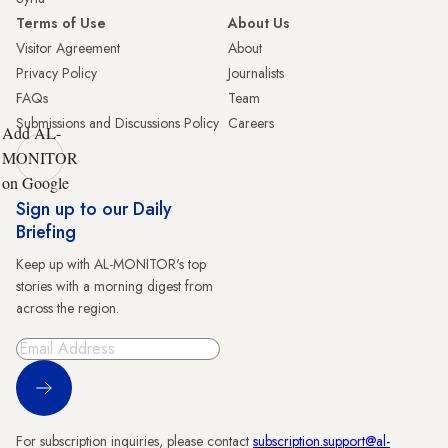
Terms of Use
About Us
Visitor Agreement
About
Privacy Policy
Journalists
FAQs
Team
Submissions and Discussions Policy
Careers
Add AL-
MONITOR
on Google
Sign up to our Daily
Briefing
Keep up with AL-MONITOR's top
stories with a morning digest from
across the region.
Sign Up
For subscription inquiries, please contact
subscription.support@al-