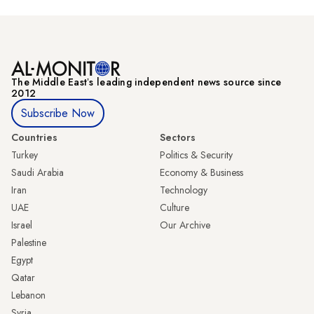
The Middle Eastʼs leading independent news source since
2012
Subscribe Now
Countries
Sectors
Turkey
Politics & Security
Saudi Arabia
Economy & Business
Iran
Technology
UAE
Culture
Israel
Our Archive
Palestine
Egypt
Qatar
Lebanon
Syria