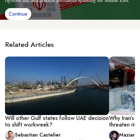
Continue
Related Articles
Will other Gulf states follow UAE decision
Why Iran’s c
to shift workweek?
threaten ris
Sebastian Castelier
Maziar 