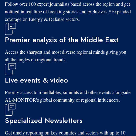
Follow over 100 expert journalists based across the region and get
notified in real time of breaking stories and exclusives. *Expanded
coverage on Energy & Defense sectors.
Premier analysis of the Middle East
Access the sharpest and most diverse regional minds giving you
all the angles on regional trends.
Live events & video
Priority access to roundtables, summits and other events alongside
AL-MONITOR's global community of regional influencers.
Specialized Newsletters
Get timely reporting on key countries and sectors with up to 10