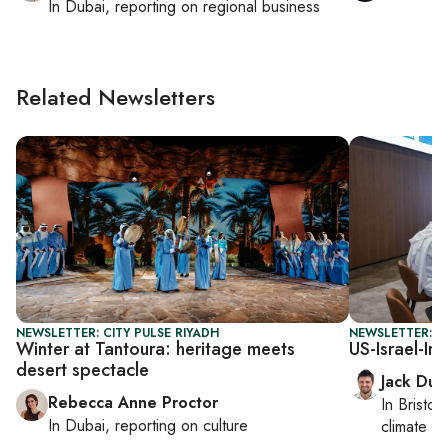
In
Dubai
, reporting on
regional business
Related Newsletters
NEWSLETTER: CITY PULSE RIYADH
NEWSLETTER: B
Winter at Tantoura: heritage meets
US-Israel-Ir
desert spectacle
Jack Dut
Rebecca Anne Proctor
In
Bristol
,
In
Dubai
, reporting on
culture
climate c