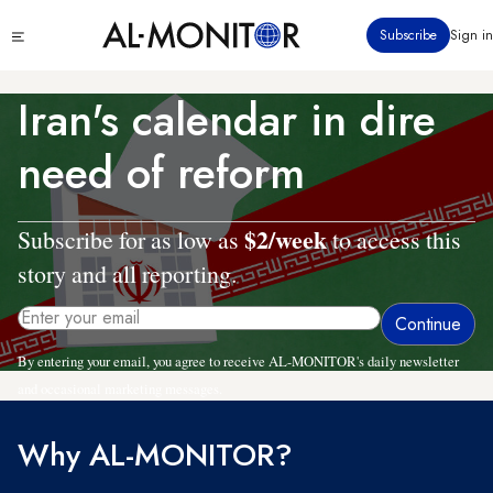
Skip
Click
Subscribe
Sign in
to
to
main
see
menu
content
Iran's calendar in dire
need of reform
$2/week
Subscribe for as low as
to access this
story and all reporting.
By entering your email, you agree to receive AL-MONITOR's daily newsletter
and occasional marketing messages.
Why AL-MONITOR?