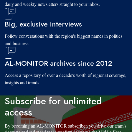
daily and weekly newsletters straight to your inbox.
Big, exclusive interviews
Follow conversations with the region's biggest names in politics
and business.
AL-MONITOR archives since 2012
Access a repository of over a decade's worth of regional coverage,
insights and trends.
Subscribe for unlimited
access
By becoming an AL-MONITOR subscriber, you drive our team’s
rigorous and independent journalism spanning the Middle East.