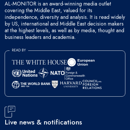
AL-MONITOR is an award-winning media outlet
covering the Middle East, valued for its
independence, diversity and analysis. It is read widely
by US, international and Middle East decision makers
at the highest levels, as well as by media, thought and
business leaders and academia.
READ BY
Live news & notifications