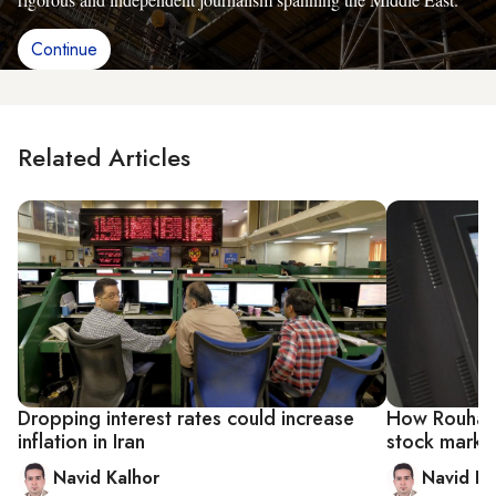
Continue
Related Articles
Dropping interest rates could increase
How Rouhani 
inflation in Iran
stock marke
Navid Kalhor
Navid Ka