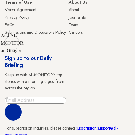
Terms of Use
About Us
Visitor Agreement
About
Privacy Policy
Journalists
FAQs
Team
Submissions and Discussions Policy
Careers
Add AL-
MONITOR
on Google
Sign up to our Daily
Briefing
Keep up with AL-MONITOR's top
stories with a morning digest from
across the region.
Sign Up
For subscription inquiries, please contact
subscription.support@al-
monitor.com
.