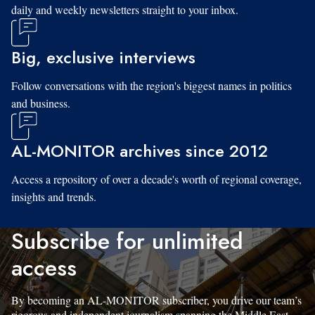
daily and weekly newsletters straight to your inbox.
Big, exclusive interviews
Follow conversations with the region's biggest names in politics
and business.
AL-MONITOR archives since 2012
Access a repository of over a decade's worth of regional coverage,
insights and trends.
Subscribe for unlimited
access
By becoming an AL-MONITOR subscriber, you drive our team’s
rigorous and independent journalism spanning the Middle East.