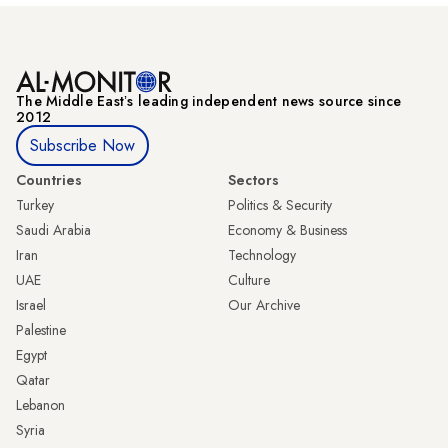
The Middle Eastʼs leading independent news source since
2012
Subscribe Now
Countries
Sectors
Turkey
Politics & Security
Saudi Arabia
Economy & Business
Iran
Technology
UAE
Culture
Israel
Our Archive
Palestine
Egypt
Qatar
Lebanon
Syria