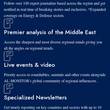
Follow over 100 expert journalists based across the region and get
notified in real time of breaking stories and exclusives. *Expanded
coverage on Energy & Defense sectors.
Premier analysis of the Middle East
Access the sharpest and most diverse regional minds giving you
all the angles on regional trends.
Live events & video
Priority access to roundtables, summits and other events alongside
AL-MONITOR's global community of regional influencers.
Specialized Newsletters
Get timely reporting on key countries and sectors with up to 10