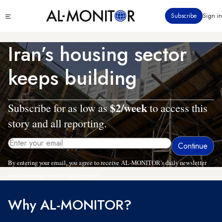
Skip
Click
Subscribe
Sign in
to
to
main
see
menu
content
Iran’s housing sector
keeps building
$2/week
Subscribe for as low as
to access this
story and all reporting.
By entering your email, you agree to receive AL-MONITOR's daily newsletter
and occasional marketing messages.
Why AL-MONITOR?