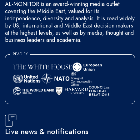
AL-MONITOR is an award-winning media outlet
covering the Middle East, valued for its
independence, diversity and analysis. It is read widely
by US, international and Middle East decision makers
at the highest levels, as well as by media, thought and
business leaders and academia.
READ BY
Live news & notifications