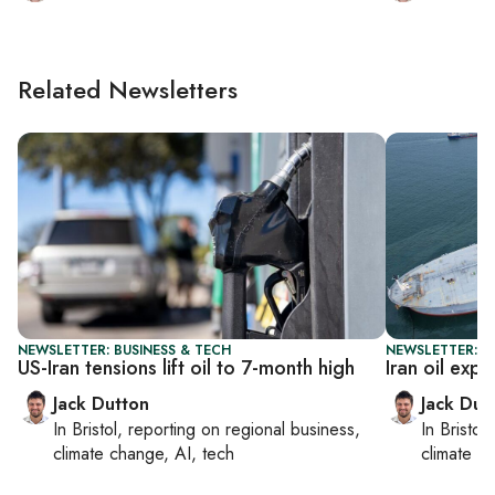
Related Newsletters
NEWSLETTER: BUSINESS & TECH
NEWSLETTER: B
US-Iran tensions lift oil to 7-month high
Iran oil expo
Jack Dutton
Jack Dut
In
Bristol
, reporting on
regional business,
In
Bristol
,
climate change, AI, tech
climate c