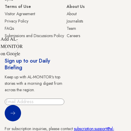
Terms of Use
About Us
Visitor Agreement
About
Privacy Policy
Journalists
FAQs
Team
Submissions and Discussions Policy
Careers
Add AL-
MONITOR
on Google
Sign up to our Daily
Briefing
Keep up with AL-MONITOR's top
stories with a morning digest from
across the region.
Sign Up
For subscription inquiries, please contact
subscription.support@al-