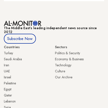
The Middle Eastʼs leading independent news source since
2012
Subscribe Now
Countries
Sectors
Turkey
Politics & Security
Saudi Arabia
Economy & Business
Iran
Technology
UAE
Culture
Israel
Our Archive
Palestine
Egypt
Qatar
Lebanon
Syria