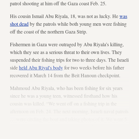
patrol shooting at him off the Gaza coast Feb. 25.
His cousin Ismail Abu Riyala, 18, was not as lucky. He
was
shot dead
by the patrols while both young men were fishing
off the coast of the northern Gaza Strip.
Fishermen in Gaza were outraged by Abu Riyala’s killing,
which they see as a serious threat to their own lives. They
suspended their fishing trips for two to three days. The Israeli
side
held Abu Riyal's body
for two weeks before his father
recovered it March 14 from the Beit Hanoun checkpoint.
Mahmoud Abu Riyala, who has been fishing for six years
since he was a young teen, witnessed firsthand how his
cousin was killed. “We went off on a fishing trip in the
afternoon on Feb. 24. The next morning, Israeli naval patrols
… were circling the boat and taking photos of it. We were 5
miles from the shore," within the permitted fishing zone, he
told Al-Monitor.