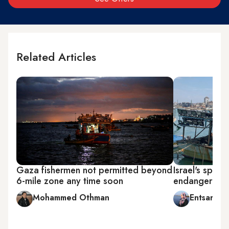
Related Articles
Gaza fishermen not permitted beyond
Israel's spasti
6-mile zone any time soon
endanger Pale
Mohammed Othman
Entsar Abu