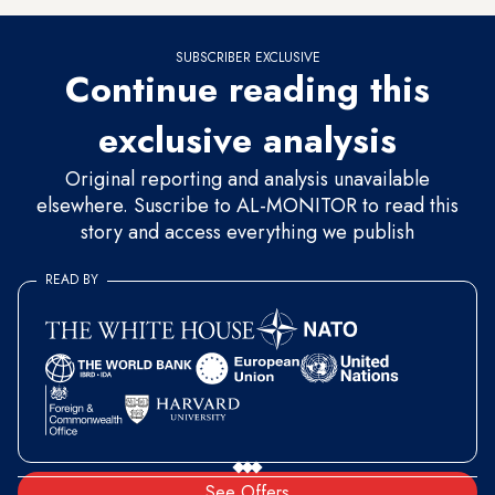
SUBSCRIBER EXCLUSIVE
Continue reading this
exclusive analysis
Original reporting and analysis unavailable
elsewhere. Suscribe to AL-MONITOR to read this
story and access everything we publish
READ BY
See Offers