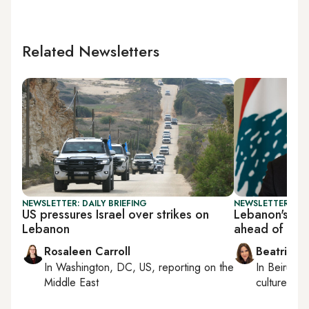
Related Newsletters
NEWSLETTER: DAILY BRIEFING
NEWSLETTER: DAI
US pressures Israel over strikes on
Lebanon's Aou
Lebanon
ahead of Tru
Rosaleen Carroll
Beatrice F
In
Washington, DC, US
, reporting on
the
In
Beirut
, 
Middle East
culture, con