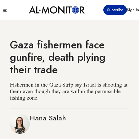
Skip
Click
Subscribe
Sign in
to
to
main
see
menu
content
Gaza fishermen face
gunfire, death plying
their trade
Fishermen in the Gaza Strip say Israel is shooting at
them even though they are within the permissible
fishing zone.
Hana Salah