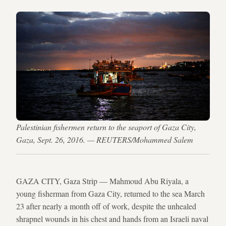
Palestinian fishermen return to the seaport of Gaza City,
Gaza, Sept. 26, 2016. — REUTERS/Mohammed Salem
GAZA CITY, Gaza Strip — Mahmoud Abu Riyala, a
young fisherman from Gaza City, returned to the sea March
23 after nearly a month off of work, despite the unhealed
shrapnel wounds in his chest and hands from an Israeli naval