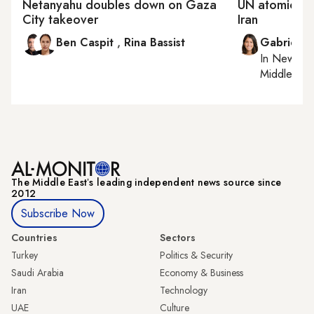
Netanyahu doubles down on Gaza
UN atomic en
City takeover
Iran
Ben Caspit
,
Rina Bassist
Gabrielle
In
New York
Middle Eas
The Middle Eastʼs leading independent news source since
2012
Subscribe Now
Countries
Sectors
Turkey
Politics & Security
Saudi Arabia
Economy & Business
Iran
Technology
UAE
Culture