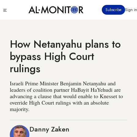
Skip
Click
Subscribe
Sign in
to
to
main
see
menu
content
How Netanyahu plans to
bypass High Court
rulings
Israeli Prime Minister Benjamin Netanyahu and
leaders of coalition partner HaBayit HaYehudi are
advancing a clause that would enable to Knesset to
override High Court rulings with an absolute
majority.
Danny Zaken