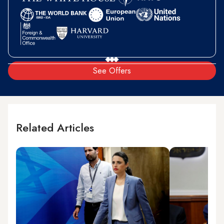
See Offers
Related Articles