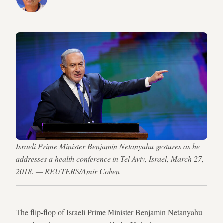
Israeli Prime Minister Benjamin Netanyahu gestures as he
addresses a health conference in Tel Aviv, Israel, March 27,
2018. — REUTERS/Amir Cohen
The flip-flop of Israeli Prime Minister Benjamin Netanyahu