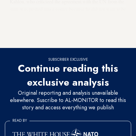
Kahlon, who criticized the agreement with the UN from the
start, was pushed into a corner because he did not want to be
seen as the one preventing a solution to the problem of the
asylum-seekers. His response to the prime minister was
positive: He would support a notwithstanding clause as long
as it only deals with the Deportation Law.
SUBSCRIBER EXCLUSIVE
Continue reading this
exclusive analysis
Original reporting and analysis unavailable
elsewhere. Suscribe to AL-MONITOR to read this
story and access everything we publish
READ BY