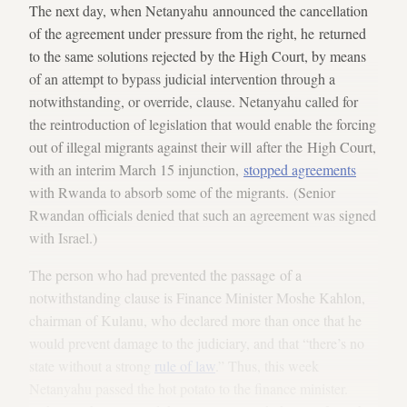
The next day, when Netanyahu announced the cancellation
of the agreement under pressure from the right, he returned
to the same solutions rejected by the High Court, by means
of an attempt to bypass judicial intervention through a
notwithstanding, or override, clause. Netanyahu called for
the reintroduction of legislation that would enable the forcing
out of illegal migrants against their will after the High Court,
with an interim March 15 injunction,
stopped agreements
with Rwanda to absorb some of the migrants. (Senior
Rwandan officials denied that such an agreement was signed
with Israel.)
The person who had prevented the passage of a
notwithstanding clause is Finance Minister Moshe Kahlon,
chairman of Kulanu, who declared more than once that he
would prevent damage to the judiciary, and that “there’s no
state without a strong
rule of law
.” Thus, this week
Netanyahu passed the hot potato to the finance minister.