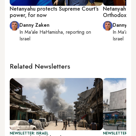
Netanyahu protects Supreme Court’s
Netanyahu fac
power, for now
Orthodox poli
Danny Zaken
Danny Za
In
Ma'ale HaHamisha
, reporting on
In
Ma'ale 
Israel
Israel
Related Newsletters
NEWSLETTER: ISRAEL
NEWSLETTER: DAI