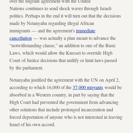
over the migrant agreement with the United
Nations continues to send shock waves through Israeli
politics. Perhaps in the end it will turn out that the decisions
made by Netanyahu regarding illegal African
immigrants — and the agreement's
immediate
cancellation
— was actually a plan meant to advance the
“notwithstanding clause,” an addition to one of the Basic
Laws, which would allow the Knesset to override High
Court of Justice decisions that nullify or limit laws passed
by the parliament.
Netanyahu justified the agreement with the UN on April 2,
according to which 16,000 of the
37,000 migrants
would be
absorbed in a Western country, in part by saying that the
High Court had prevented the government from advancing
other solutions that include prolonged incarceration and
forced deportation of anyone who is not interested in leaving
Israel of his own accord.