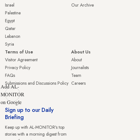
Israel
Our Archive
Palestine
Egypt
Qatar
Lebanon
Syria
Terms of Use
About Us
Visitor Agreement
About
Privacy Policy
Journalists
FAQs
Team
Submissions and Discussions Policy
Careers
Add AL-
MONITOR
on Google
Sign up to our Daily
Briefing
Keep up with AL-MONITOR's top
stories with a morning digest from