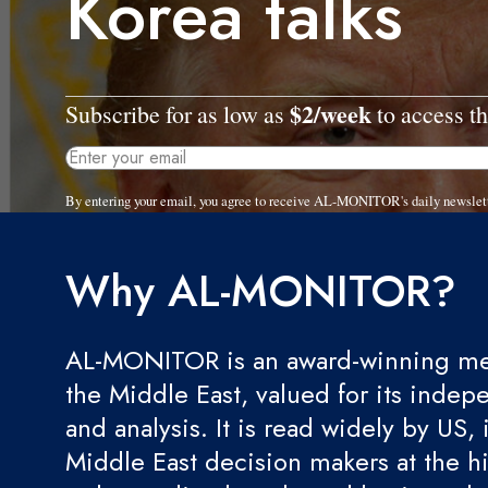
Korea talks
$2/week
Subscribe for as low as
to access th
By entering your email, you agree to receive AL-MONITOR's daily newslet
Why AL-MONITOR?
AL-MONITOR is an award-winning med
the Middle East, valued for its indep
and analysis. It is read widely by US, 
Middle East decision makers at the hi