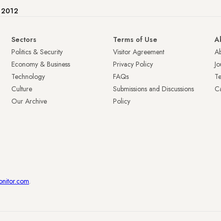
e 2012
Sectors
Terms of Use
A
Politics & Security
Visitor Agreement
A
Economy & Business
Privacy Policy
Jo
Technology
FAQs
T
Culture
Submissions and Discussions
Ca
Our Archive
Policy
onitor.com
.