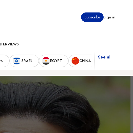
Subscribe
Sign in
NTERVIEWS
See all
ON
ISRAEL
EGYPT
CHINA
UNITED STAT