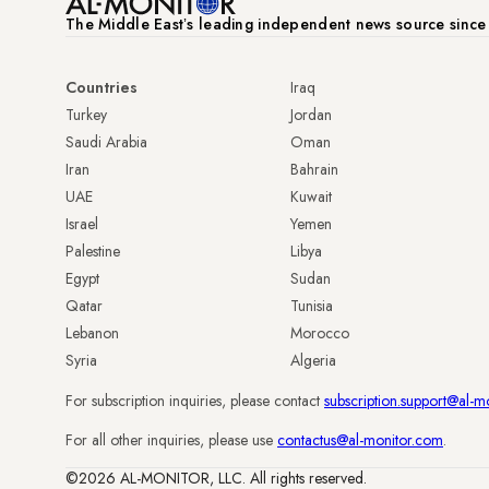
The Middle Eastʼs leading independent news source sinc
Countries
Iraq
Turkey
Jordan
Saudi Arabia
Oman
Iran
Bahrain
UAE
Kuwait
Israel
Yemen
Palestine
Libya
Egypt
Sudan
Qatar
Tunisia
Lebanon
Morocco
Syria
Algeria
For subscription inquiries, please contact
subscription.support@al-m
For all other inquiries, please use
contactus@al-monitor.com
.
©2026 AL-MONITOR, LLC. All rights reserved.