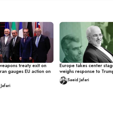
weapons treaty exit on
Europe takes center stag
Iran gauges EU action on
weighs response to Trum
Saeid Jafari
Jafari