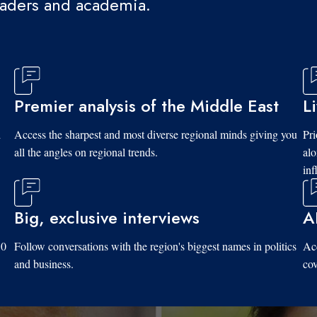
eaders and academia.
Premier analysis of the Middle East
L
d
Access the sharpest and most diverse regional minds giving you
Pri
all the angles on regional trends.
al
inf
Big, exclusive interviews
A
10
Follow conversations with the region's biggest names in politics
Acc
and business.
cov