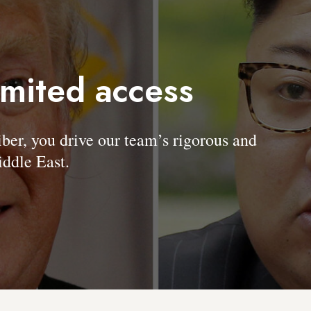
imited access
, you drive our team’s rigorous and
ddle East.