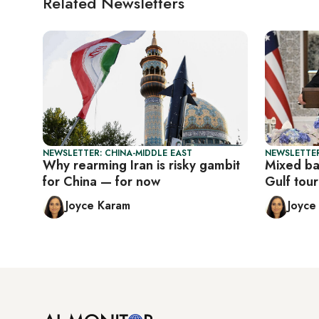
Related Newsletters
NEWSLETTER: CHINA-MIDDLE EAST
NEWSLETTER
Why rearming Iran is risky gambit
Mixed ba
for China — for now
Gulf tour
Joyce Karam
Joyce