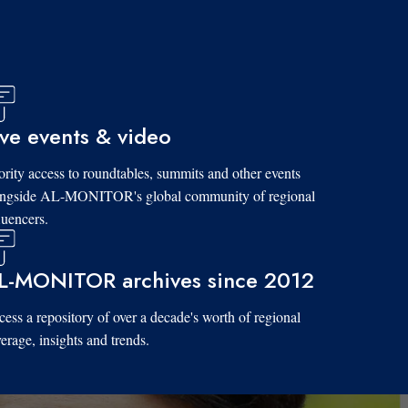
ive events & video
ority access to roundtables, summits and other events
ongside AL-MONITOR's global community of regional
luencers.
L-MONITOR archives since 2012
ess a repository of over a decade's worth of regional
erage, insights and trends.