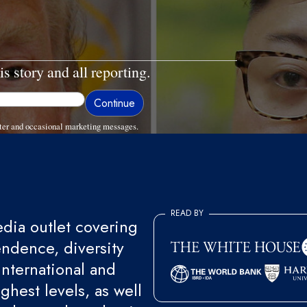
is story and all reporting.
ter and occasional marketing messages.
READ BY
ia outlet covering
endence, diversity
international and
ghest levels, as well