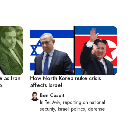
e as Iran
How North Korea nuke crisis
p
affects Israel
Ben Caspit
In
Tel Aviv
, reporting on
national
security, Israeli politics, defense