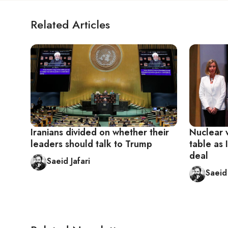
Related Articles
Iranians divided on whether their
Nuclear 
leaders should talk to Trump
table as 
deal
Saeid Jafari
Saeid 