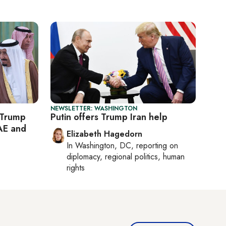
NEWSLETTER: WASHINGTON
 Trump
Putin offers Trump Iran help
AE and
Elizabeth Hagedorn
In
Washington, DC
, reporting on
diplomacy, regional politics, human
rights