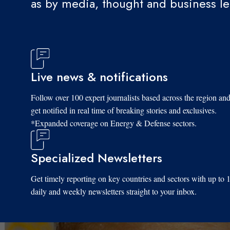
as by media, thought and business l
Live news & notifications
Follow over 100 expert journalists based across the region an
get notified in real time of breaking stories and exclusives.
*Expanded coverage on Energy & Defense sectors.
Specialized Newsletters
Get timely reporting on key countries and sectors with up to 
daily and weekly newsletters straight to your inbox.