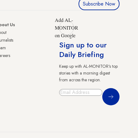
Subscribe Now
Add AL-
bout Us
MONITOR
bout
on Google
urnalists
Sign up to our
eam
Daily Briefing
reers
Keep up with AL-MONITOR's top
stories with a morning digest
from across the region.
Sign Up