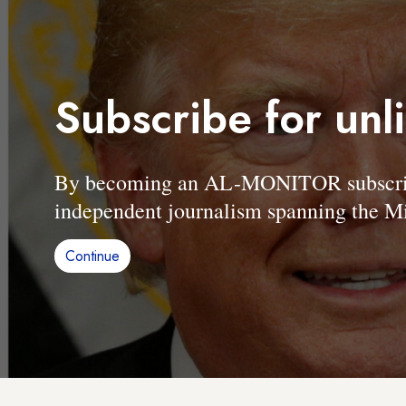
Subscribe for unl
By becoming an AL-MONITOR subscriber
independent journalism spanning the Mi
Continue