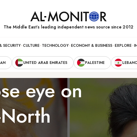
The Middle Eastʼs leading independent news source since 2012
& SECURITY
CULTURE
TECHNOLOGY
ECONOMY & BUSINESS
EXPLORE
I
RAN
UNITED ARAB EMIRATES
PALESTINE
LEBAN
ose eye on
-North