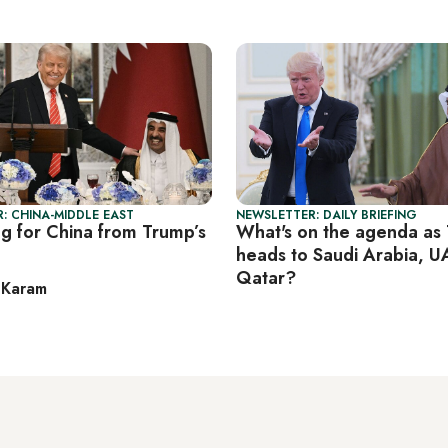
: CHINA-MIDDLE EAST
NEWSLETTER: DAILY BRIEFING
g for China from Trump’s
What's on the agenda as
heads to Saudi Arabia, U
Qatar?
 Karam