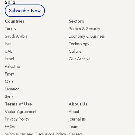
2012
Subscribe Now
Countries
Sectors
Turkey
Politics & Security
Saudi Arabia
Economy & Business
Iran
Technology
UAE
Culture
Israel
Our Archive
Palestine
Egypt
Qatar
Lebanon
Syria
Terms of Use
About Us
Visitor Agreement
About
Privacy Policy
Journalists
FAQs
Team
Submissions and Discussions Policy
Careers