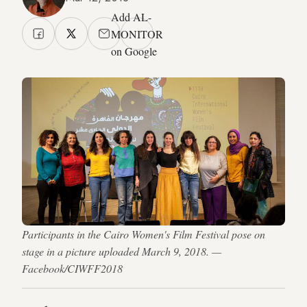
Add AL-
MONITOR
on Google
Participants in the Cairo Women's Film Festival pose on
stage in a picture uploaded March 9, 2018. —
Facebook/CIWFF2018