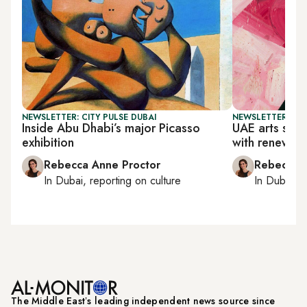
NEWSLETTER: CITY PULSE DUBAI
NEWSLETTER: CIT
Inside Abu Dhabi’s major Picasso
UAE arts scen
exhibition
with renewal
Rebecca Anne Proctor
Rebecca A
In
Dubai
, reporting on
culture
In
Dubai
, 
The Middle Eastʼs leading independent news source since