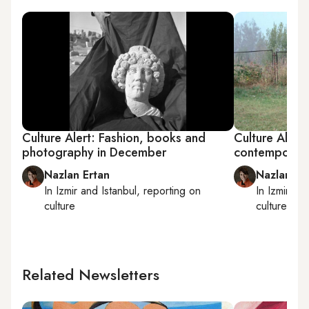
Culture Alert: Fashion, books and
Culture Alert
photography in December
contemporary
Nazlan Ertan
Nazlan Er
In
Izmir
and
Istanbul
, reporting on
In
Izmir
an
culture
culture
Related Newsletters