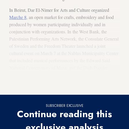
In Beirut, Dar El-Nimer for Arts and Culture organized
Marche 8
, an open market for crafts, embroidery and food
produced by women participating individually and in
conjunction with organizations. In the West Bank, the
Palestinian Performing Arts Network, the Consulate General
of Sweden and the Freedom Theater launched a joint
cultural event on March 7 at the Nablus Municipality Center
that included musical performances by the Edward Said
National Conservatory of Music and the Darb Popular
Dabke Troupe.
Among the other art events this month are the following.
SUBSCRIBER EXCLUSIVE
Continue reading this
exclusive analysis