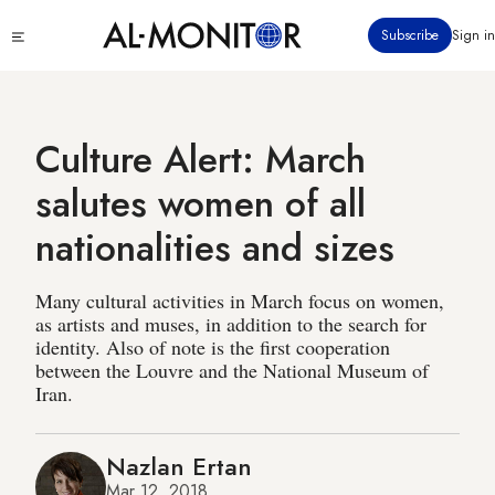
Skip
Click
Subscribe
Sign in
to
to
main
see
menu
content
Culture Alert: March
salutes women of all
nationalities and sizes
Many cultural activities in March focus on women,
as artists and muses, in addition to the search for
identity. Also of note is the first cooperation
between the Louvre and the National Museum of
Iran.
Nazlan Ertan
Mar 12, 2018