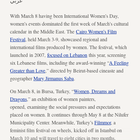
عربي
With March 8 having been International Women’s Day,
women’s events dominated the first week of March's cultural
calendar in the Middle East. The
Cairo Women’s Film
Festival
, held March 3-9, showcased regional and
international films produced by women. The festival, which
launched in 2007,
focused on Lebanon
this year, screening
six Lebanese films, including the award-winning “
A Feeling
Greater than Love
,” directed by Beirut-based cineaste and
geographer
Mary Jirmanus Saba
.
On March 8, in Bursa, Turkey, “
Women, Dreams and
Dragons
,” an exhibition of women painters,
opened, examining the social pressures and expectations
placed on women. It continues through May 8 at the Nilufer
Municipality Center. Meanwhile, Turkey’s
Filmmor
, a
feminist film festival on wheels, kicked off in Istanbul on
March 10 and will travel to eight cities in two months.