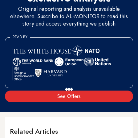
Original reporting and analysis unavailable
elsewhere. Suscribe to AL-MONITOR to read this
story and access everything we publish
READ BY
See Offers
Related Articles