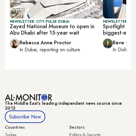
NEWSLETTER: CITY PULSE DUBAI
NEWSLETTER: CI
Zayed National Museum to open in
Spotlight on 
Abu Dhabi after 15-year wait
biggest-ever 
Rebecca Anne Proctor
Reve Cha
In
Dubai
, reporting on
culture
In
Doha
rep
The Middle Eastʼs leading independent news source since
2012
Subscribe Now
Countries
Sectors
Turkey
Politics & Security