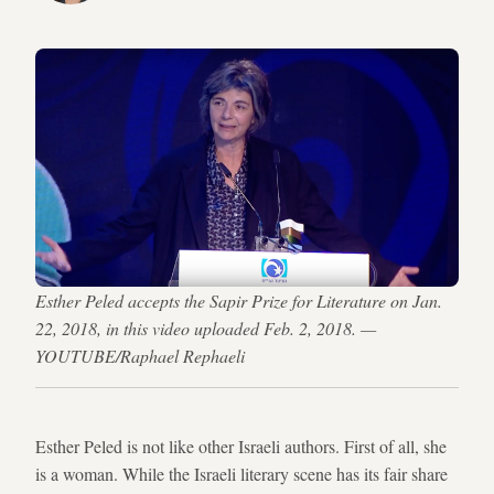
Esther Peled accepts the Sapir Prize for Literature on Jan.
22, 2018, in this video uploaded Feb. 2, 2018. —
YOUTUBE/Raphael Rephaeli
Esther Peled is not like other Israeli authors. First of all, she
is a woman. While the Israeli literary scene has its fair share