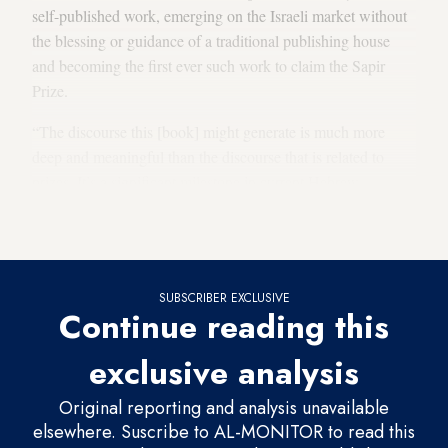
self-published work, emerging on the Israeli market without
the blessing or guidance of a traditional publishing house
and becoming the first ever such work to claim the Sapir
Prize.
“The discourse this [book] might generate is much more
deep and meaningful than the discourse that is related to
prizes. It’s a significant milestone in current Hebrew
literature,” Neta Halperin, a prominent literary critic in Israel,
told Al-Monitor.
SUBSCRIBER EXCLUSIVE
Continue reading this
exclusive analysis
Original reporting and analysis unavailable
elsewhere. Suscribe to AL-MONITOR to read this