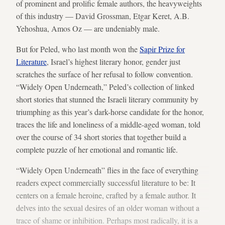
of prominent and prolific female authors, the heavyweights
of this industry — David Grossman, Etgar Keret, A.B.
Yehoshua, Amos Oz — are undeniably male.
But for Peled, who last month won the
Sapir Prize for
Literature
, Israel’s highest literary honor, gender just
scratches the surface of her refusal to follow convention.
“Widely Open Underneath,” Peled’s collection of linked
short stories that stunned the Israeli literary community by
triumphing as this year’s dark-horse candidate for the honor,
traces the life and loneliness of a middle-aged woman, told
over the course of 34 short stories that together build a
complete puzzle of her emotional and romantic life.
“Widely Open Underneath” flies in the face of everything
readers expect commercially successful literature to be: It
centers on a female heroine, crafted by a female author. It
delves into the sexual desires of an older woman without a
trace of shame or inhibition. Perhaps most radically, it is a