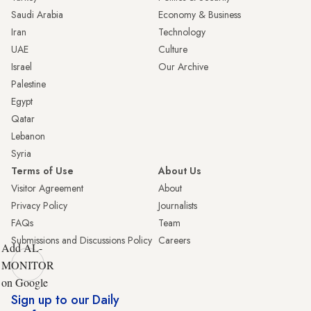
Saudi Arabia
Economy & Business
Iran
Technology
UAE
Culture
Israel
Our Archive
Palestine
Egypt
Qatar
Lebanon
Syria
Terms of Use
About Us
Visitor Agreement
About
Privacy Policy
Journalists
FAQs
Team
Submissions and Discussions Policy
Careers
Add AL-
MONITOR
on Google
Sign up to our Daily