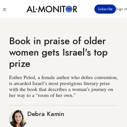
Skip
Click
Subscribe
Sign in
to
to
main
see
menu
content
Book in praise of older
women gets Israel's top
prize
Esther Peled, a female author who defies convention,
is awarded Israel’s most prestigious literary prize
with the book that describes a woman’s journey on
her way to a “room of her own.”
Debra Kamin