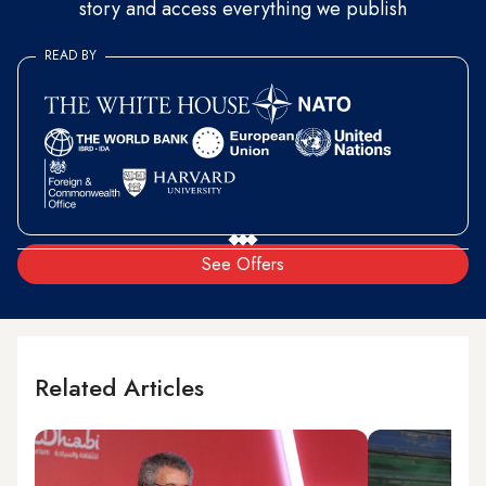
story and access everything we publish
READ BY
See Offers
Related Articles