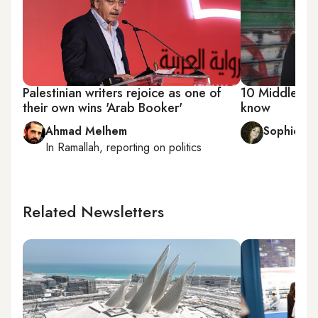
Palestinian writers rejoice as one of
10 Middle Eas
their own wins 'Arab Booker'
know
Ahmad Melhem
Sophie C
In
Ramallah
, reporting on
politics
Related Newsletters